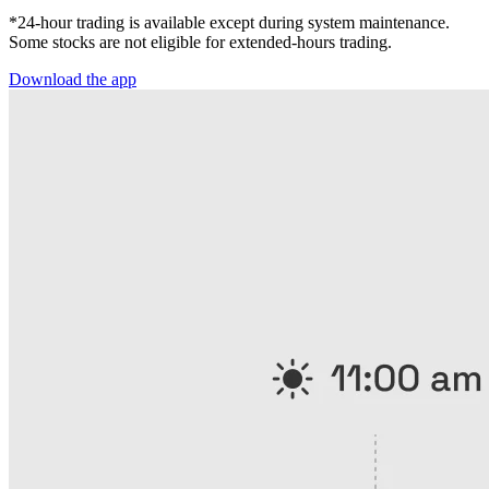
*24-hour trading is available except during system maintenance.
Some stocks are not eligible for extended-hours trading.
Download the app