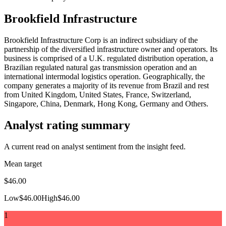
Brookfield Infrastructure
Brookfield Infrastructure Corp is an indirect subsidiary of the
partnership of the diversified infrastructure owner and operators. Its
business is comprised of a U.K. regulated distribution operation, a
Brazilian regulated natural gas transmission operation and an
international intermodal logistics operation. Geographically, the
company generates a majority of its revenue from Brazil and rest
from United Kingdom, United States, France, Switzerland,
Singapore, China, Denmark, Hong Kong, Germany and Others.
Analyst rating summary
A current read on analyst sentiment from the insight feed.
Mean target
$46.00
Low
$46.00
High
$46.00
1