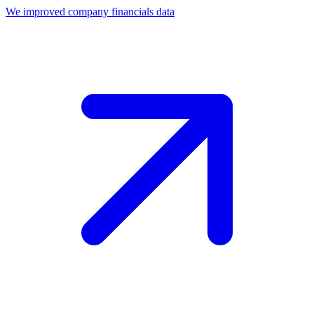
We improved company financials data