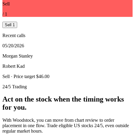
Sell
/
1
Sell
1
Recent calls
05/20/2026
Morgan Stanley
Robert Kad
Sell
· Price target $46.00
24/5 Trading
Act on the stock when the timing works
for you.
With Woodstock, you can move from chart review to order
placement in one flow. Trade eligible US stocks 24/5, even outside
regular market hours.