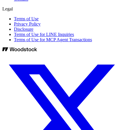
Legal
Terms of Use
Privacy Policy
Disclosure
Terms of Use for LINE Inquiries
Terms of Use for MCP Agent Transactions