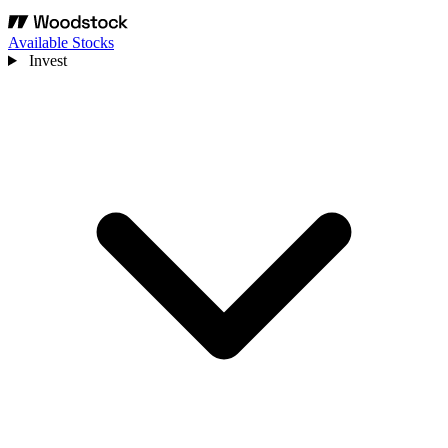
Available Stocks
Invest