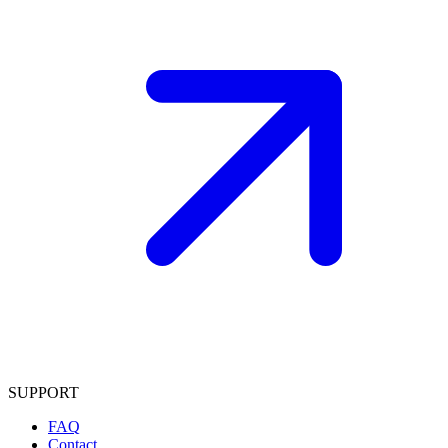
SUPPORT
FAQ
Contact