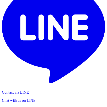
Contact via LINE
Chat with us on LINE