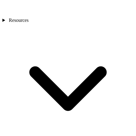
Resources