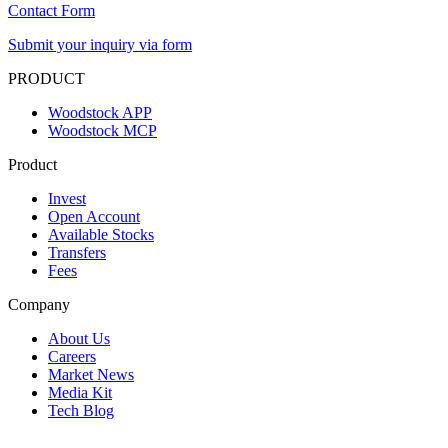
Contact Form
Submit your inquiry via form
PRODUCT
Woodstock APP
Woodstock MCP
Product
Invest
Open Account
Available Stocks
Transfers
Fees
Company
About Us
Careers
Market News
Media Kit
Tech Blog