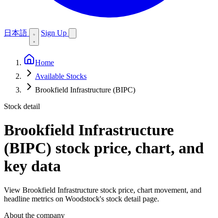
日本語
Sign Up
Home
Available Stocks
Brookfield Infrastructure (BIPC)
Stock detail
Brookfield Infrastructure
(BIPC)
stock price, chart, and
key data
View Brookfield Infrastructure stock price, chart movement, and
headline metrics on Woodstock's stock detail page.
About the company