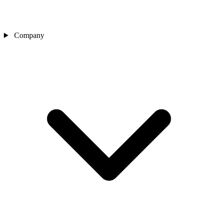
Company