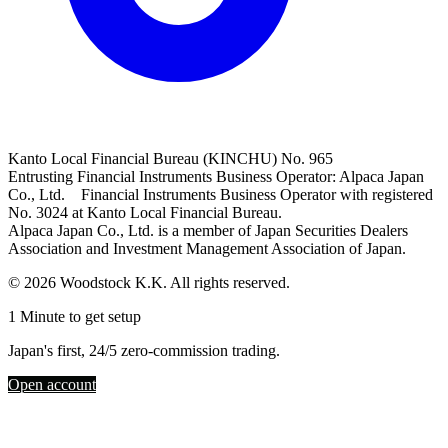
Kanto Local Financial Bureau (KINCHU) No. 965
Entrusting Financial Instruments Business Operator: Alpaca Japan
Co., Ltd. Financial Instruments Business Operator with registered
No. 3024 at Kanto Local Financial Bureau.
Alpaca Japan Co., Ltd. is a member of Japan Securities Dealers
Association and Investment Management Association of Japan.
© 2026 Woodstock K.K. All rights reserved.
1 Minute to get setup
Japan's first, 24/5 zero-commission trading.
Open account