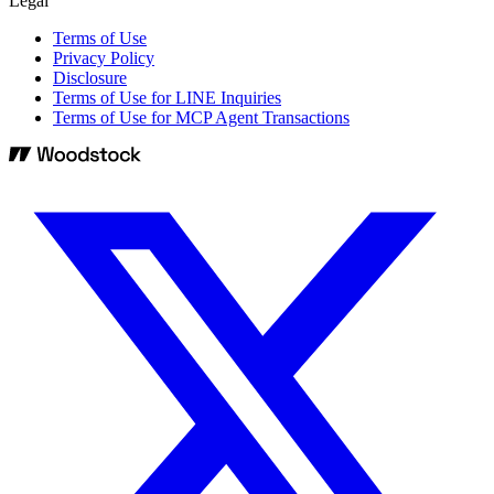
Legal
Terms of Use
Privacy Policy
Disclosure
Terms of Use for LINE Inquiries
Terms of Use for MCP Agent Transactions