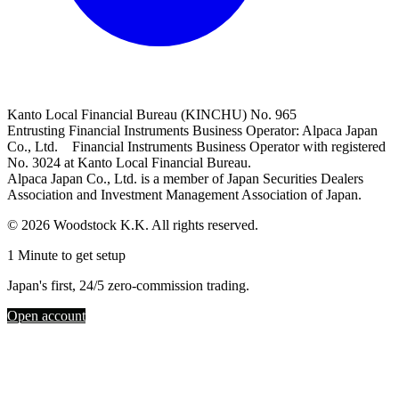
Kanto Local Financial Bureau (KINCHU) No. 965
Entrusting Financial Instruments Business Operator: Alpaca Japan
Co., Ltd. Financial Instruments Business Operator with registered
No. 3024 at Kanto Local Financial Bureau.
Alpaca Japan Co., Ltd. is a member of Japan Securities Dealers
Association and Investment Management Association of Japan.
© 2026 Woodstock K.K. All rights reserved.
1 Minute to get setup
Japan's first, 24/5 zero-commission trading.
Open account