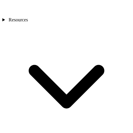
Resources