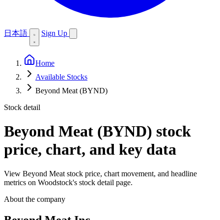
日本語
Sign Up
Home
Available Stocks
Beyond Meat (BYND)
Stock detail
Beyond Meat (BYND)
stock
price, chart, and key data
View Beyond Meat stock price, chart movement, and headline
metrics on Woodstock's stock detail page.
About the company
Beyond Meat Inc