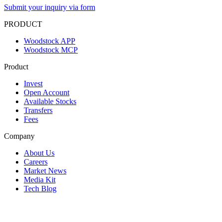
Submit your inquiry via form
PRODUCT
Woodstock APP
Woodstock MCP
Product
Invest
Open Account
Available Stocks
Transfers
Fees
Company
About Us
Careers
Market News
Media Kit
Tech Blog