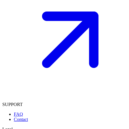
SUPPORT
FAQ
Contact