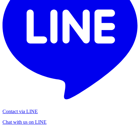
Contact via LINE
Chat with us on LINE