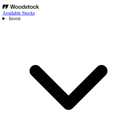
Available Stocks
Invest