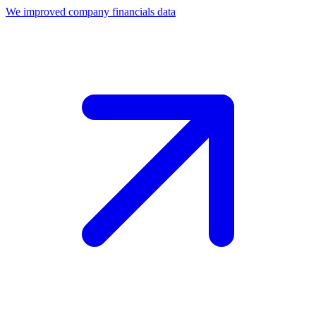
We improved company financials data