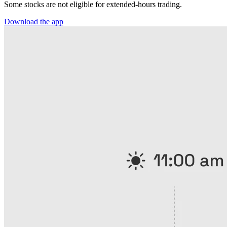
Some stocks are not eligible for extended-hours trading.
Download the app