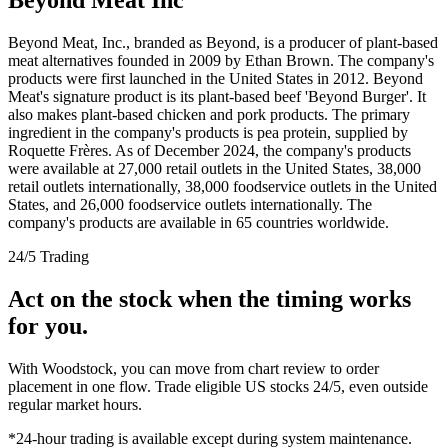
Beyond Meat, Inc., branded as Beyond, is a producer of plant-based
meat alternatives founded in 2009 by Ethan Brown. The company's
products were first launched in the United States in 2012. Beyond
Meat's signature product is its plant-based beef 'Beyond Burger'. It
also makes plant-based chicken and pork products. The primary
ingredient in the company's products is pea protein, supplied by
Roquette Frères. As of December 2024, the company's products
were available at 27,000 retail outlets in the United States, 38,000
retail outlets internationally, 38,000 foodservice outlets in the United
States, and 26,000 foodservice outlets internationally. The
company's products are available in 65 countries worldwide.
24/5 Trading
Act on the stock when the timing works
for you.
With Woodstock, you can move from chart review to order
placement in one flow. Trade eligible US stocks 24/5, even outside
regular market hours.
*24-hour trading is available except during system maintenance.