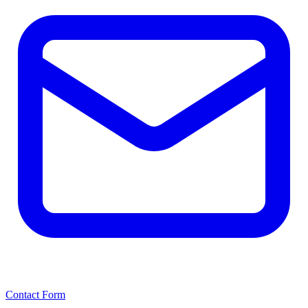
Contact Form