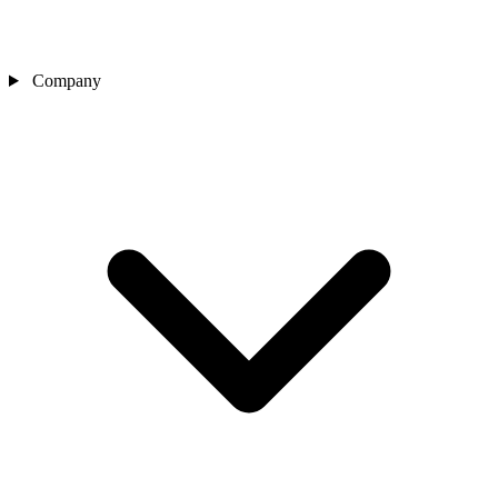
Company