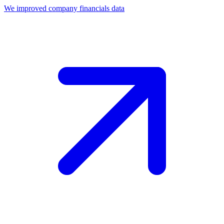
We improved company financials data