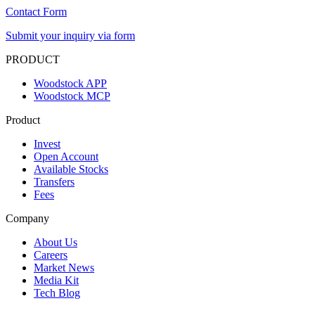
Contact Form
Submit your inquiry via form
PRODUCT
Woodstock APP
Woodstock MCP
Product
Invest
Open Account
Available Stocks
Transfers
Fees
Company
About Us
Careers
Market News
Media Kit
Tech Blog