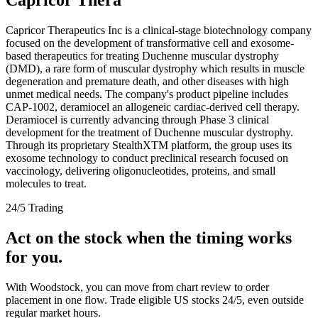
Capricor Therapeutics Inc is a clinical-stage biotechnology company
focused on the development of transformative cell and exosome-
based therapeutics for treating Duchenne muscular dystrophy
(DMD), a rare form of muscular dystrophy which results in muscle
degeneration and premature death, and other diseases with high
unmet medical needs. The company's product pipeline includes
CAP-1002, deramiocel an allogeneic cardiac-derived cell therapy.
Deramiocel is currently advancing through Phase 3 clinical
development for the treatment of Duchenne muscular dystrophy.
Through its proprietary StealthXTM platform, the group uses its
exosome technology to conduct preclinical research focused on
vaccinology, delivering oligonucleotides, proteins, and small
molecules to treat.
24/5 Trading
Act on the stock when the timing works
for you.
With Woodstock, you can move from chart review to order
placement in one flow. Trade eligible US stocks 24/5, even outside
regular market hours.