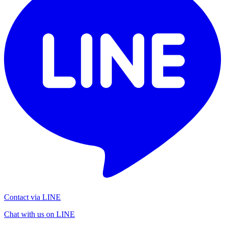
Contact via LINE
Chat with us on LINE