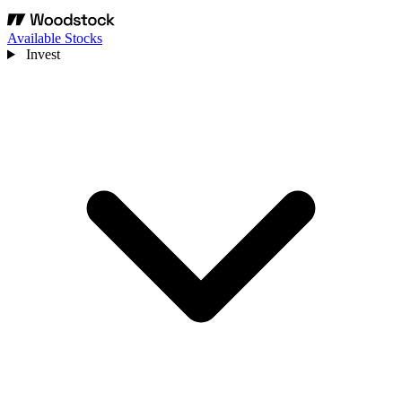
Available Stocks
Invest