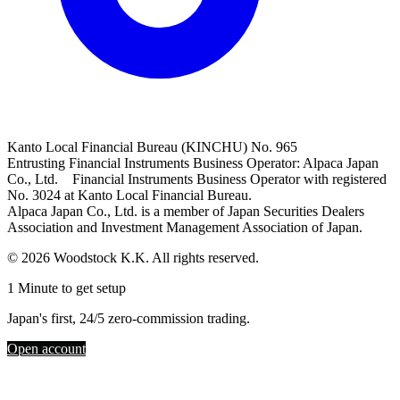
Kanto Local Financial Bureau (KINCHU) No. 965
Entrusting Financial Instruments Business Operator: Alpaca Japan
Co., Ltd. Financial Instruments Business Operator with registered
No. 3024 at Kanto Local Financial Bureau.
Alpaca Japan Co., Ltd. is a member of Japan Securities Dealers
Association and Investment Management Association of Japan.
© 2026 Woodstock K.K. All rights reserved.
1 Minute to get setup
Japan's first, 24/5 zero-commission trading.
Open account