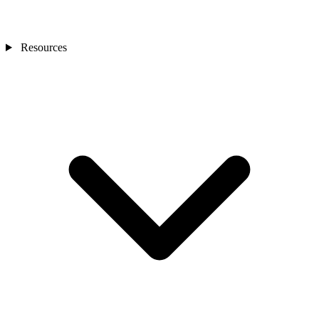
Resources