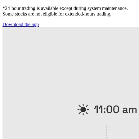
*24-hour trading is available except during system maintenance.
Some stocks are not eligible for extended-hours trading.
Download the app