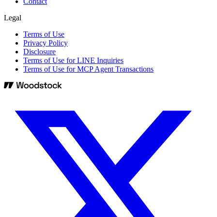
Contact
Legal
Terms of Use
Privacy Policy
Disclosure
Terms of Use for LINE Inquiries
Terms of Use for MCP Agent Transactions