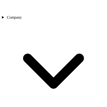
Company