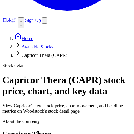
日本語
Sign Up
Home
Available Stocks
Capricor Thera (CAPR)
Stock detail
Capricor Thera (CAPR)
stock
price, chart, and key data
View Capricor Thera stock price, chart movement, and headline
metrics on Woodstock's stock detail page.
About the company
Capricor Thera