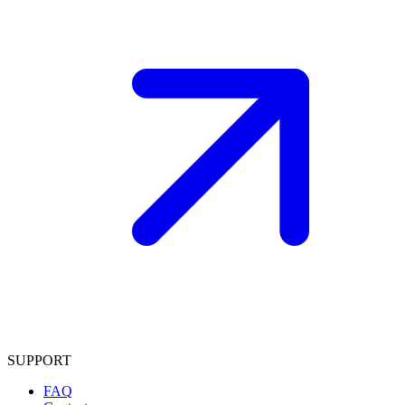
SUPPORT
FAQ