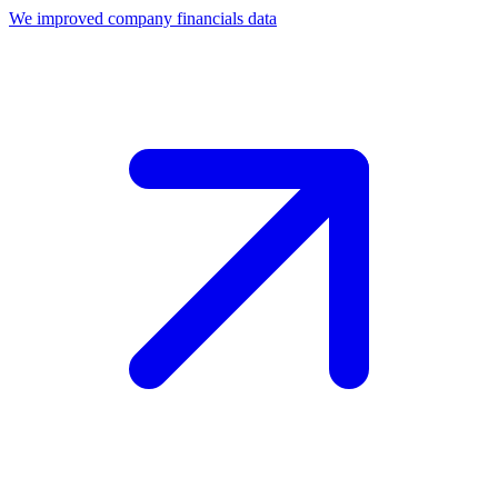
We improved company financials data