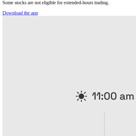
Some stocks are not eligible for extended-hours trading.
Download the app