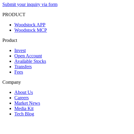
Submit your inquiry via form
PRODUCT
Woodstock APP
Woodstock MCP
Product
Invest
Open Account
Available Stocks
Transfers
Fees
Company
About Us
Careers
Market News
Media Kit
Tech Blog