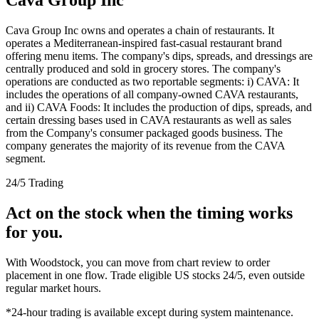
Cava Group Inc owns and operates a chain of restaurants. It
operates a Mediterranean-inspired fast-casual restaurant brand
offering menu items. The company's dips, spreads, and dressings are
centrally produced and sold in grocery stores. The company's
operations are conducted as two reportable segments: i) CAVA: It
includes the operations of all company-owned CAVA restaurants,
and ii) CAVA Foods: It includes the production of dips, spreads, and
certain dressing bases used in CAVA restaurants as well as sales
from the Company's consumer packaged goods business. The
company generates the majority of its revenue from the CAVA
segment.
24/5 Trading
Act on the stock when the timing works
for you.
With Woodstock, you can move from chart review to order
placement in one flow. Trade eligible US stocks 24/5, even outside
regular market hours.
*24-hour trading is available except during system maintenance.