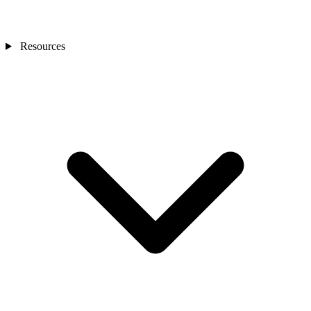
Resources