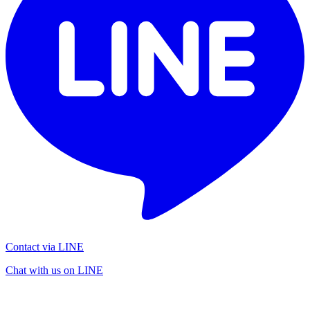
Contact via LINE
Chat with us on LINE