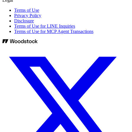
Legal
Terms of Use
Privacy Policy
Disclosure
Terms of Use for LINE Inquiries
Terms of Use for MCP Agent Transactions