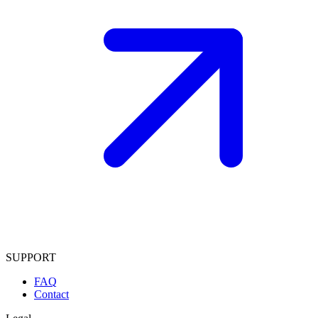
SUPPORT
FAQ
Contact