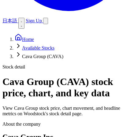
日本語
Sign Up
Home
Available Stocks
Cava Group (CAVA)
Stock detail
Cava Group (CAVA)
stock
price, chart, and key data
View Cava Group stock price, chart movement, and headline
metrics on Woodstock's stock detail page.
About the company
Cava Group Inc