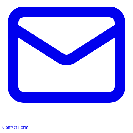
Contact Form