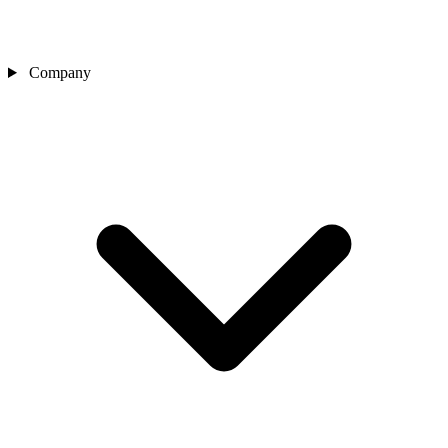
Company