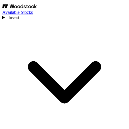
Available Stocks
Invest