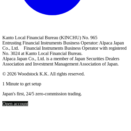
Kanto Local Financial Bureau (KINCHU) No. 965
Entrusting Financial Instruments Business Operator: Alpaca Japan
Co., Ltd. Financial Instruments Business Operator with registered
No. 3024 at Kanto Local Financial Bureau.
Alpaca Japan Co., Ltd. is a member of Japan Securities Dealers
Association and Investment Management Association of Japan.
© 2026 Woodstock K.K. All rights reserved.
1 Minute to get setup
Japan's first, 24/5 zero-commission trading.
Open account