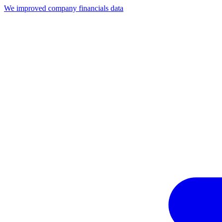
We improved company financials data