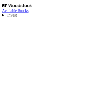
Available Stocks
Invest