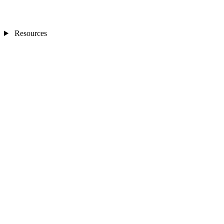
Resources