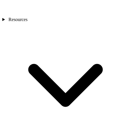
Resources