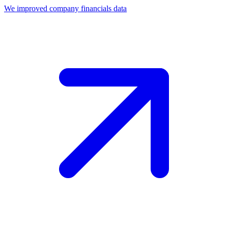
We improved company financials data