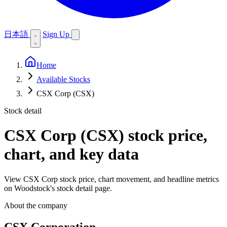
日本語
Sign Up
Home
Available Stocks
CSX Corp (CSX)
Stock detail
CSX Corp (CSX)
stock price,
chart, and key data
View CSX Corp stock price, chart movement, and headline metrics
on Woodstock's stock detail page.
About the company
CSX Corporation