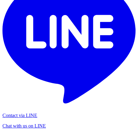
Contact via LINE
Chat with us on LINE