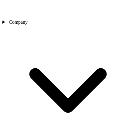
Company