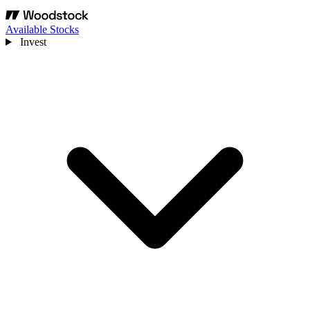
Available Stocks
Invest