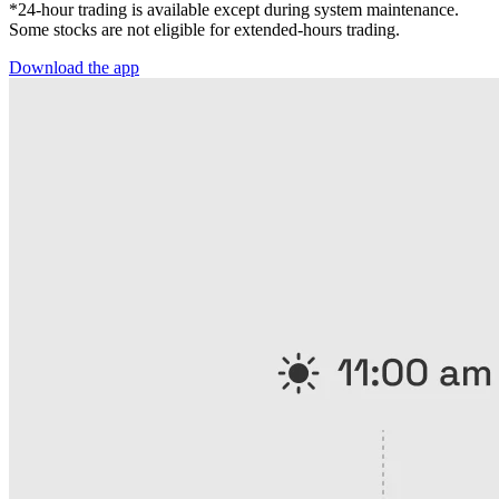
*24-hour trading is available except during system maintenance.
Some stocks are not eligible for extended-hours trading.
Download the app