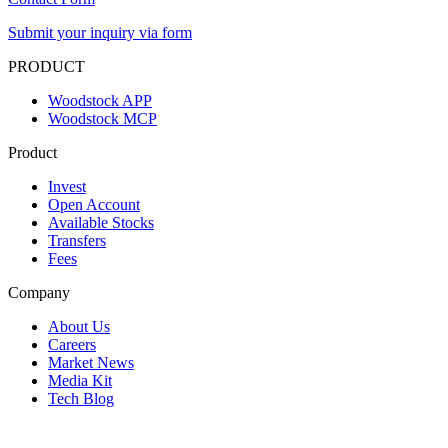
Submit your inquiry via form
PRODUCT
Woodstock APP
Woodstock MCP
Product
Invest
Open Account
Available Stocks
Transfers
Fees
Company
About Us
Careers
Market News
Media Kit
Tech Blog