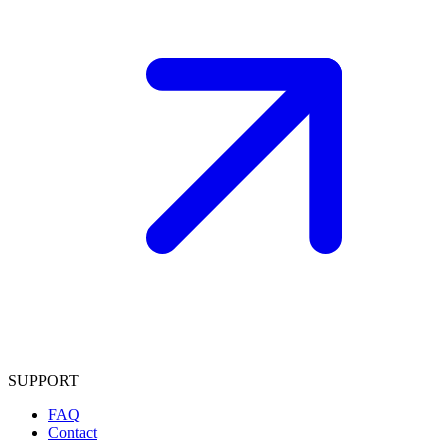
SUPPORT
FAQ
Contact