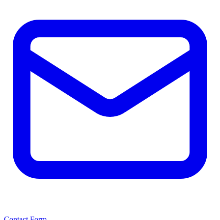
Contact Form