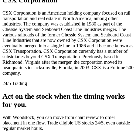
CSX Corporation is an American holding company focused on rail
transportation and real estate in North America, among other
industries. The company was established in 1980 as part of the
Chessie System and Seaboard Coast Line Industries merger. The
various railroads of the former Chessie System and Seaboard Coast
Line Industries that are now owned by CSX Corporation were
eventually merged into a single line in 1986 and it became known as
CSX Transportation. CSX Corporation currently has a number of
subsidiaries beyond CSX Transportation. Previously based in
Richmond, Virginia after the merger, the corporation moved its
headquarters to Jacksonville, Florida, in 2003. CSX is a Fortune 500
company.
24/5 Trading
Act on the stock when the timing works
for you.
With Woodstock, you can move from chart review to order
placement in one flow. Trade eligible US stocks 24/5, even outside
regular market hours.