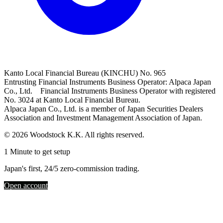
Kanto Local Financial Bureau (KINCHU) No. 965
Entrusting Financial Instruments Business Operator: Alpaca Japan
Co., Ltd. Financial Instruments Business Operator with registered
No. 3024 at Kanto Local Financial Bureau.
Alpaca Japan Co., Ltd. is a member of Japan Securities Dealers
Association and Investment Management Association of Japan.
© 2026 Woodstock K.K. All rights reserved.
1 Minute to get setup
Japan's first, 24/5 zero-commission trading.
Open account