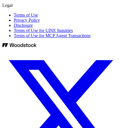
Legal
Terms of Use
Privacy Policy
Disclosure
Terms of Use for LINE Inquiries
Terms of Use for MCP Agent Transactions