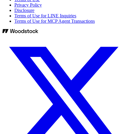
Privacy Policy
Disclosure
Terms of Use for LINE Inquiries
Terms of Use for MCP Agent Transactions