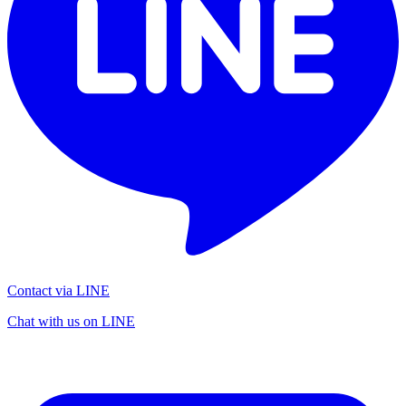
Contact via LINE
Chat with us on LINE