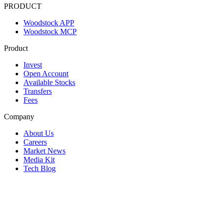
PRODUCT
Woodstock APP
Woodstock MCP
Product
Invest
Open Account
Available Stocks
Transfers
Fees
Company
About Us
Careers
Market News
Media Kit
Tech Blog