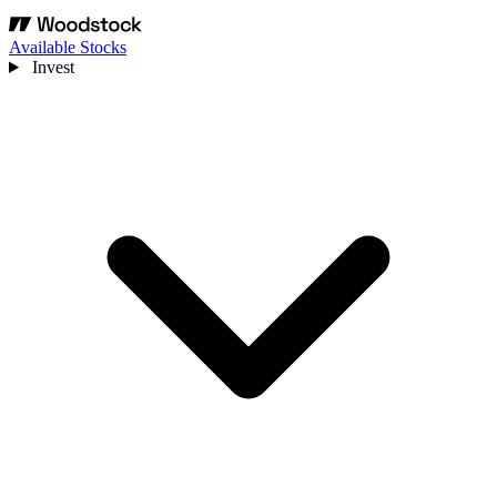
Available Stocks
Invest