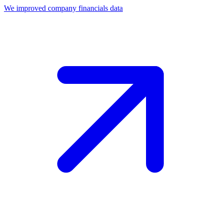
We improved company financials data