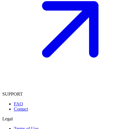
SUPPORT
FAQ
Contact
Legal
Terms of Use