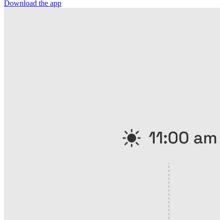
Download the app