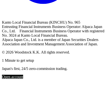
Kanto Local Financial Bureau (KINCHU) No. 965
Entrusting Financial Instruments Business Operator: Alpaca Japan
Co., Ltd. Financial Instruments Business Operator with registered
No. 3024 at Kanto Local Financial Bureau.
Alpaca Japan Co., Ltd. is a member of Japan Securities Dealers
Association and Investment Management Association of Japan.
© 2026 Woodstock K.K. All rights reserved.
1 Minute to get setup
Japan's first, 24/5 zero-commission trading.
Open account