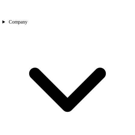
Company