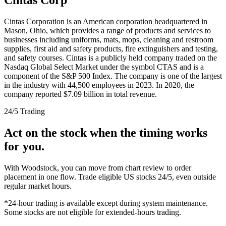
Cintas Corporation is an American corporation headquartered in
Mason, Ohio, which provides a range of products and services to
businesses including uniforms, mats, mops, cleaning and restroom
supplies, first aid and safety products, fire extinguishers and testing,
and safety courses. Cintas is a publicly held company traded on the
Nasdaq Global Select Market under the symbol CTAS and is a
component of the S&P 500 Index. The company is one of the largest
in the industry with 44,500 employees in 2023. In 2020, the
company reported $7.09 billion in total revenue.
24/5 Trading
Act on the stock when the timing works
for you.
With Woodstock, you can move from chart review to order
placement in one flow. Trade eligible US stocks 24/5, even outside
regular market hours.
*24-hour trading is available except during system maintenance.
Some stocks are not eligible for extended-hours trading.