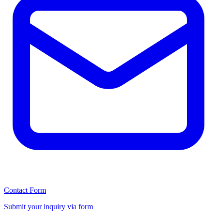
Contact Form
Submit your inquiry via form