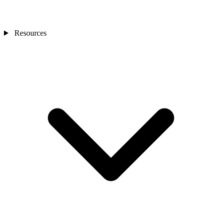
Resources