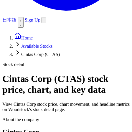
日本語
Sign Up
Home
Available Stocks
Cintas Corp (CTAS)
Stock detail
Cintas Corp (CTAS)
stock
price, chart, and key data
View Cintas Corp stock price, chart movement, and headline metrics
on Woodstock's stock detail page.
About the company
Cintas Corp