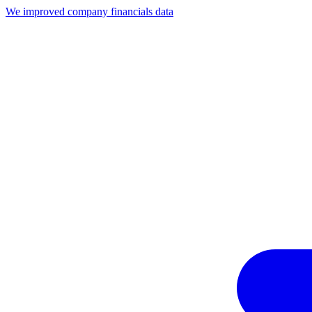
We improved company financials data