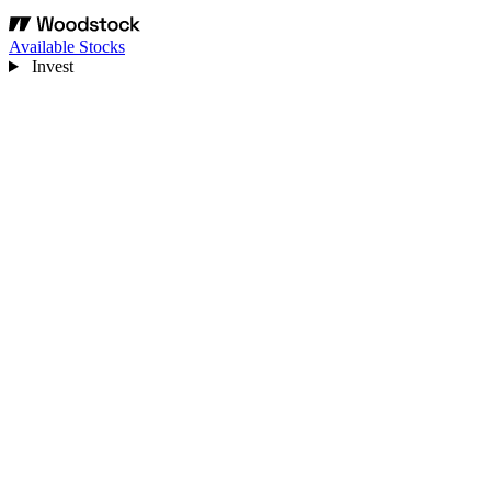
Available Stocks
Invest