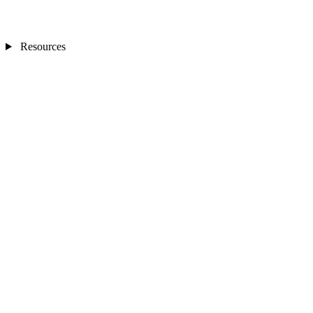
Resources