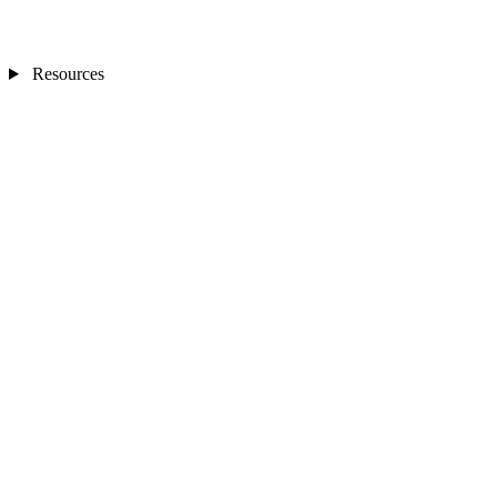
Resources