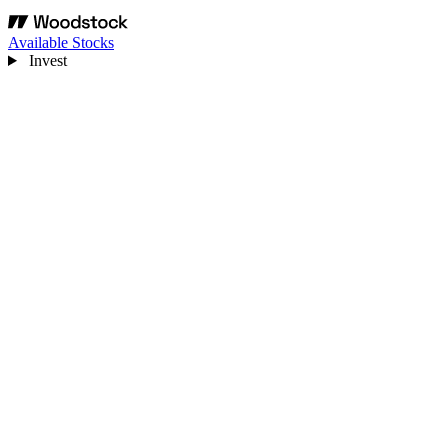
Available Stocks
Invest