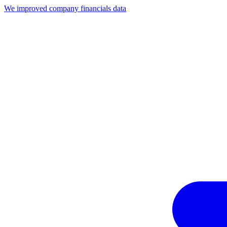
We improved company financials data