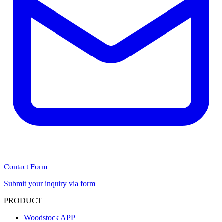
Contact Form
Submit your inquiry via form
PRODUCT
Woodstock APP