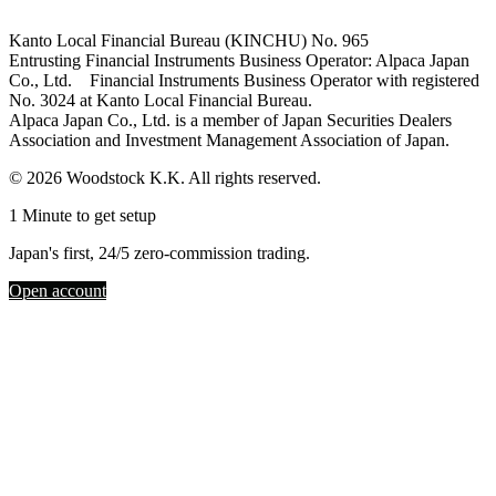
Kanto Local Financial Bureau (KINCHU) No. 965
Entrusting Financial Instruments Business Operator: Alpaca Japan
Co., Ltd. Financial Instruments Business Operator with registered
No. 3024 at Kanto Local Financial Bureau.
Alpaca Japan Co., Ltd. is a member of Japan Securities Dealers
Association and Investment Management Association of Japan.
© 2026 Woodstock K.K. All rights reserved.
1 Minute to get setup
Japan's first, 24/5 zero-commission trading.
Open account