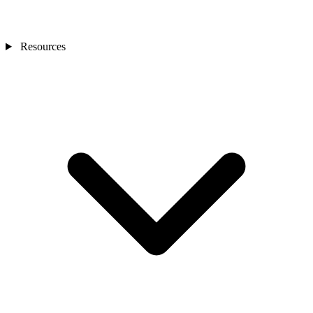
Resources