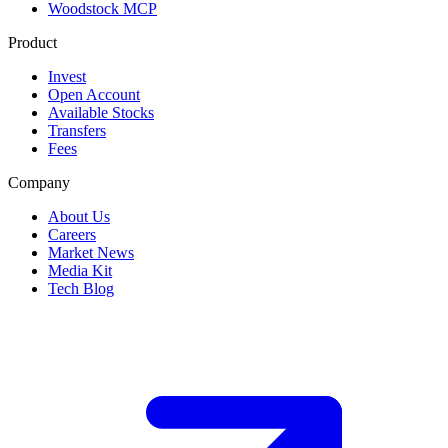
Woodstock MCP
Product
Invest
Open Account
Available Stocks
Transfers
Fees
Company
About Us
Careers
Market News
Media Kit
Tech Blog