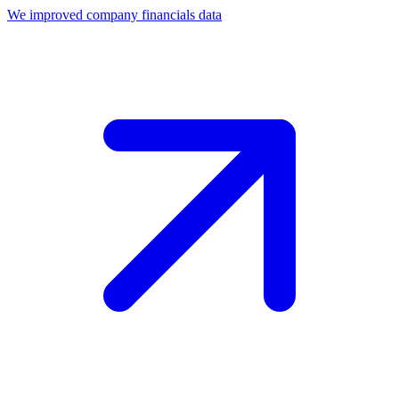
We improved company financials data