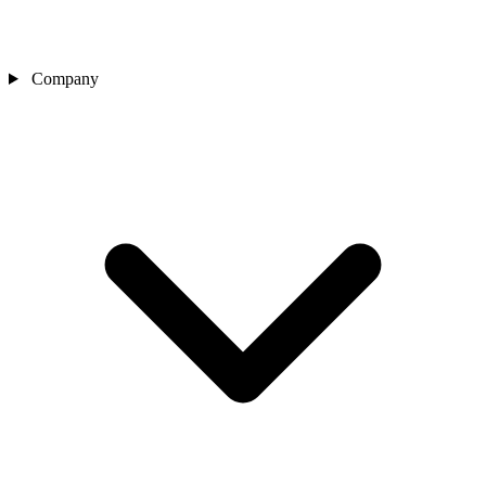
Company