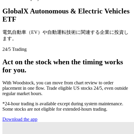
GlobalX Autonomous & Electric Vehicles
ETF
電気自動車（EV）や自動運転技術に関連する企業に投資し
ます。
24/5 Trading
Act on the stock when the timing works
for you.
With Woodstock, you can move from chart review to order
placement in one flow. Trade eligible US stocks 24/5, even outside
regular market hours.
*24-hour trading is available except during system maintenance.
Some stocks are not eligible for extended-hours trading.
Download the app