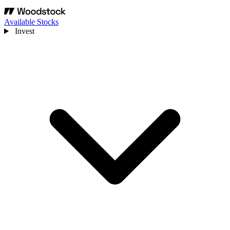
Available Stocks
Invest