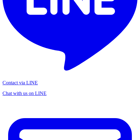
Contact via LINE
Chat with us on LINE