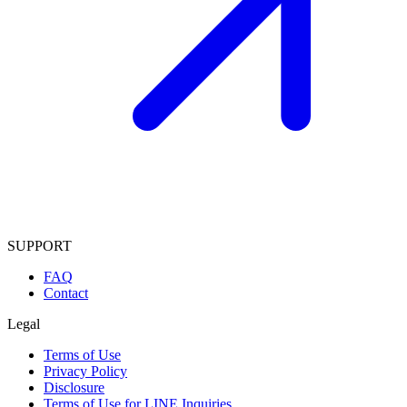
SUPPORT
FAQ
Contact
Legal
Terms of Use
Privacy Policy
Disclosure
Terms of Use for LINE Inquiries