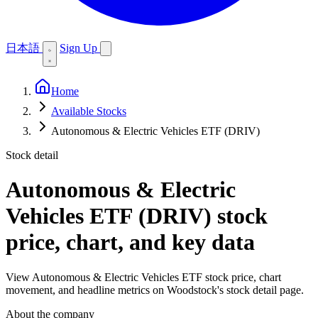
日本語
Sign Up
Home
Available Stocks
Autonomous & Electric Vehicles ETF (DRIV)
Stock detail
Autonomous & Electric
Vehicles ETF (DRIV)
stock
price, chart, and key data
View Autonomous & Electric Vehicles ETF stock price, chart
movement, and headline metrics on Woodstock's stock detail page.
About the company