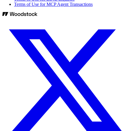
Terms of Use for MCP Agent Transactions