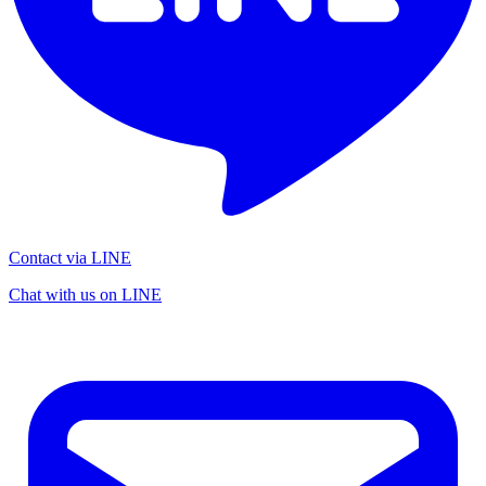
Contact via LINE
Chat with us on LINE