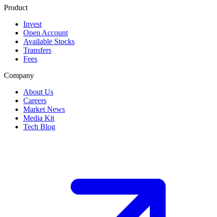
Product
Invest
Open Account
Available Stocks
Transfers
Fees
Company
About Us
Careers
Market News
Media Kit
Tech Blog