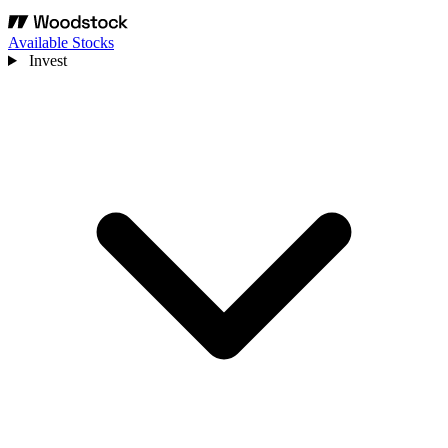
Available Stocks
Invest