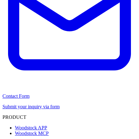
Contact Form
Submit your inquiry via form
PRODUCT
Woodstock APP
Woodstock MCP