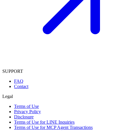
SUPPORT
FAQ
Contact
Legal
Terms of Use
Privacy Policy
Disclosure
Terms of Use for LINE Inquiries
Terms of Use for MCP Agent Transactions