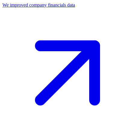
We improved company financials data