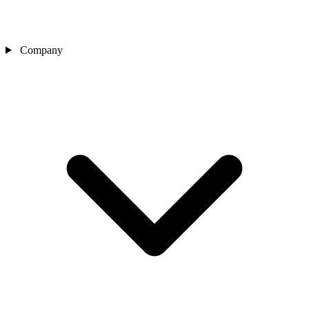
Company