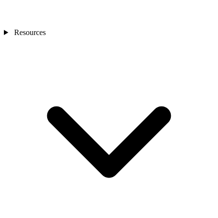
Resources