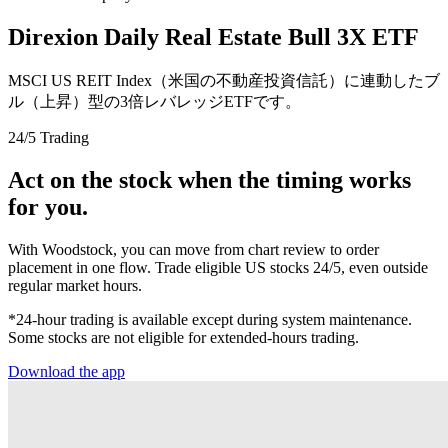
Direxion Daily Real Estate Bull 3X ETF
MSCI US REIT Index（米国の不動産投資信託）に連動したブ
ル（上昇）型の3倍レバレッジETFです。
24/5 Trading
Act on the stock when the timing works
for you.
With Woodstock, you can move from chart review to order
placement in one flow. Trade eligible US stocks 24/5, even outside
regular market hours.
*24-hour trading is available except during system maintenance.
Some stocks are not eligible for extended-hours trading.
Download the app