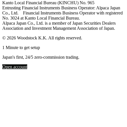
Kanto Local Financial Bureau (KINCHU) No. 965
Entrusting Financial Instruments Business Operator: Alpaca Japan
Co., Ltd. Financial Instruments Business Operator with registered
No. 3024 at Kanto Local Financial Bureau.
Alpaca Japan Co., Ltd. is a member of Japan Securities Dealers
Association and Investment Management Association of Japan.
© 2026 Woodstock K.K. All rights reserved.
1 Minute to get setup
Japan's first, 24/5 zero-commission trading.
Open account