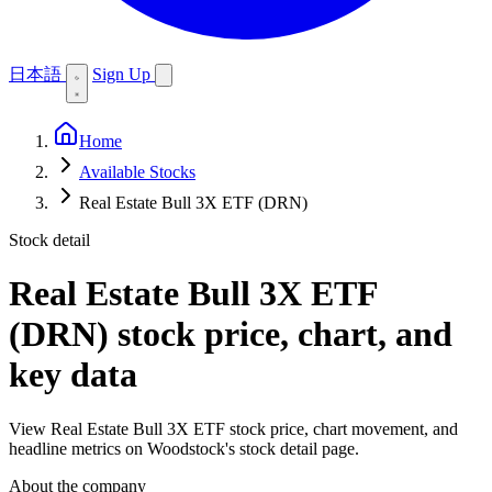
日本語
Sign Up
Home
Available Stocks
Real Estate Bull 3X ETF (DRN)
Stock detail
Real Estate Bull 3X ETF
(DRN)
stock price, chart, and
key data
View Real Estate Bull 3X ETF stock price, chart movement, and
headline metrics on Woodstock's stock detail page.
About the company