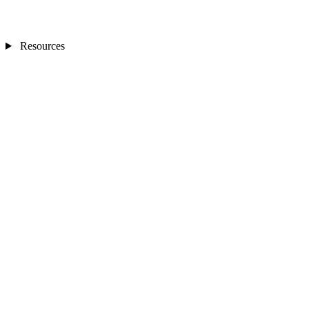
Resources