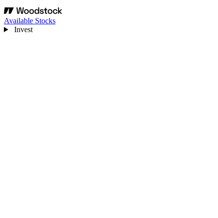
Available Stocks
Invest