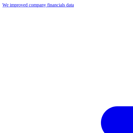
We improved company financials data