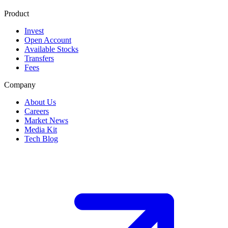
Product
Invest
Open Account
Available Stocks
Transfers
Fees
Company
About Us
Careers
Market News
Media Kit
Tech Blog