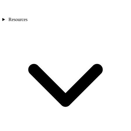
Resources