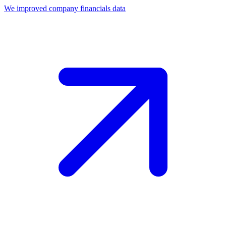
We improved company financials data