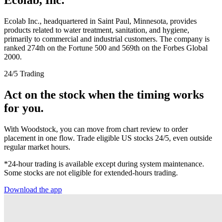
Ecolab Inc., headquartered in Saint Paul, Minnesota, provides
products related to water treatment, sanitation, and hygiene,
primarily to commercial and industrial customers. The company is
ranked 274th on the Fortune 500 and 569th on the Forbes Global
2000.
24/5 Trading
Act on the stock when the timing works
for you.
With Woodstock, you can move from chart review to order
placement in one flow. Trade eligible US stocks 24/5, even outside
regular market hours.
*24-hour trading is available except during system maintenance.
Some stocks are not eligible for extended-hours trading.
Download the app