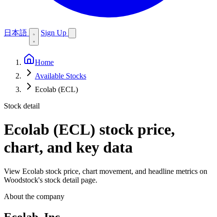
日本語
Sign Up
Home
Available Stocks
Ecolab (ECL)
Stock detail
Ecolab (ECL)
stock price,
chart, and key data
View Ecolab stock price, chart movement, and headline metrics on
Woodstock's stock detail page.
About the company
Ecolab, Inc.