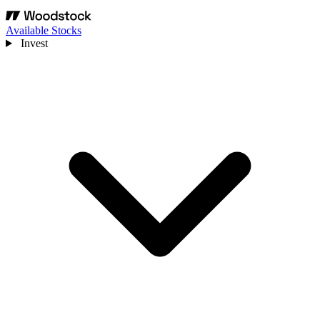
Available Stocks
Invest