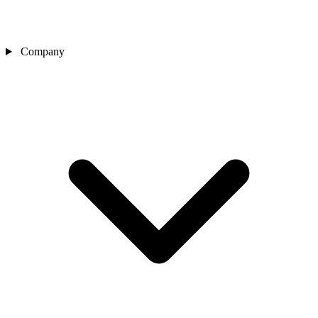
Company