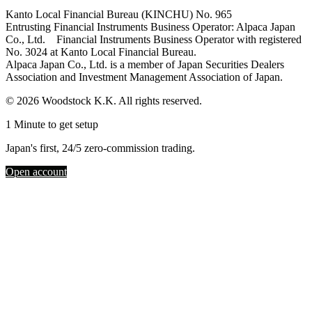
Kanto Local Financial Bureau (KINCHU) No. 965
Entrusting Financial Instruments Business Operator: Alpaca Japan
Co., Ltd. Financial Instruments Business Operator with registered
No. 3024 at Kanto Local Financial Bureau.
Alpaca Japan Co., Ltd. is a member of Japan Securities Dealers
Association and Investment Management Association of Japan.
© 2026 Woodstock K.K. All rights reserved.
1 Minute to get setup
Japan's first, 24/5 zero-commission trading.
Open account