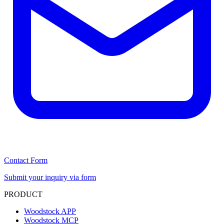
Contact Form
Submit your inquiry via form
PRODUCT
Woodstock APP
Woodstock MCP