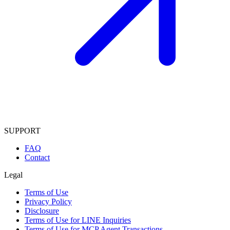
SUPPORT
FAQ
Contact
Legal
Terms of Use
Privacy Policy
Disclosure
Terms of Use for LINE Inquiries
Terms of Use for MCP Agent Transactions