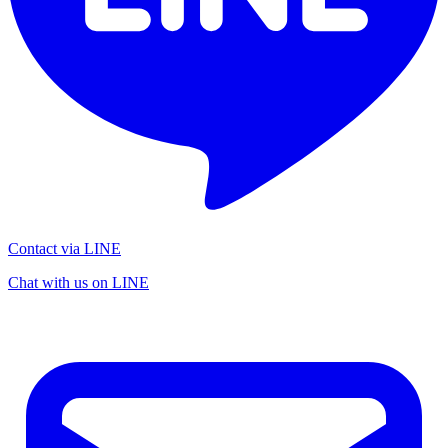
Contact via LINE
Chat with us on LINE