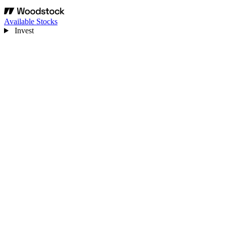
Available Stocks
Invest