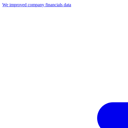
We improved company financials data