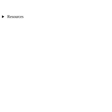
Resources