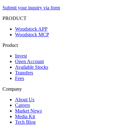
Submit your inquiry via form
PRODUCT
Woodstock APP
Woodstock MCP
Product
Invest
Open Account
Available Stocks
Transfers
Fees
Company
About Us
Careers
Market News
Media Kit
Tech Blog