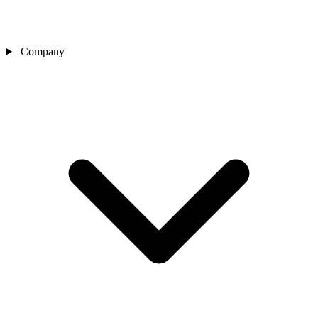
Company