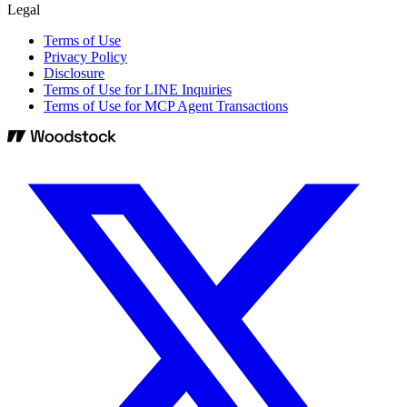
Legal
Terms of Use
Privacy Policy
Disclosure
Terms of Use for LINE Inquiries
Terms of Use for MCP Agent Transactions