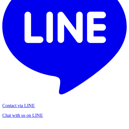
Contact via LINE
Chat with us on LINE