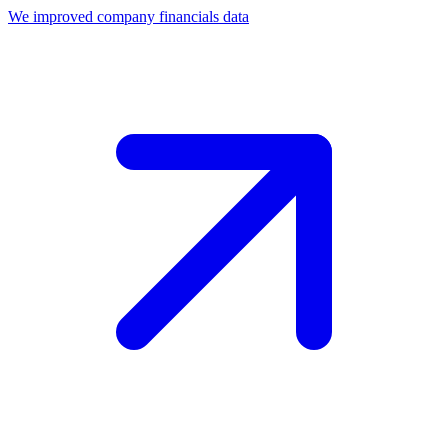
We improved company financials data