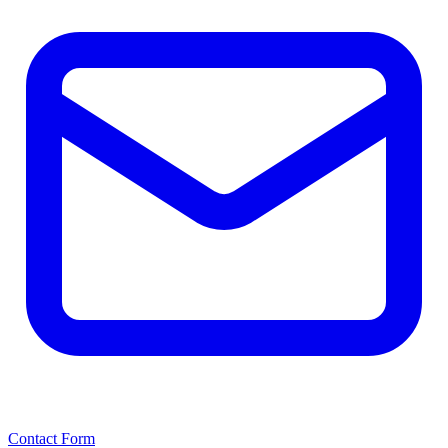
Contact Form