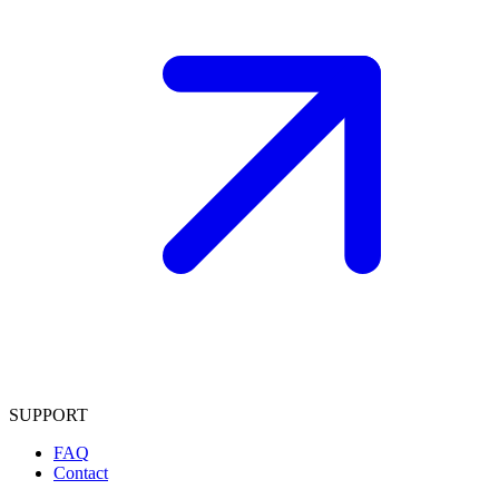
SUPPORT
FAQ
Contact