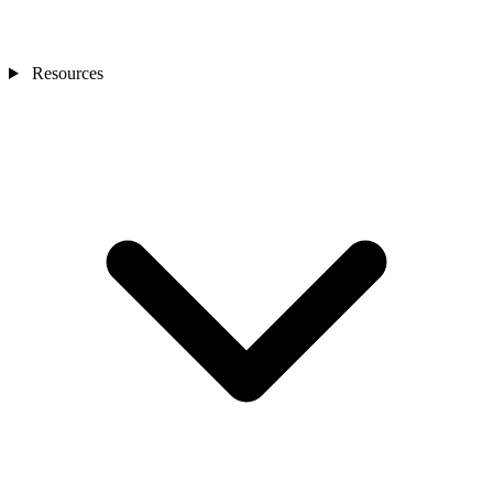
Resources