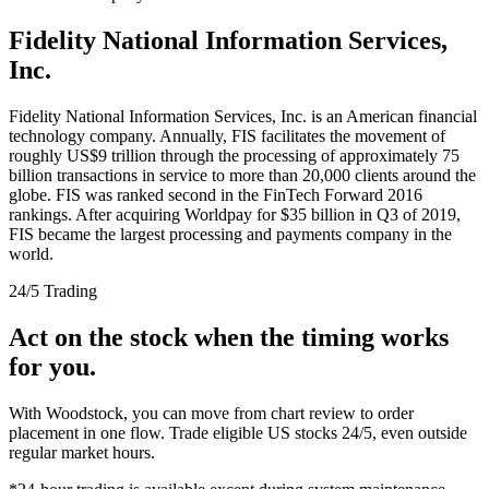
Fidelity National Information Services,
Inc.
Fidelity National Information Services, Inc. is an American financial
technology company. Annually, FIS facilitates the movement of
roughly US$9 trillion through the processing of approximately 75
billion transactions in service to more than 20,000 clients around the
globe. FIS was ranked second in the FinTech Forward 2016
rankings. After acquiring Worldpay for $35 billion in Q3 of 2019,
FIS became the largest processing and payments company in the
world.
24/5 Trading
Act on the stock when the timing works
for you.
With Woodstock, you can move from chart review to order
placement in one flow. Trade eligible US stocks 24/5, even outside
regular market hours.