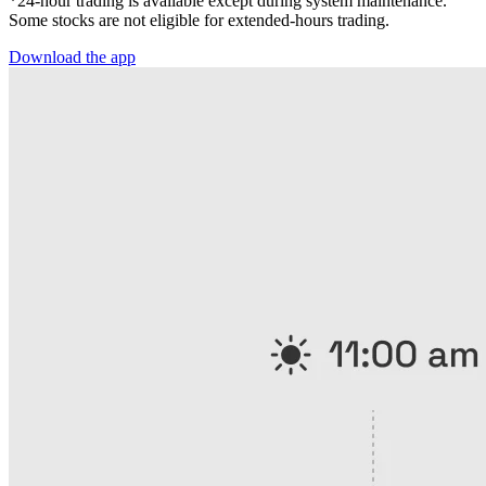
*24-hour trading is available except during system maintenance.
Some stocks are not eligible for extended-hours trading.
Download the app