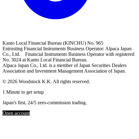
Kanto Local Financial Bureau (KINCHU) No. 965
Entrusting Financial Instruments Business Operator: Alpaca Japan
Co., Ltd. Financial Instruments Business Operator with registered
No. 3024 at Kanto Local Financial Bureau.
Alpaca Japan Co., Ltd. is a member of Japan Securities Dealers
Association and Investment Management Association of Japan.
© 2026 Woodstock K.K. All rights reserved.
1 Minute to get setup
Japan's first, 24/5 zero-commission trading.
Open account