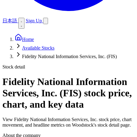
日本語
Sign Up
Home
Available Stocks
Fidelity National Information Services, Inc. (FIS)
Stock detail
Fidelity National Information
Services, Inc. (FIS)
stock price,
chart, and key data
View Fidelity National Information Services, Inc. stock price, chart
movement, and headline metrics on Woodstock's stock detail page.
About the company