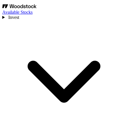
Available Stocks
Invest