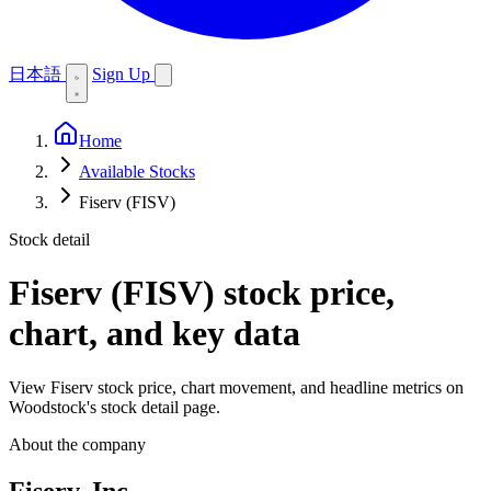
日本語
Sign Up
Home
Available Stocks
Fiserv (FISV)
Stock detail
Fiserv (FISV)
stock price,
chart, and key data
View Fiserv stock price, chart movement, and headline metrics on
Woodstock's stock detail page.
About the company
Fiserv, Inc.