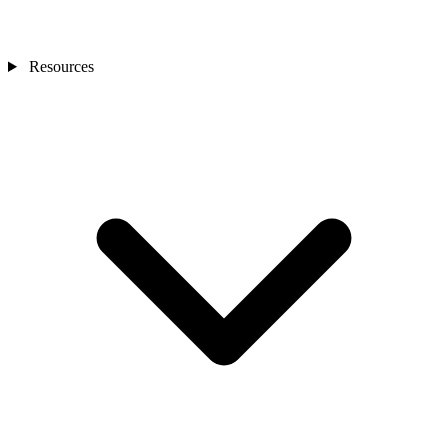
Resources