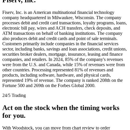
Fiserv, Inc. is an American multinational financial technology
company headquartered in Milwaukee, Wisconsin. The company
processes debit and credit card transactions, loyalty programs, loans,
electronic bill pay, wires and ACH transfers, check deposits, and
ATM transactions on behalf of banking institutions. The company
also produces debit and credit cards and point of sale terminals.
Customers primarily include companies in the financial services
sector, including banks, savings and loan associations, credit unions,
securities broker dealers, mortgage, insurance, leasing and finance
companies, and retailers. In 2024, 85% of the company's revenues
were from the U.S. and Canada, while 15% of revenues were from
other countries. Processing represented 81% of revenues and
products, including software, hardware, and physical cards,
represented 19% of revenue. The company is ranked 208th on the
Fortune 500 and 269th on the Forbes Global 2000.
24/5 Trading
Act on the stock when the timing works
for you.
With Woodstock, you can move from chart review to order