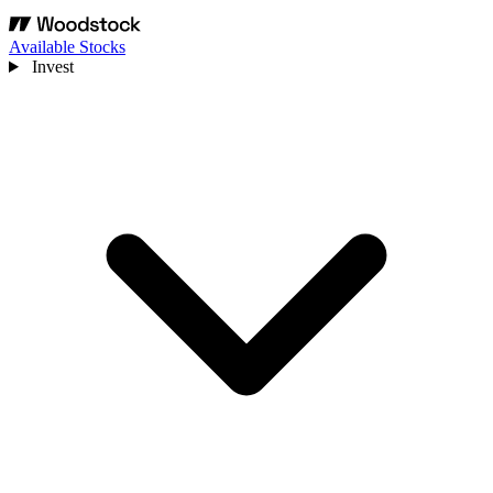
Available Stocks
Invest