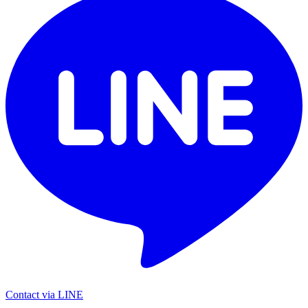
Contact via LINE