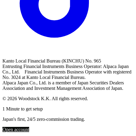
Kanto Local Financial Bureau (KINCHU) No. 965
Entrusting Financial Instruments Business Operator: Alpaca Japan
Co., Ltd. Financial Instruments Business Operator with registered
No. 3024 at Kanto Local Financial Bureau.
Alpaca Japan Co., Ltd. is a member of Japan Securities Dealers
Association and Investment Management Association of Japan.
© 2026 Woodstock K.K. All rights reserved.
1 Minute to get setup
Japan's first, 24/5 zero-commission trading.
Open account