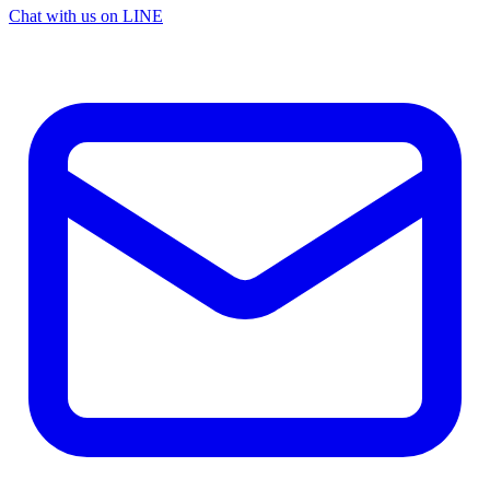
Chat with us on LINE