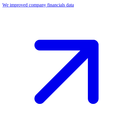
We improved company financials data