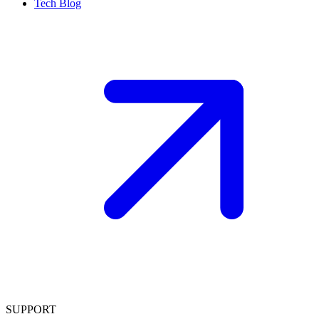
Tech Blog
SUPPORT