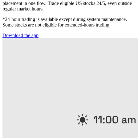
placement in one flow. Trade eligible US stocks 24/5, even outside
regular market hours.
*24-hour trading is available except during system maintenance.
Some stocks are not eligible for extended-hours trading.
Download the app