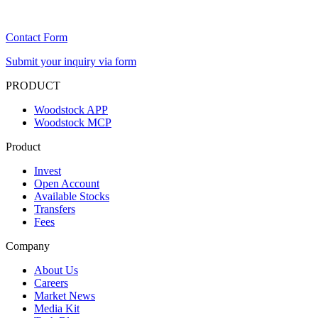
Contact Form
Submit your inquiry via form
PRODUCT
Woodstock APP
Woodstock MCP
Product
Invest
Open Account
Available Stocks
Transfers
Fees
Company
About Us
Careers
Market News
Media Kit