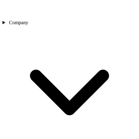
Company