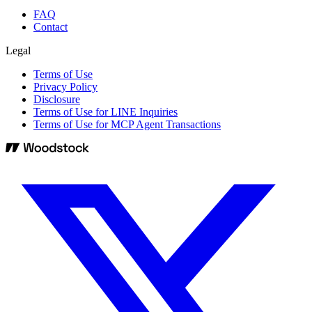
FAQ
Contact
Legal
Terms of Use
Privacy Policy
Disclosure
Terms of Use for LINE Inquiries
Terms of Use for MCP Agent Transactions