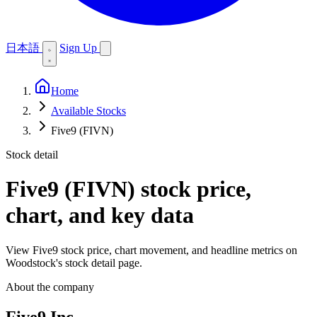
日本語
Sign Up
Home
Available Stocks
Five9 (FIVN)
Stock detail
Five9 (FIVN)
stock price,
chart, and key data
View Five9 stock price, chart movement, and headline metrics on
Woodstock's stock detail page.
About the company
Five9 Inc