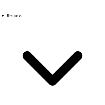
Resources