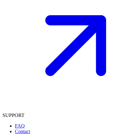
SUPPORT
FAQ
Contact