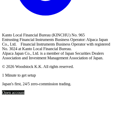
Kanto Local Financial Bureau (KINCHU) No. 965
Entrusting Financial Instruments Business Operator: Alpaca Japan
Co., Ltd. Financial Instruments Business Operator with registered
No. 3024 at Kanto Local Financial Bureau.
Alpaca Japan Co., Ltd. is a member of Japan Securities Dealers
Association and Investment Management Association of Japan.
© 2026 Woodstock K.K. All rights reserved.
1 Minute to get setup
Japan's first, 24/5 zero-commission trading.
Open account