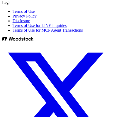
Legal
Terms of Use
Privacy Policy
Disclosure
Terms of Use for LINE Inquiries
Terms of Use for MCP Agent Transactions