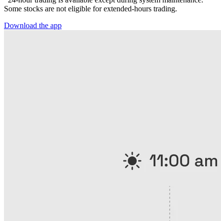
Some stocks are not eligible for extended-hours trading.
Download the app