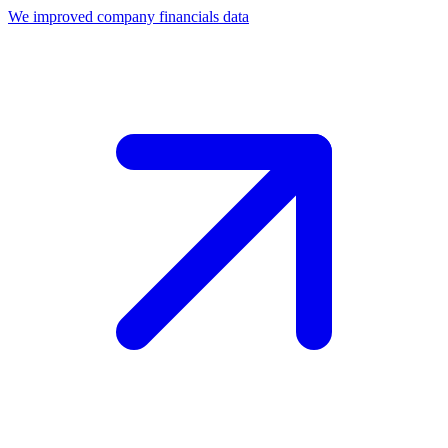
We improved company financials data