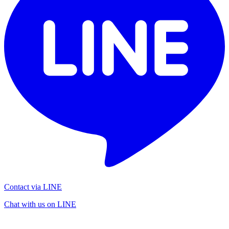
Contact via LINE
Chat with us on LINE