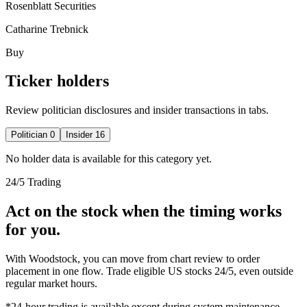
Rosenblatt Securities
Catharine Trebnick
Buy
Ticker holders
Review politician disclosures and insider transactions in tabs.
Politician
0
Insider
16
No holder data is available for this category yet.
24/5 Trading
Act on the stock when the timing works
for you.
With Woodstock, you can move from chart review to order
placement in one flow. Trade eligible US stocks 24/5, even outside
regular market hours.
*24-hour trading is available except during system maintenance.