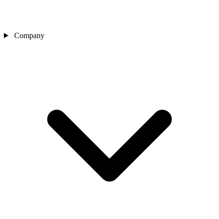
Company