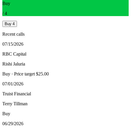
Buy
/
4
Buy
4
Recent calls
07/15/2026
RBC Capital
Rishi Jaluria
Buy
· Price target $25.00
07/01/2026
Truist Financial
Terry Tillman
Buy
06/29/2026