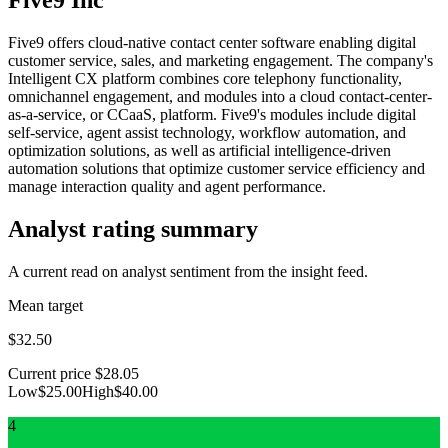
Five9 offers cloud-native contact center software enabling digital
customer service, sales, and marketing engagement. The company's
Intelligent CX platform combines core telephony functionality,
omnichannel engagement, and modules into a cloud contact-center-
as-a-service, or CCaaS, platform. Five9's modules include digital
self-service, agent assist technology, workflow automation, and
optimization solutions, as well as artificial intelligence-driven
automation solutions that optimize customer service efficiency and
manage interaction quality and agent performance.
Analyst rating summary
A current read on analyst sentiment from the insight feed.
Mean target
$32.50
Current price
$28.05
Low
$25.00
High
$40.00
4