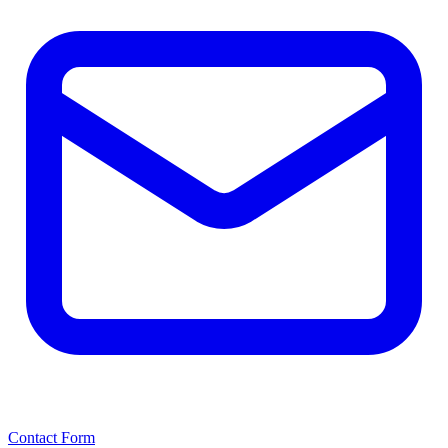
Contact Form