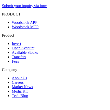
Submit your inquiry via form
PRODUCT
Woodstock APP
Woodstock MCP
Product
Invest
Open Account
Available Stocks
Transfers
Fees
Company
About Us
Careers
Market News
Media Kit
Tech Blog