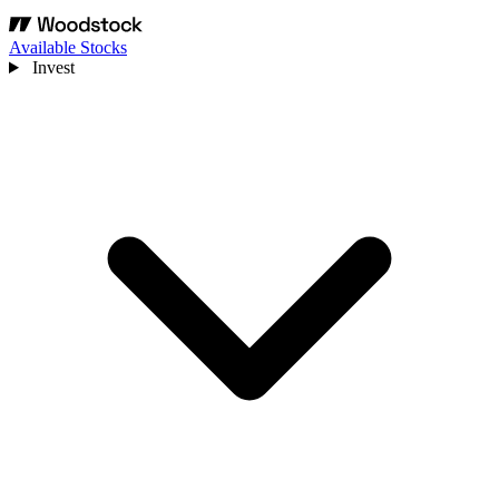
Available Stocks
Invest