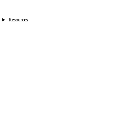
Resources