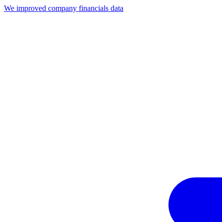
We improved company financials data