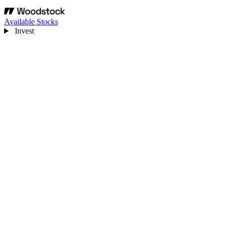
Available Stocks
Invest