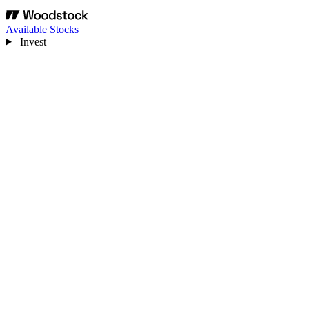
Available Stocks
Invest