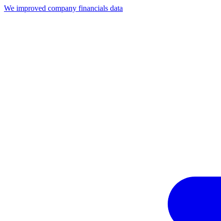
We improved company financials data