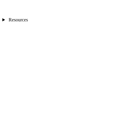
Resources