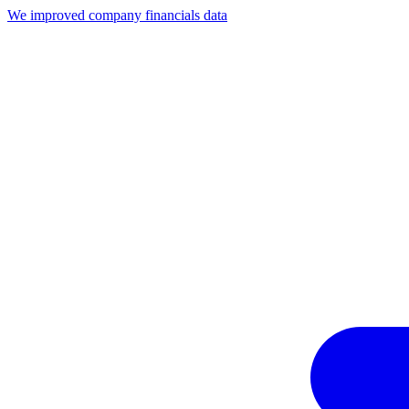
We improved company financials data