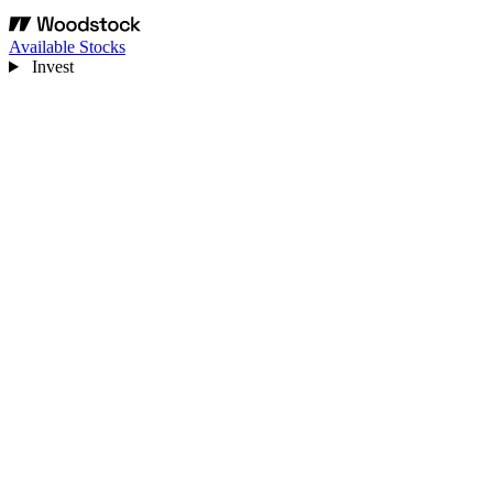
Available Stocks
Invest