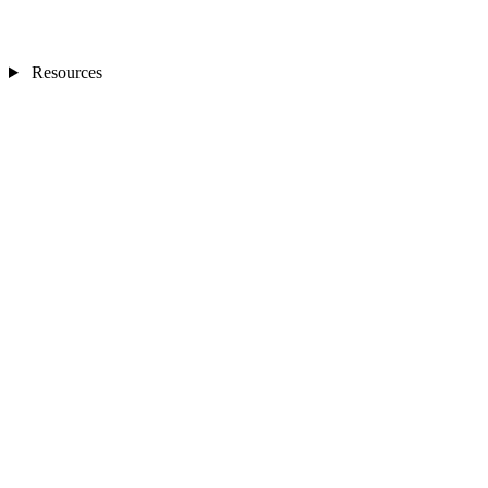
Resources