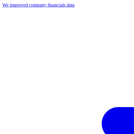
We improved company financials data