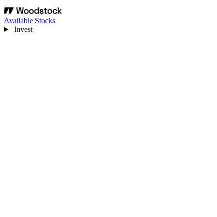
Available Stocks
Invest