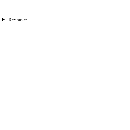
Resources