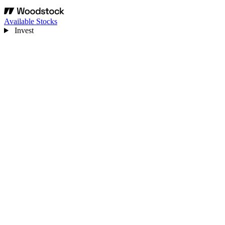
Available Stocks
Invest