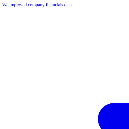
We improved company financials data