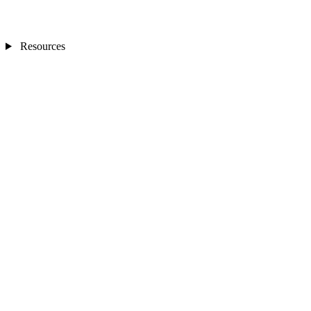
Resources