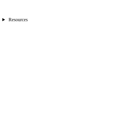
Resources