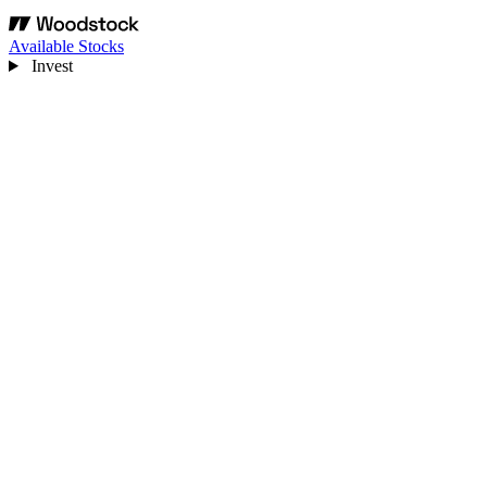
Available Stocks
Invest