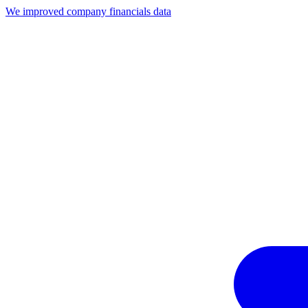
We improved company financials data