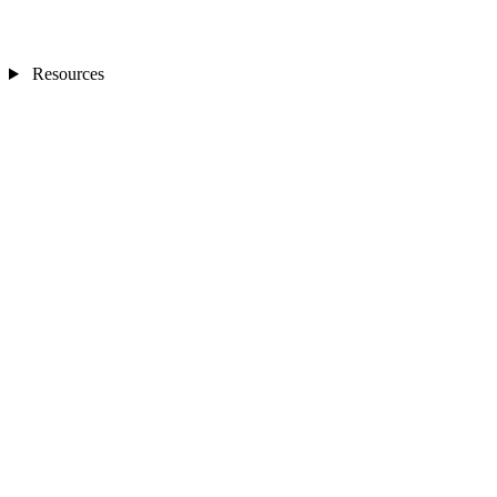
Resources