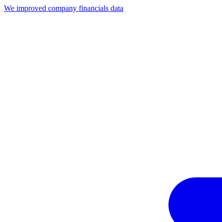
We improved company financials data