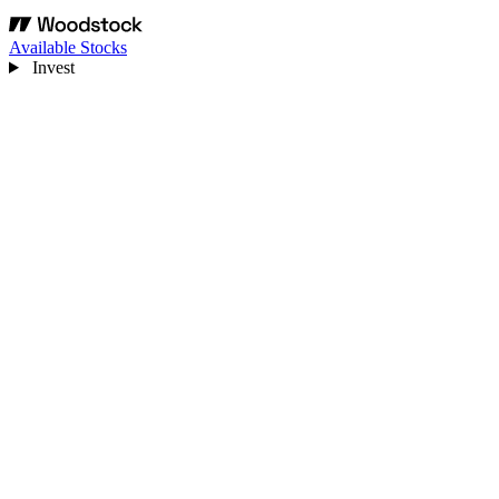
Available Stocks
Invest