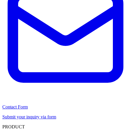
Contact Form
Submit your inquiry via form
PRODUCT