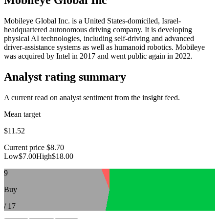
Mobileye Global Inc. is a United States-domiciled, Israel-
headquartered autonomous driving company. It is developing
physical AI technologies, including self-driving and advanced
driver-assistance systems as well as humanoid robotics. Mobileye
was acquired by Intel in 2017 and went public again in 2022.
Analyst rating summary
A current read on analyst sentiment from the insight feed.
Mean target
$11.52
Current price
$8.70
Low
$7.00
High
$18.00
9
Buy
/
17