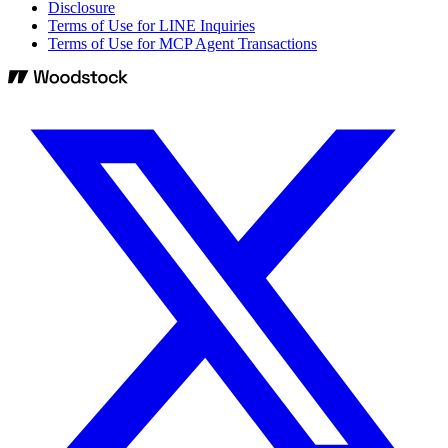
Disclosure
Terms of Use for LINE Inquiries
Terms of Use for MCP Agent Transactions