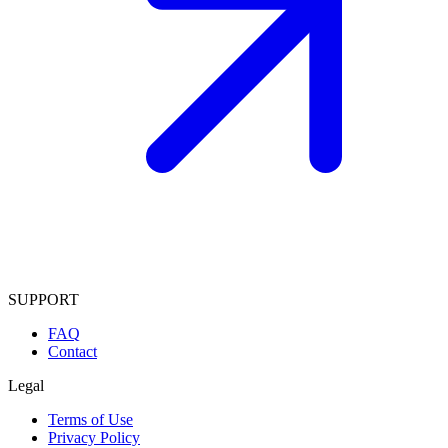
SUPPORT
FAQ
Contact
Legal
Terms of Use
Privacy Policy