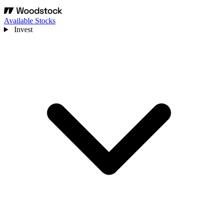
Available Stocks
Invest