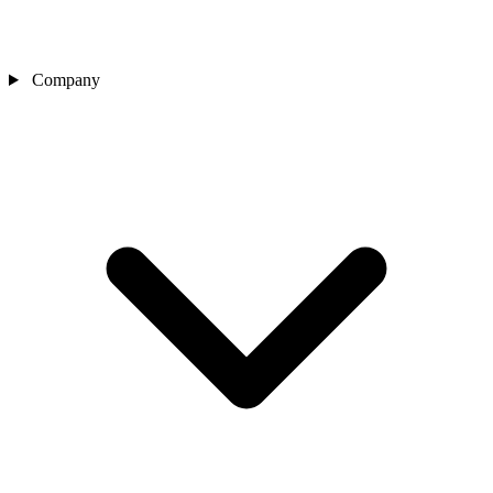
Company