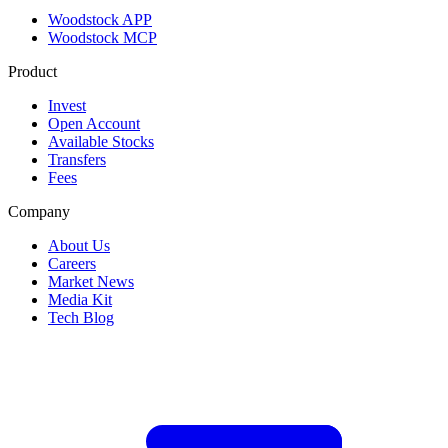
Woodstock APP
Woodstock MCP
Product
Invest
Open Account
Available Stocks
Transfers
Fees
Company
About Us
Careers
Market News
Media Kit
Tech Blog