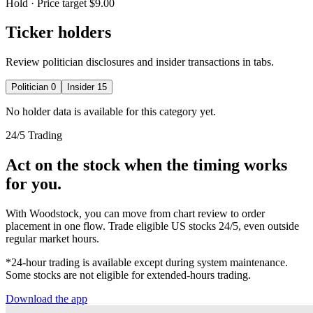
Hold
· Price target $9.00
Ticker holders
Review politician disclosures and insider transactions in tabs.
Politician
0
Insider
15
No holder data is available for this category yet.
24/5 Trading
Act on the stock when the timing works
for you.
With Woodstock, you can move from chart review to order
placement in one flow. Trade eligible US stocks 24/5, even outside
regular market hours.
*24-hour trading is available except during system maintenance.
Some stocks are not eligible for extended-hours trading.
Download the app