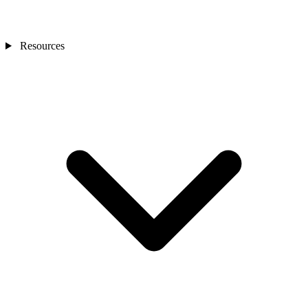
Resources