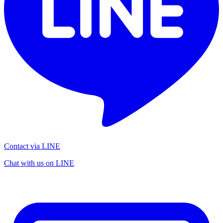
Contact via LINE
Chat with us on LINE