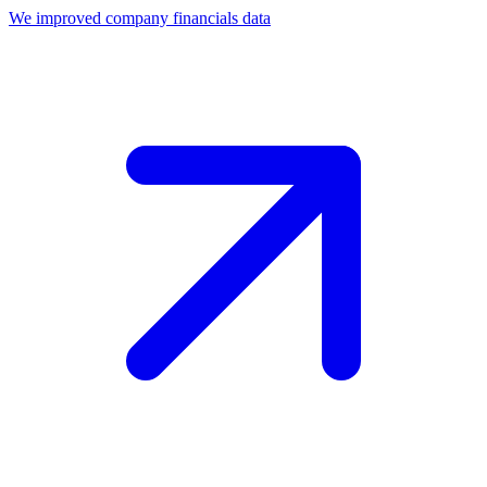
We improved company financials data