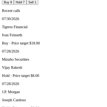
Buy
9
Hold
7
Sell
1
Recent calls
07/30/2026
Tigress Financial
Ivan Feinseth
Buy
· Price target $18.00
07/28/2026
Mizuho Securities
Vijay Rakesh
Hold
· Price target $8.00
07/28/2026
J.P. Morgan
Joseph Cardoso