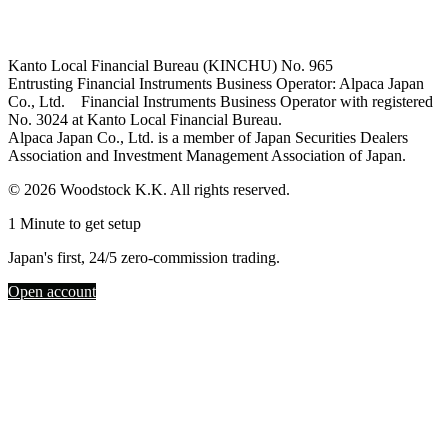
Kanto Local Financial Bureau (KINCHU) No. 965
Entrusting Financial Instruments Business Operator: Alpaca Japan
Co., Ltd. Financial Instruments Business Operator with registered
No. 3024 at Kanto Local Financial Bureau.
Alpaca Japan Co., Ltd. is a member of Japan Securities Dealers
Association and Investment Management Association of Japan.
© 2026 Woodstock K.K. All rights reserved.
1 Minute to get setup
Japan's first, 24/5 zero-commission trading.
Open account