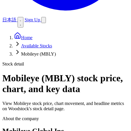
日本語
Sign Up
Home
Available Stocks
Mobileye (MBLY)
Stock detail
Mobileye (MBLY)
stock price,
chart, and key data
View Mobileye stock price, chart movement, and headline metrics
on Woodstock's stock detail page.
About the company
Mobileye Global Inc