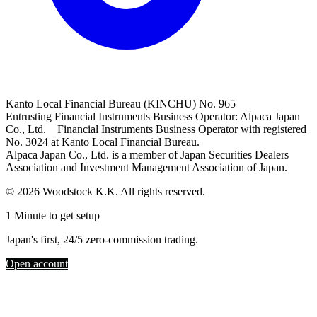
Kanto Local Financial Bureau (KINCHU) No. 965
Entrusting Financial Instruments Business Operator: Alpaca Japan
Co., Ltd. Financial Instruments Business Operator with registered
No. 3024 at Kanto Local Financial Bureau.
Alpaca Japan Co., Ltd. is a member of Japan Securities Dealers
Association and Investment Management Association of Japan.
© 2026 Woodstock K.K. All rights reserved.
1 Minute to get setup
Japan's first, 24/5 zero-commission trading.
Open account