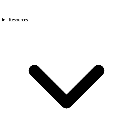
Resources