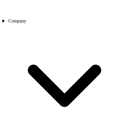
Company