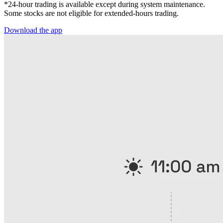
*24-hour trading is available except during system maintenance.
Some stocks are not eligible for extended-hours trading.
Download the app