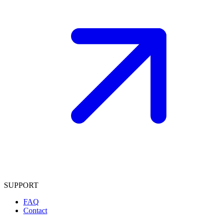
SUPPORT
FAQ
Contact