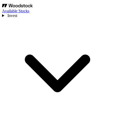
Available Stocks
Invest