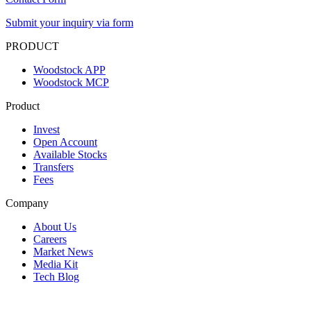
Submit your inquiry via form
PRODUCT
Woodstock APP
Woodstock MCP
Product
Invest
Open Account
Available Stocks
Transfers
Fees
Company
About Us
Careers
Market News
Media Kit
Tech Blog