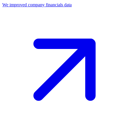
We improved company financials data