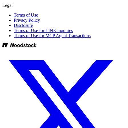
Legal
Terms of Use
Privacy Policy
Disclosure
Terms of Use for LINE Inquiries
Terms of Use for MCP Agent Transactions