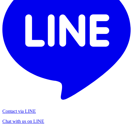
Contact via LINE
Chat with us on LINE