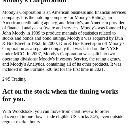
Moody's Corporation is an American business and financial services
company. It is the holding company for Moody's Ratings, an
American credit rating agency, and Moody's, an American provider
of financial analysis software and services. Moody's was founded by
John Moody in 1909 to produce manuals of statistics related to
stocks and bonds and bond ratings. Moody's was acquired by Dun
& Bradstreet in 1962. In 2000, Dun & Bradstreet spun off Moody's
Corporation as a separate company that was listed on the NYSE
under MCO. In 2007, Moody's Corporation was split into two
operating divisions: Moody's Investors Service, the rating agency,
and Moody's Analytics, containing all of its other products. It was
included in the Fortune 500 list for the first time in 2021.
24/5 Trading
Act on the stock when the timing works
for you.
With Woodstock, you can move from chart review to order
placement in one flow. Trade eligible US stocks 24/5, even outside
regular market hours.