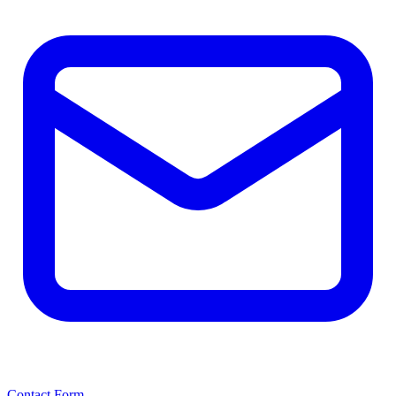
Contact Form