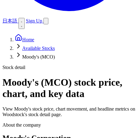
日本語
Sign Up
Home
Available Stocks
Moody's (MCO)
Stock detail
Moody's (MCO)
stock price,
chart, and key data
View Moody's stock price, chart movement, and headline metrics on
Woodstock's stock detail page.
About the company
Moody's Corporation