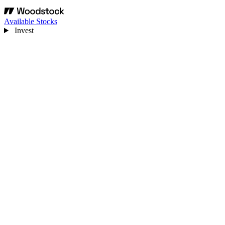
Available Stocks
Invest