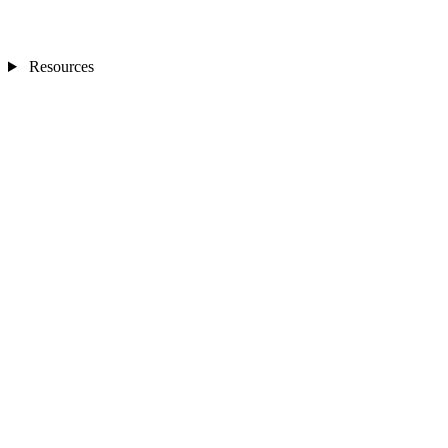
Resources