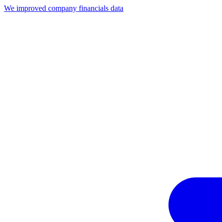
We improved company financials data