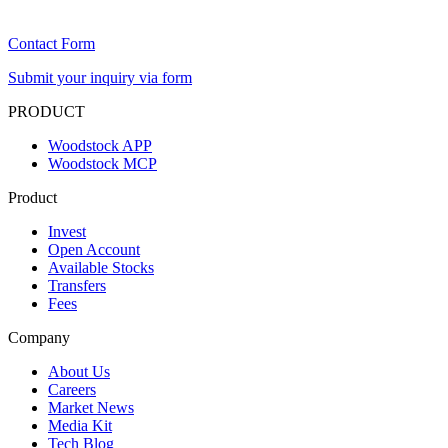
Contact Form
Submit your inquiry via form
PRODUCT
Woodstock APP
Woodstock MCP
Product
Invest
Open Account
Available Stocks
Transfers
Fees
Company
About Us
Careers
Market News
Media Kit
Tech Blog