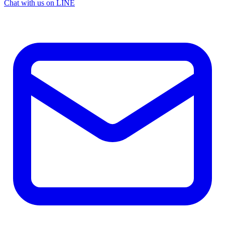
Chat with us on LINE