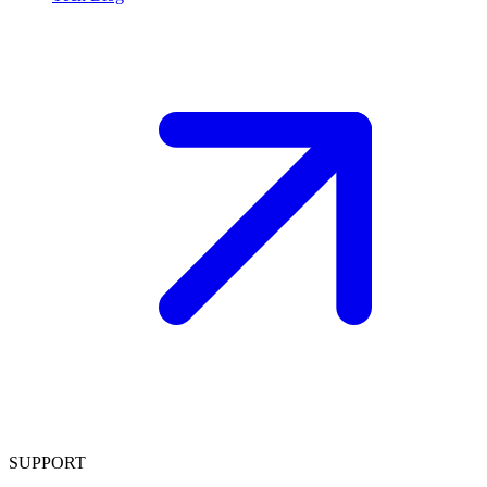
SUPPORT