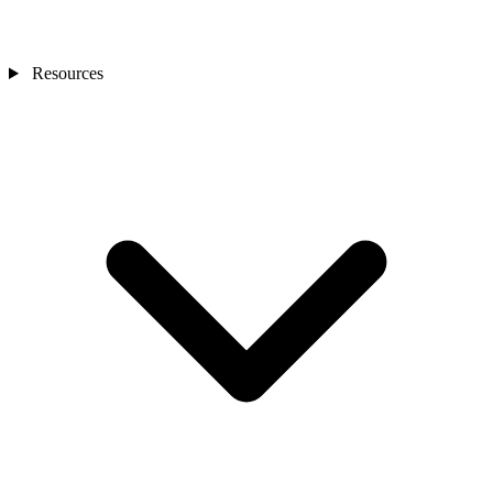
Resources