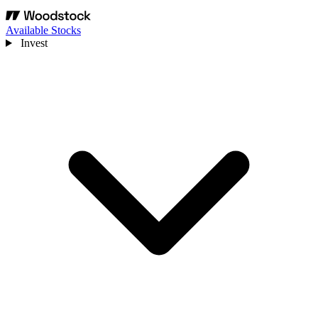
Available Stocks
Invest