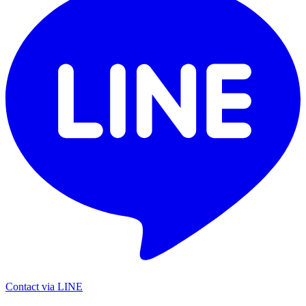
Contact via LINE