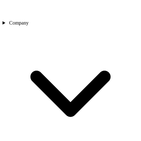
Company