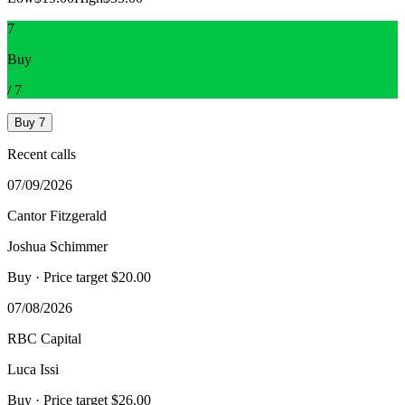
7
Buy
/
7
Buy
7
Recent calls
07/09/2026
Cantor Fitzgerald
Joshua Schimmer
Buy
· Price target $20.00
07/08/2026
RBC Capital
Luca Issi
Buy
· Price target $26.00