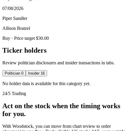
07/08/2026
Piper Sandler
Allison Bratzel
Buy
· Price target $30.00
Ticker holders
Review politician disclosures and insider transactions in tabs.
Politician
0
Insider
16
No holder data is available for this category yet.
24/5 Trading
Act on the stock when the timing works
for you.
With Woodstock, you can move from chart review to order