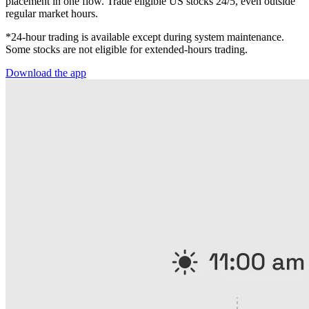
placement in one flow. Trade eligible US stocks 24/5, even outside
regular market hours.
*24-hour trading is available except during system maintenance.
Some stocks are not eligible for extended-hours trading.
Download the app