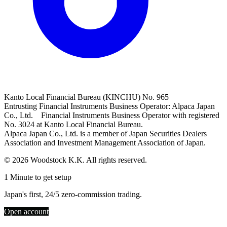
Kanto Local Financial Bureau (KINCHU) No. 965
Entrusting Financial Instruments Business Operator: Alpaca Japan
Co., Ltd. Financial Instruments Business Operator with registered
No. 3024 at Kanto Local Financial Bureau.
Alpaca Japan Co., Ltd. is a member of Japan Securities Dealers
Association and Investment Management Association of Japan.
© 2026 Woodstock K.K. All rights reserved.
1 Minute to get setup
Japan's first, 24/5 zero-commission trading.
Open account