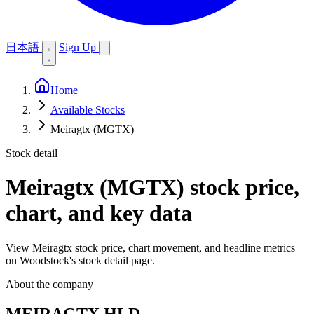
日本語
Sign Up
Home
Available Stocks
Meiragtx (MGTX)
Stock detail
Meiragtx (MGTX)
stock price,
chart, and key data
View Meiragtx stock price, chart movement, and headline metrics
on Woodstock's stock detail page.
About the company
MEIRAGTX HLD