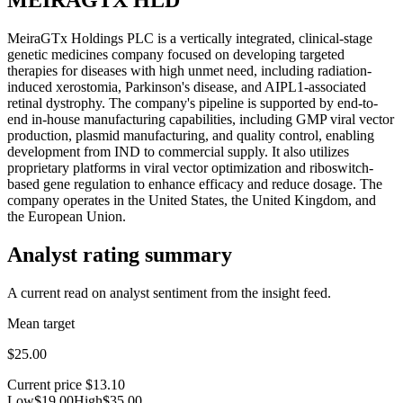
MeiraGTx Holdings PLC is a vertically integrated, clinical-stage
genetic medicines company focused on developing targeted
therapies for diseases with high unmet need, including radiation-
induced xerostomia, Parkinson's disease, and AIPL1-associated
retinal dystrophy. The company's pipeline is supported by end-to-
end in-house manufacturing capabilities, including GMP viral vector
production, plasmid manufacturing, and quality control, enabling
development from IND to commercial supply. It also utilizes
proprietary platforms in viral vector optimization and riboswitch-
based gene regulation to enhance efficacy and reduce dosage. The
company operates in the United States, the United Kingdom, and
the European Union.
Analyst rating summary
A current read on analyst sentiment from the insight feed.
Mean target
$25.00
Current price
$13.10
Low
$19.00
High
$35.00