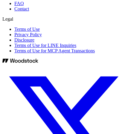
FAQ
Contact
Legal
Terms of Use
Privacy Policy
Disclosure
Terms of Use for LINE Inquiries
Terms of Use for MCP Agent Transactions