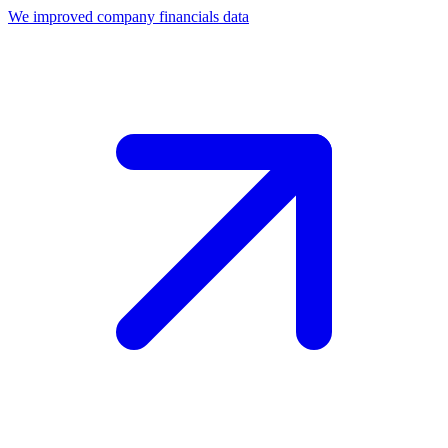
We improved company financials data