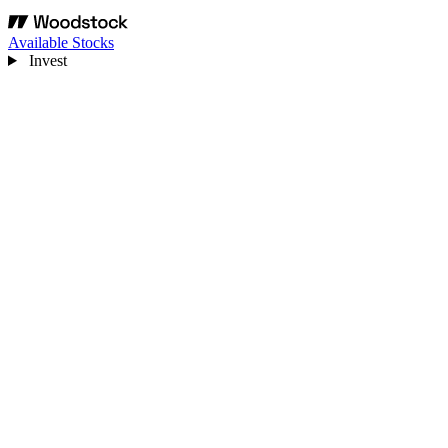
Available Stocks
Invest