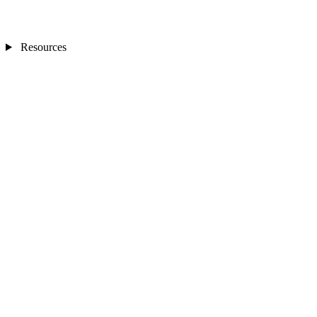
Resources