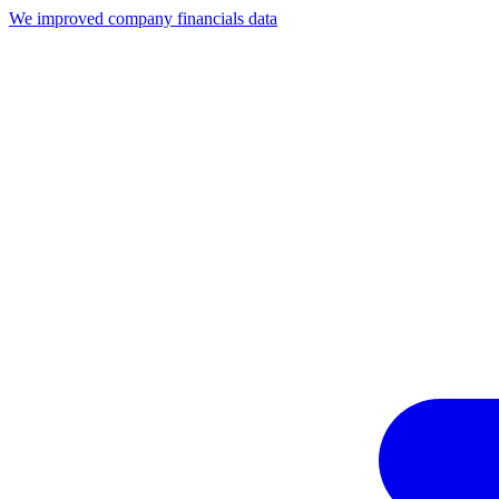
We improved company financials data