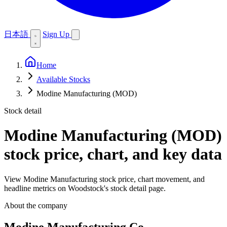
日本語
Sign Up
Home
Available Stocks
Modine Manufacturing (MOD)
Stock detail
Modine Manufacturing (MOD)
stock price, chart, and key data
View Modine Manufacturing stock price, chart movement, and
headline metrics on Woodstock's stock detail page.
About the company
Modine Manufacturing Co