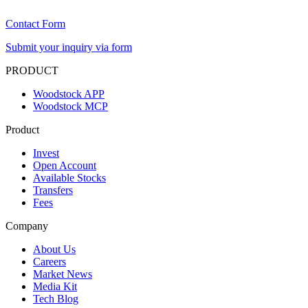
Contact Form
Submit your inquiry via form
PRODUCT
Woodstock APP
Woodstock MCP
Product
Invest
Open Account
Available Stocks
Transfers
Fees
Company
About Us
Careers
Market News
Media Kit
Tech Blog