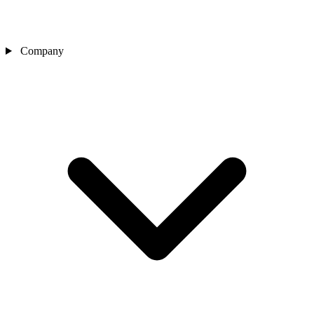
Company