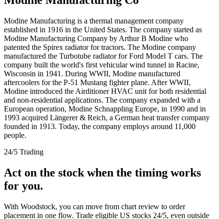
Modine Manufacturing is a thermal management company
established in 1916 in the United States. The company started as
Modine Manufacturing Company by Arthur B Modine who
patented the Spirex radiator for tractors. The Modine company
manufactured the Turbotube radiator for Ford Model T cars. The
company built the world's first vehicular wind tunnel in Racine,
Wisconsin in 1941. During WWII, Modine manufactured
aftercoolers for the P-51 Mustang fighter plane. After WWII,
Modine introduced the Airditioner HVAC unit for both residential
and non-residential applications. The company expanded with a
European operation, Modine Schnappling Europe, in 1990 and in
1993 acquired Längerer & Reich, a German heat transfer company
founded in 1913. Today, the company employs around 11,000
people.
24/5 Trading
Act on the stock when the timing works
for you.
With Woodstock, you can move from chart review to order
placement in one flow. Trade eligible US stocks 24/5, even outside