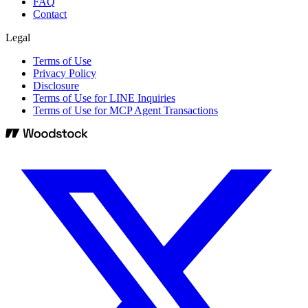
FAQ
Contact
Legal
Terms of Use
Privacy Policy
Disclosure
Terms of Use for LINE Inquiries
Terms of Use for MCP Agent Transactions