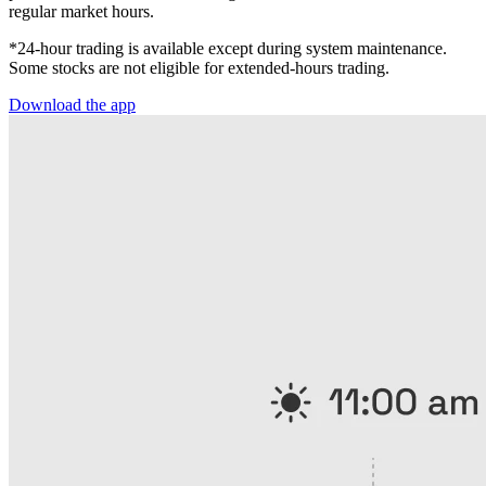
regular market hours.
*24-hour trading is available except during system maintenance.
Some stocks are not eligible for extended-hours trading.
Download the app