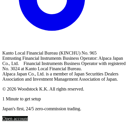
Kanto Local Financial Bureau (KINCHU) No. 965
Entrusting Financial Instruments Business Operator: Alpaca Japan
Co., Ltd. Financial Instruments Business Operator with registered
No. 3024 at Kanto Local Financial Bureau.
Alpaca Japan Co., Ltd. is a member of Japan Securities Dealers
Association and Investment Management Association of Japan.
© 2026 Woodstock K.K. All rights reserved.
1 Minute to get setup
Japan's first, 24/5 zero-commission trading.
Open account