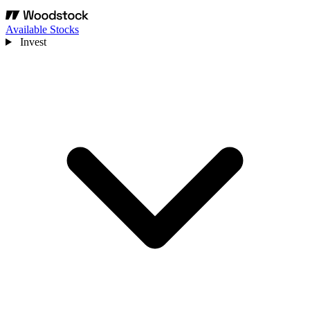
Available Stocks
Invest