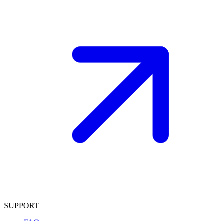
SUPPORT