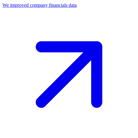
We improved company financials data