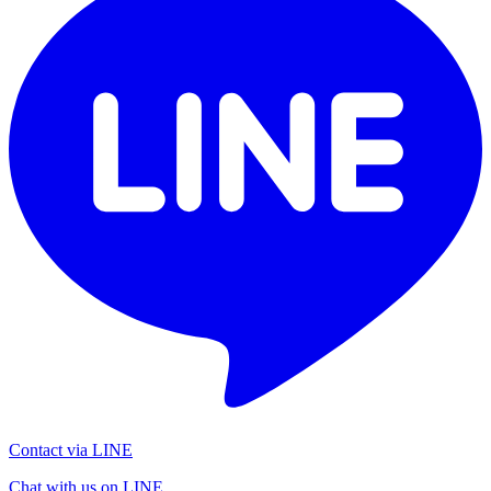
Contact via LINE
Chat with us on LINE