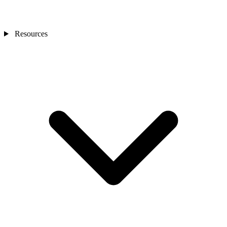
Resources