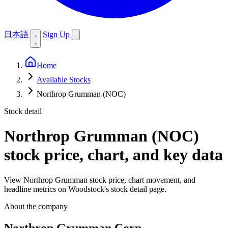
日本語
Sign Up
Home
Available Stocks
Northrop Grumman (NOC)
Stock detail
Northrop Grumman (NOC)
stock price, chart, and key data
View Northrop Grumman stock price, chart movement, and
headline metrics on Woodstock's stock detail page.
About the company
Northrop Grumman Corp.