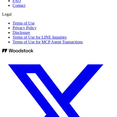
FAQ
Contact
Legal
Terms of Use
Privacy Policy
Disclosure
Terms of Use for LINE Inquiries
Terms of Use for MCP Agent Transactions