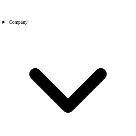
Company