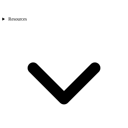
Resources