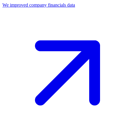
We improved company financials data