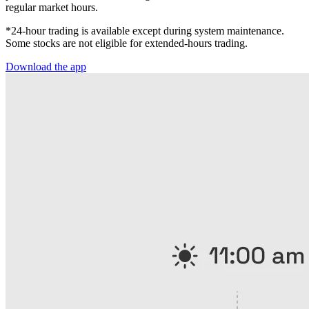
regular market hours.
*24-hour trading is available except during system maintenance.
Some stocks are not eligible for extended-hours trading.
Download the app