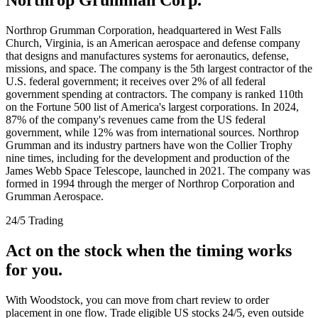
Northrop Grumman Corporation, headquartered in West Falls
Church, Virginia, is an American aerospace and defense company
that designs and manufactures systems for aeronautics, defense,
missions, and space. The company is the 5th largest contractor of the
U.S. federal government; it receives over 2% of all federal
government spending at contractors. The company is ranked 110th
on the Fortune 500 list of America's largest corporations. In 2024,
87% of the company's revenues came from the US federal
government, while 12% was from international sources. Northrop
Grumman and its industry partners have won the Collier Trophy
nine times, including for the development and production of the
James Webb Space Telescope, launched in 2021. The company was
formed in 1994 through the merger of Northrop Corporation and
Grumman Aerospace.
24/5 Trading
Act on the stock when the timing works
for you.
With Woodstock, you can move from chart review to order
placement in one flow. Trade eligible US stocks 24/5, even outside