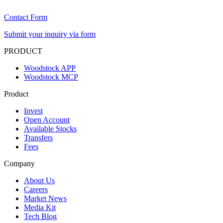
Contact Form
Submit your inquiry via form
PRODUCT
Woodstock APP
Woodstock MCP
Product
Invest
Open Account
Available Stocks
Transfers
Fees
Company
About Us
Careers
Market News
Media Kit
Tech Blog