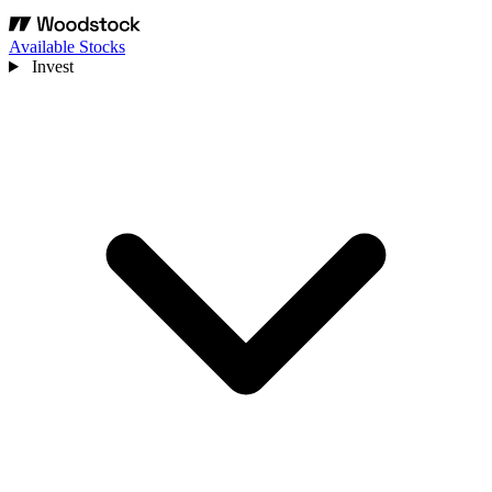
Available Stocks
Invest