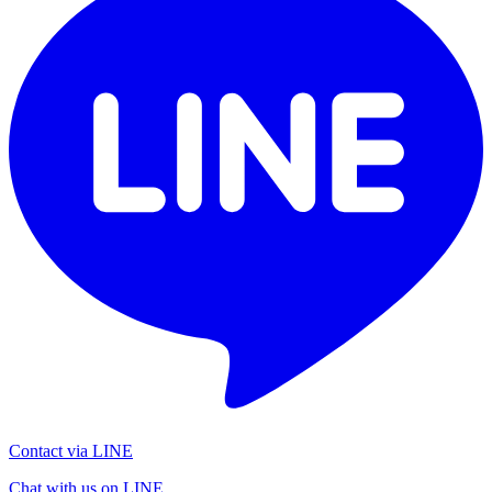
Contact via LINE
Chat with us on LINE