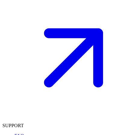
SUPPORT