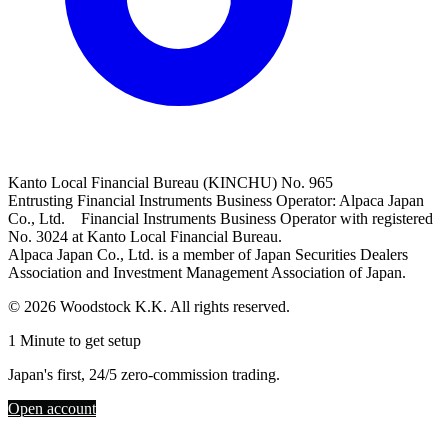
Kanto Local Financial Bureau (KINCHU) No. 965
Entrusting Financial Instruments Business Operator: Alpaca Japan
Co., Ltd. Financial Instruments Business Operator with registered
No. 3024 at Kanto Local Financial Bureau.
Alpaca Japan Co., Ltd. is a member of Japan Securities Dealers
Association and Investment Management Association of Japan.
© 2026 Woodstock K.K. All rights reserved.
1 Minute to get setup
Japan's first, 24/5 zero-commission trading.
Open account