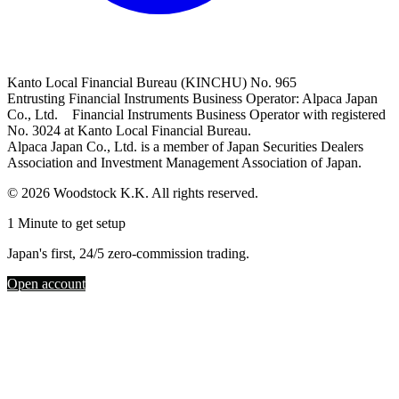
Kanto Local Financial Bureau (KINCHU) No. 965
Entrusting Financial Instruments Business Operator: Alpaca Japan
Co., Ltd. Financial Instruments Business Operator with registered
No. 3024 at Kanto Local Financial Bureau.
Alpaca Japan Co., Ltd. is a member of Japan Securities Dealers
Association and Investment Management Association of Japan.
© 2026 Woodstock K.K. All rights reserved.
1 Minute to get setup
Japan's first, 24/5 zero-commission trading.
Open account