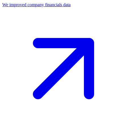
We improved company financials data