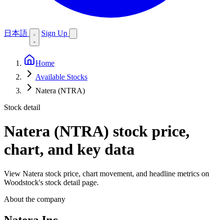
日本語
Sign Up
Home
Available Stocks
Natera (NTRA)
Stock detail
Natera (NTRA)
stock price,
chart, and key data
View Natera stock price, chart movement, and headline metrics on
Woodstock's stock detail page.
About the company
Natera Inc