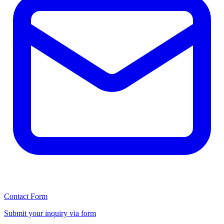
Contact Form
Submit your inquiry via form