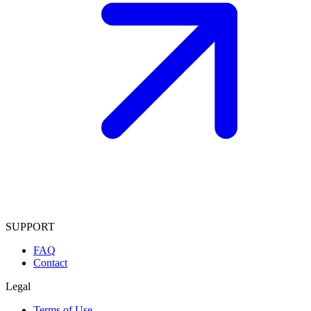
SUPPORT
FAQ
Contact
Legal
Terms of Use