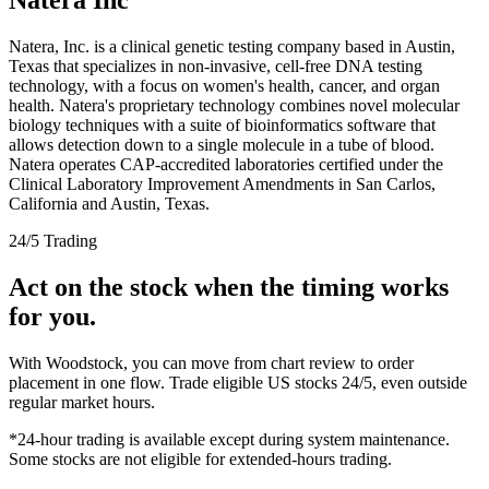
Natera, Inc. is a clinical genetic testing company based in Austin,
Texas that specializes in non-invasive, cell-free DNA testing
technology, with a focus on women's health, cancer, and organ
health. Natera's proprietary technology combines novel molecular
biology techniques with a suite of bioinformatics software that
allows detection down to a single molecule in a tube of blood.
Natera operates CAP-accredited laboratories certified under the
Clinical Laboratory Improvement Amendments in San Carlos,
California and Austin, Texas.
24/5 Trading
Act on the stock when the timing works
for you.
With Woodstock, you can move from chart review to order
placement in one flow. Trade eligible US stocks 24/5, even outside
regular market hours.
*24-hour trading is available except during system maintenance.
Some stocks are not eligible for extended-hours trading.