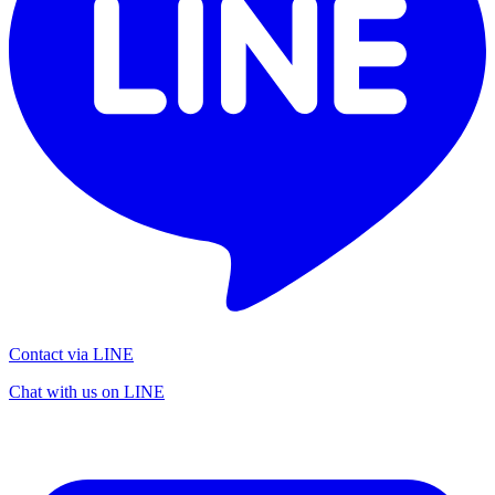
Contact via LINE
Chat with us on LINE