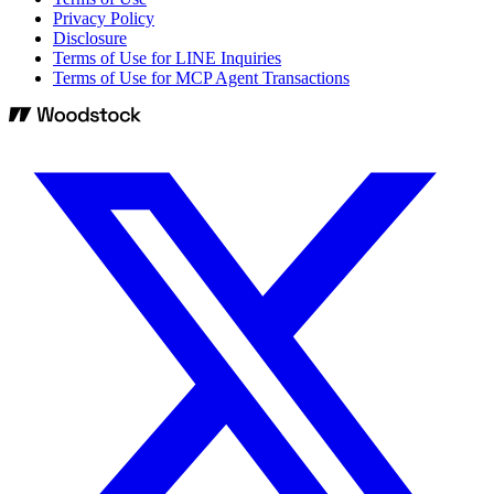
Privacy Policy
Disclosure
Terms of Use for LINE Inquiries
Terms of Use for MCP Agent Transactions