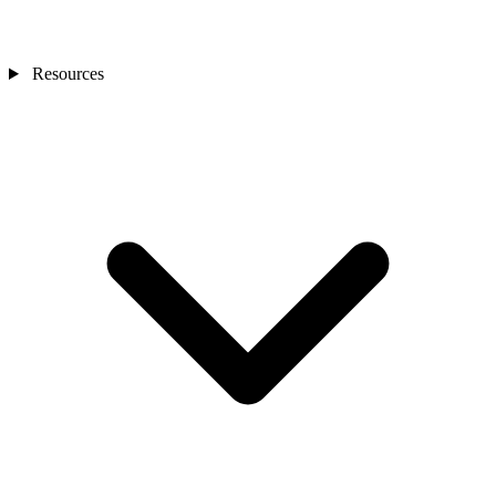
Resources