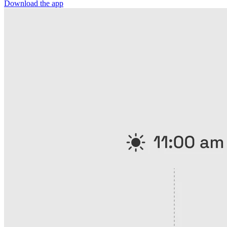
Download the app