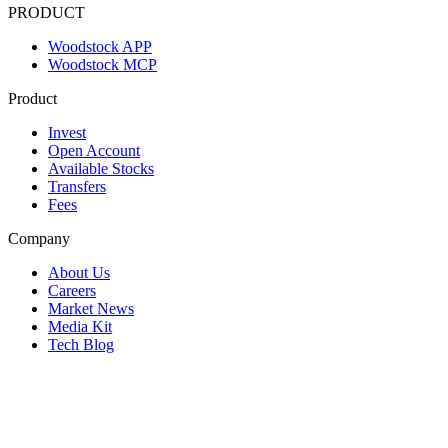
PRODUCT
Woodstock APP
Woodstock MCP
Product
Invest
Open Account
Available Stocks
Transfers
Fees
Company
About Us
Careers
Market News
Media Kit
Tech Blog