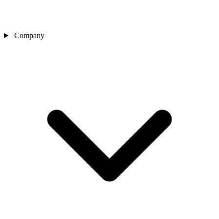
Company