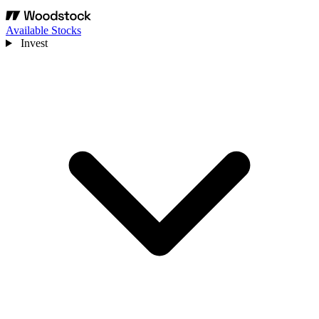
Available Stocks
Invest