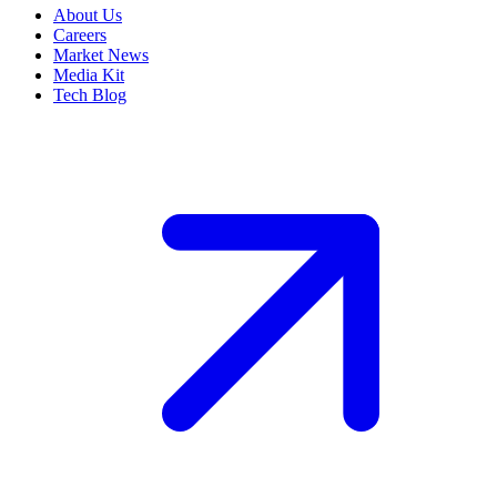
About Us
Careers
Market News
Media Kit
Tech Blog