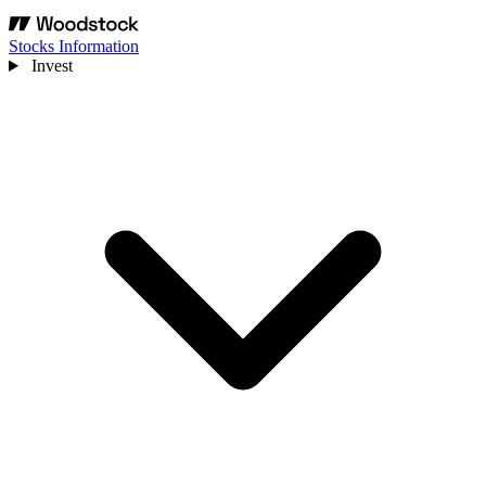
Stocks Information
Invest