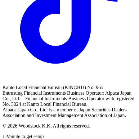
Kanto Local Financial Bureau (KINCHU) No. 965
Entrusting Financial Instruments Business Operator: Alpaca Japan
Co., Ltd. Financial Instruments Business Operator with registered
No. 3024 at Kanto Local Financial Bureau.
Alpaca Japan Co., Ltd. is a member of Japan Securities Dealers
Association and Investment Management Association of Japan.
© 2026 Woodstock K.K. All rights reserved.
1 Minute to get setup