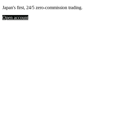
Japan's first, 24/5 zero-commission trading.
Open account