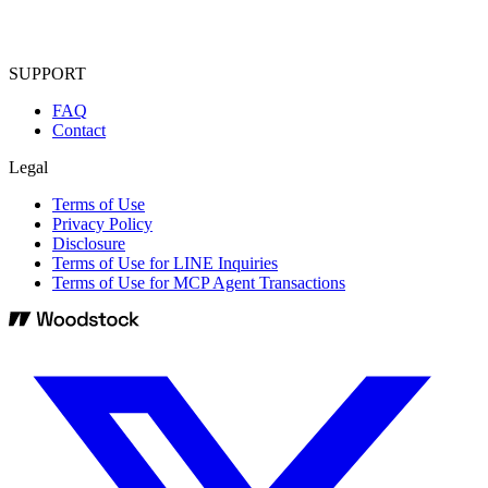
SUPPORT
FAQ
Contact
Legal
Terms of Use
Privacy Policy
Disclosure
Terms of Use for LINE Inquiries
Terms of Use for MCP Agent Transactions