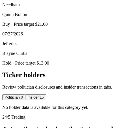
Needham
Quinn Bolton
Buy
· Price target $21.00
07/27/2026
Jefferies
Blayne Curtis
Hold
· Price target $13.00
Ticker holders
Review politician disclosures and insider transactions in tabs.
Politician
0
Insider
16
No holder data is available for this category yet.
24/5 Trading