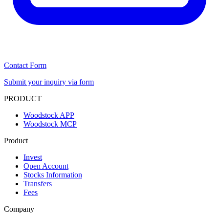
Contact Form
Submit your inquiry via form
PRODUCT
Woodstock APP
Woodstock MCP
Product
Invest
Open Account
Stocks Information
Transfers
Fees
Company