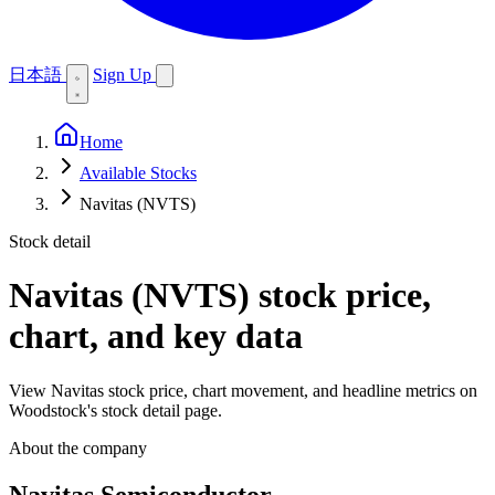
日本語
Sign Up
Home
Available Stocks
Navitas (NVTS)
Stock detail
Navitas (NVTS)
stock price,
chart, and key data
View Navitas stock price, chart movement, and headline metrics on
Woodstock's stock detail page.
About the company
Navitas Semiconductor