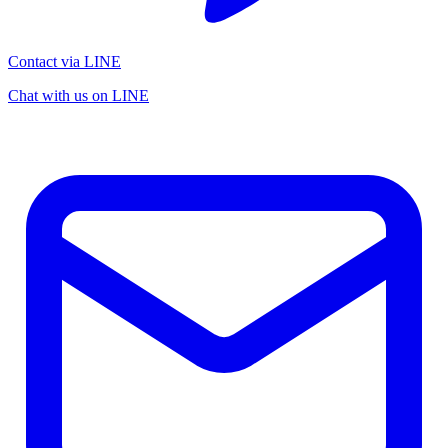
Contact via LINE
Chat with us on LINE