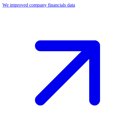
We improved company financials data