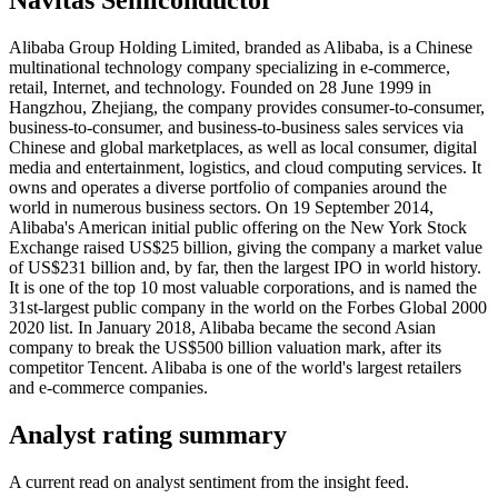
Alibaba Group Holding Limited, branded as Alibaba, is a Chinese
multinational technology company specializing in e-commerce,
retail, Internet, and technology. Founded on 28 June 1999 in
Hangzhou, Zhejiang, the company provides consumer-to-consumer,
business-to-consumer, and business-to-business sales services via
Chinese and global marketplaces, as well as local consumer, digital
media and entertainment, logistics, and cloud computing services. It
owns and operates a diverse portfolio of companies around the
world in numerous business sectors. On 19 September 2014,
Alibaba's American initial public offering on the New York Stock
Exchange raised US$25 billion, giving the company a market value
of US$231 billion and, by far, then the largest IPO in world history.
It is one of the top 10 most valuable corporations, and is named the
31st-largest public company in the world on the Forbes Global 2000
2020 list. In January 2018, Alibaba became the second Asian
company to break the US$500 billion valuation mark, after its
competitor Tencent. Alibaba is one of the world's largest retailers
and e-commerce companies.
Analyst rating summary
A current read on analyst sentiment from the insight feed.