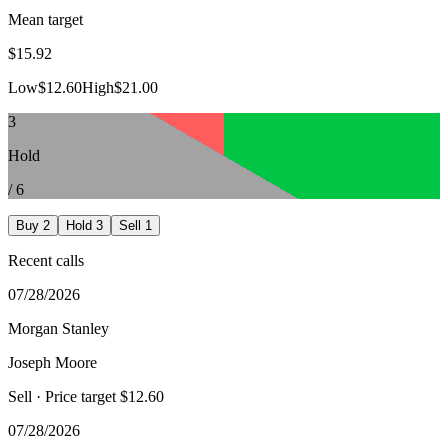
Mean target
$15.92
Low
$12.60
High
$21.00
3
Hold
/
6
Buy
2
Hold
3
Sell
1
Recent calls
07/28/2026
Morgan Stanley
Joseph Moore
Sell
· Price target $12.60
07/28/2026