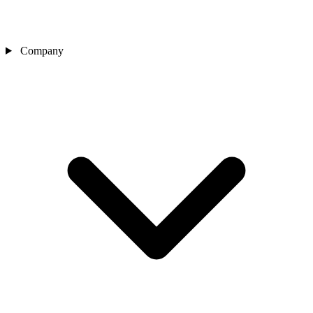
Company