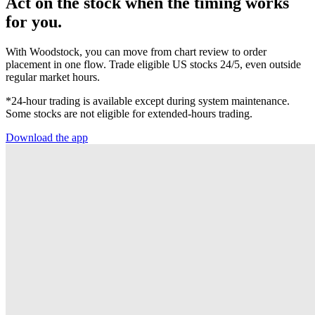
Act on the stock when the timing works
for you.
With Woodstock, you can move from chart review to order
placement in one flow. Trade eligible US stocks 24/5, even outside
regular market hours.
*24-hour trading is available except during system maintenance.
Some stocks are not eligible for extended-hours trading.
Download the app