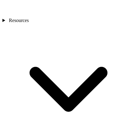
Resources