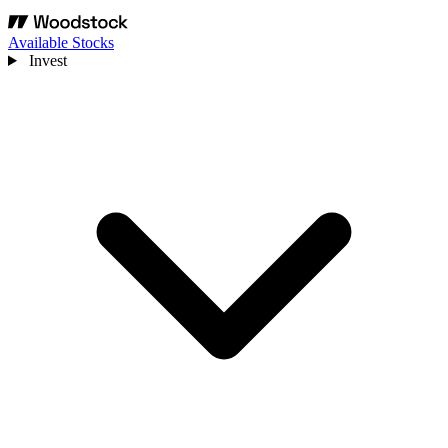
Available Stocks
Invest