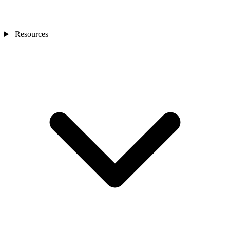
Resources