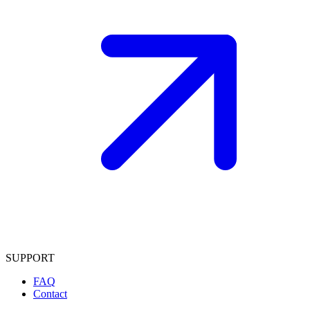
SUPPORT
FAQ
Contact