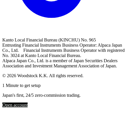
Kanto Local Financial Bureau (KINCHU) No. 965
Entrusting Financial Instruments Business Operator: Alpaca Japan
Co., Ltd. Financial Instruments Business Operator with registered
No. 3024 at Kanto Local Financial Bureau.
Alpaca Japan Co., Ltd. is a member of Japan Securities Dealers
Association and Investment Management Association of Japan.
© 2026 Woodstock K.K. All rights reserved.
1 Minute to get setup
Japan's first, 24/5 zero-commission trading.
Open account