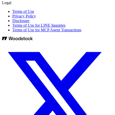
Legal
Terms of Use
Privacy Policy
Disclosure
Terms of Use for LINE Inquiries
Terms of Use for MCP Agent Transactions