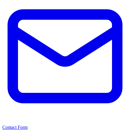
Contact Form