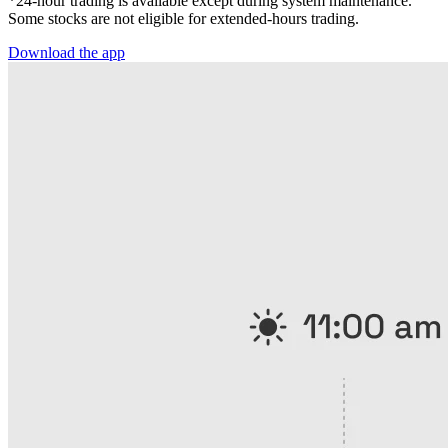
*24-hour trading is available except during system maintenance.
Some stocks are not eligible for extended-hours trading.
Download the app