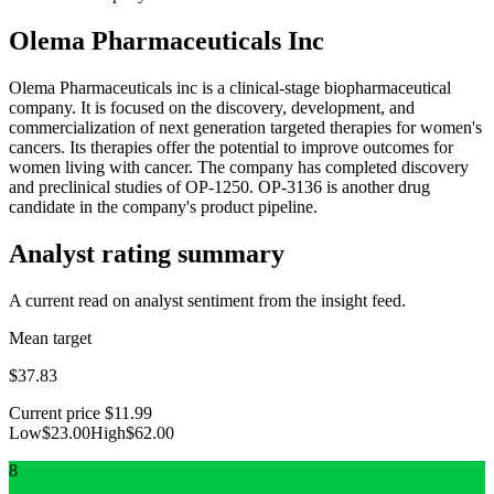
Olema Pharmaceuticals Inc
Olema Pharmaceuticals inc is a clinical-stage biopharmaceutical
company. It is focused on the discovery, development, and
commercialization of next generation targeted therapies for women's
cancers. Its therapies offer the potential to improve outcomes for
women living with cancer. The company has completed discovery
and preclinical studies of OP-1250. OP-3136 is another drug
candidate in the company's product pipeline.
Analyst rating summary
A current read on analyst sentiment from the insight feed.
Mean target
$37.83
Current price
$11.99
Low
$23.00
High
$62.00
8