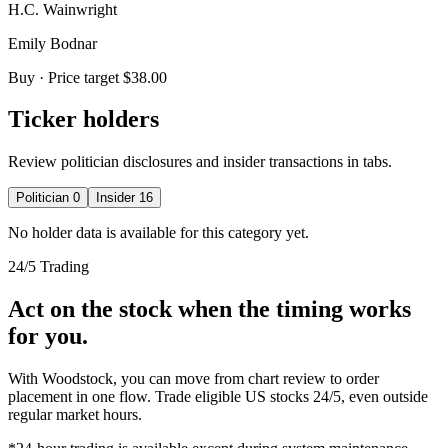
H.C. Wainwright
Emily Bodnar
Buy
· Price target $38.00
Ticker holders
Review politician disclosures and insider transactions in tabs.
Politician
0
Insider
16
No holder data is available for this category yet.
24/5 Trading
Act on the stock when the timing works
for you.
With Woodstock, you can move from chart review to order
placement in one flow. Trade eligible US stocks 24/5, even outside
regular market hours.