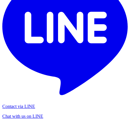
Contact via LINE
Chat with us on LINE