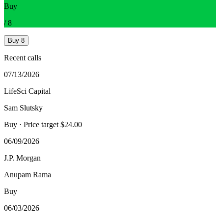
Buy
/
8
Buy
8
Recent calls
07/13/2026
LifeSci Capital
Sam Slutsky
Buy
· Price target $24.00
06/09/2026
J.P. Morgan
Anupam Rama
Buy
06/03/2026