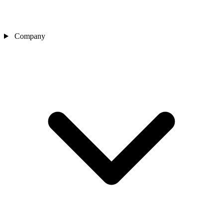
Company