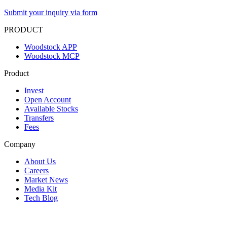
Submit your inquiry via form
PRODUCT
Woodstock APP
Woodstock MCP
Product
Invest
Open Account
Available Stocks
Transfers
Fees
Company
About Us
Careers
Market News
Media Kit
Tech Blog