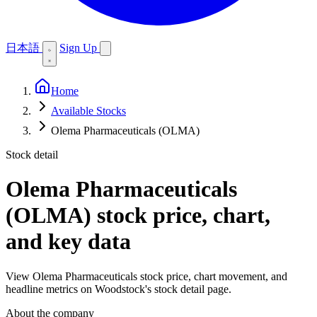
日本語
Sign Up
Home
Available Stocks
Olema Pharmaceuticals (OLMA)
Stock detail
Olema Pharmaceuticals
(OLMA)
stock price, chart,
and key data
View Olema Pharmaceuticals stock price, chart movement, and
headline metrics on Woodstock's stock detail page.
About the company