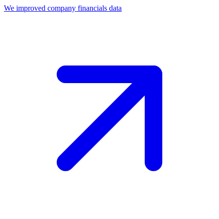
We improved company financials data