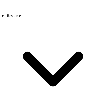
Resources