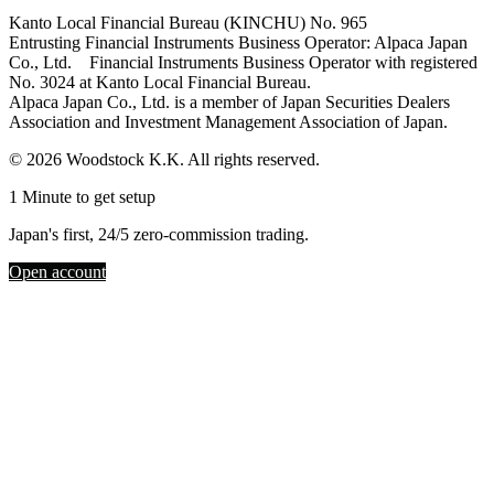
Kanto Local Financial Bureau (KINCHU) No. 965
Entrusting Financial Instruments Business Operator: Alpaca Japan
Co., Ltd. Financial Instruments Business Operator with registered
No. 3024 at Kanto Local Financial Bureau.
Alpaca Japan Co., Ltd. is a member of Japan Securities Dealers
Association and Investment Management Association of Japan.
© 2026 Woodstock K.K. All rights reserved.
1 Minute to get setup
Japan's first, 24/5 zero-commission trading.
Open account