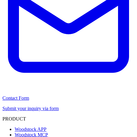
Contact Form
Submit your inquiry via form
PRODUCT
Woodstock APP
Woodstock MCP