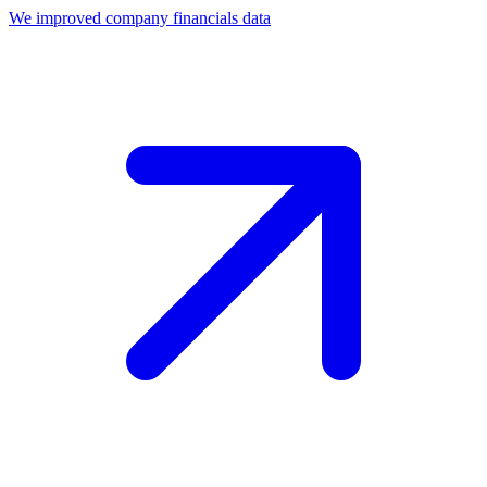
We improved company financials data