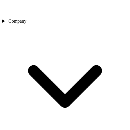
Company