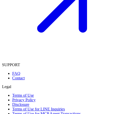
SUPPORT
FAQ
Contact
Legal
Terms of Use
Privacy Policy
Disclosure
Terms of Use for LINE Inquiries
Terms of Use for MCP Agent Transactions