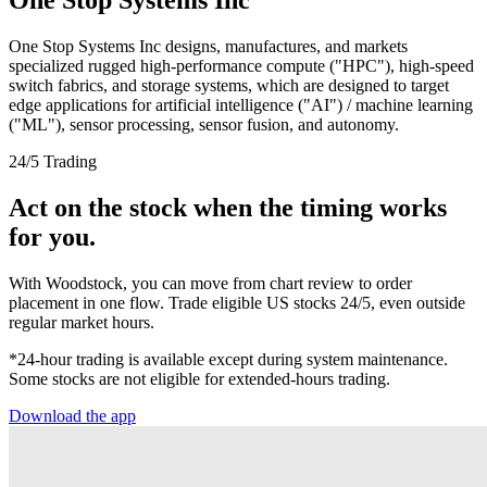
One Stop Systems Inc designs, manufactures, and markets
specialized rugged high-performance compute ("HPC"), high-speed
switch fabrics, and storage systems, which are designed to target
edge applications for artificial intelligence ("AI") / machine learning
("ML"), sensor processing, sensor fusion, and autonomy.
24/5 Trading
Act on the stock when the timing works
for you.
With Woodstock, you can move from chart review to order
placement in one flow. Trade eligible US stocks 24/5, even outside
regular market hours.
*24-hour trading is available except during system maintenance.
Some stocks are not eligible for extended-hours trading.
Download the app