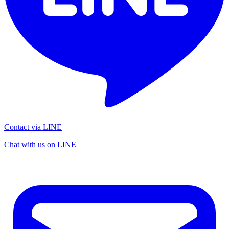
Contact via LINE
Chat with us on LINE