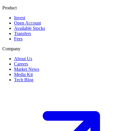
Product
Invest
Open Account
Available Stocks
Transfers
Fees
Company
About Us
Careers
Market News
Media Kit
Tech Blog