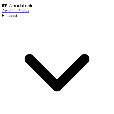
Available Stocks
Invest