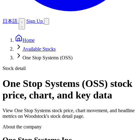
日本語
Sign Up
Home
Available Stocks
One Stop Systems (OSS)
Stock detail
One Stop Systems (OSS)
stock
price, chart, and key data
View One Stop Systems stock price, chart movement, and headline
metrics on Woodstock's stock detail page.
About the company
One Stop Systems Inc