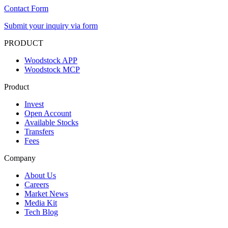
Contact Form
Submit your inquiry via form
PRODUCT
Woodstock APP
Woodstock MCP
Product
Invest
Open Account
Available Stocks
Transfers
Fees
Company
About Us
Careers
Market News
Media Kit
Tech Blog