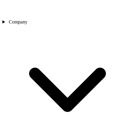
Company