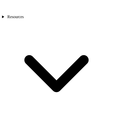
Resources