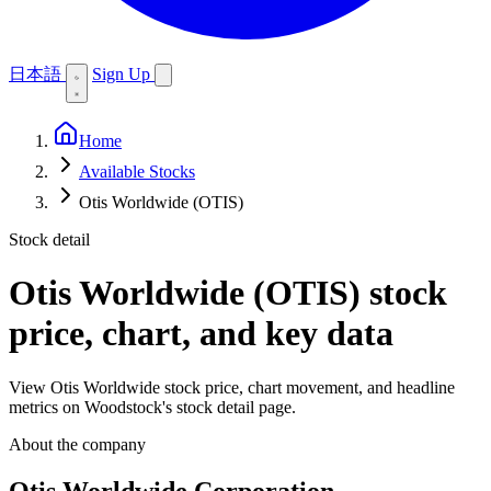
日本語
Sign Up
Home
Available Stocks
Otis Worldwide (OTIS)
Stock detail
Otis Worldwide (OTIS)
stock
price, chart, and key data
View Otis Worldwide stock price, chart movement, and headline
metrics on Woodstock's stock detail page.
About the company
Otis Worldwide Corporation