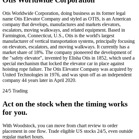
Otis Worldwide Corporation, doing business as its former legal
name Otis Elevator Company and styled as OTIS, is an American
company that develops, manufactures and markets elevators,
escalators, moving walkways, and related equipment. Based in
Farmington, Connecticut, U.S., Otis is the world's largest
manufacturer of vertical transportation systems, principally focusing
on elevators, escalators, and moving walkways. It currently has a
market share of 18%. The company pioneered the development of
the "safety elevator", invented by Elisha Otis in 1852, which used a
special mechanism that locked the elevator car in place against
hoisting rope failure. The Otis Elevator Company was acquired by
United Technologies in 1976, and was spun off as an independent
company 44 years later in April 2020.
24/5 Trading
Act on the stock when the timing works
for you.
With Woodstock, you can move from chart review to order
placement in one flow. Trade eligible US stocks 24/5, even outside
regular market hours.