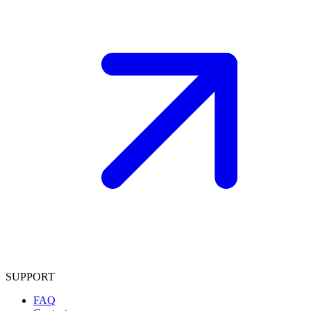
SUPPORT
FAQ