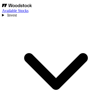
Available Stocks
Invest