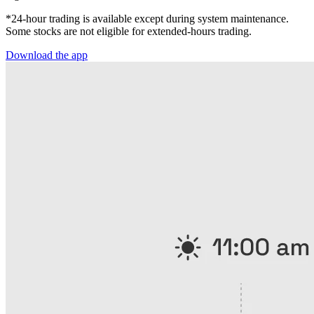
*24-hour trading is available except during system maintenance.
Some stocks are not eligible for extended-hours trading.
Download the app