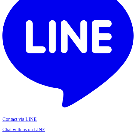
Contact via LINE
Chat with us on LINE