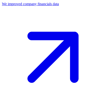
We improved company financials data