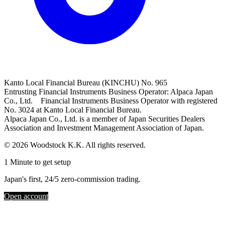
Kanto Local Financial Bureau (KINCHU) No. 965
Entrusting Financial Instruments Business Operator: Alpaca Japan
Co., Ltd. Financial Instruments Business Operator with registered
No. 3024 at Kanto Local Financial Bureau.
Alpaca Japan Co., Ltd. is a member of Japan Securities Dealers
Association and Investment Management Association of Japan.
© 2026 Woodstock K.K. All rights reserved.
1 Minute to get setup
Japan's first, 24/5 zero-commission trading.
Open account