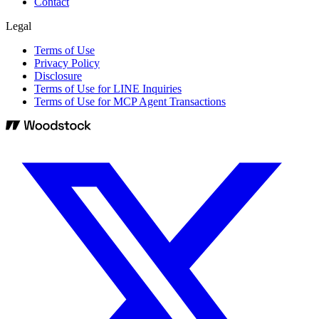
Contact
Legal
Terms of Use
Privacy Policy
Disclosure
Terms of Use for LINE Inquiries
Terms of Use for MCP Agent Transactions