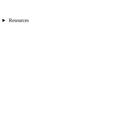
Resources