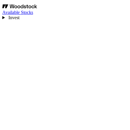
Available Stocks
Invest