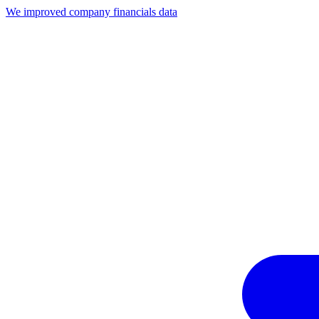
We improved company financials data