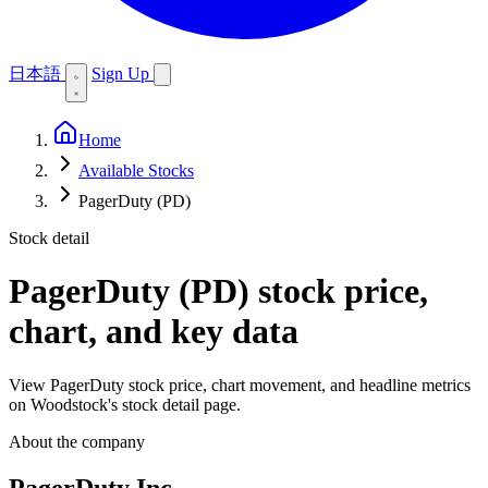
日本語
Sign Up
Home
Available Stocks
PagerDuty (PD)
Stock detail
PagerDuty (PD)
stock price,
chart, and key data
View PagerDuty stock price, chart movement, and headline metrics
on Woodstock's stock detail page.
About the company
PagerDuty Inc