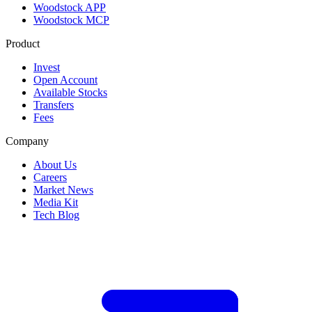
Woodstock APP
Woodstock MCP
Product
Invest
Open Account
Available Stocks
Transfers
Fees
Company
About Us
Careers
Market News
Media Kit
Tech Blog