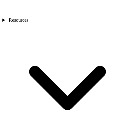
Resources