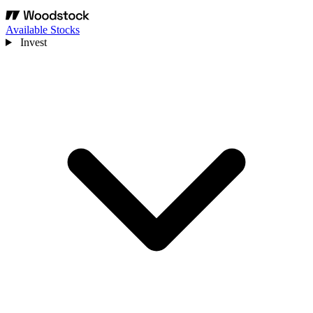
Available Stocks
Invest