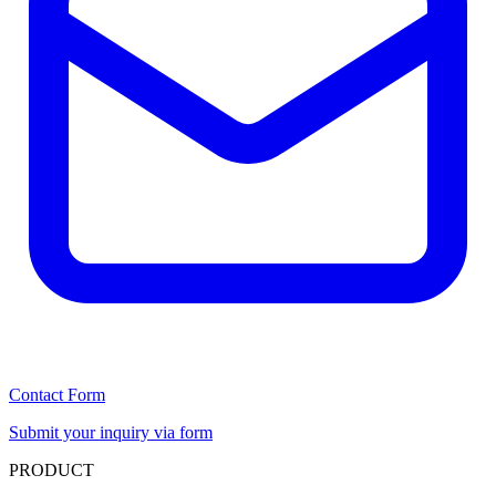
Contact Form
Submit your inquiry via form
PRODUCT