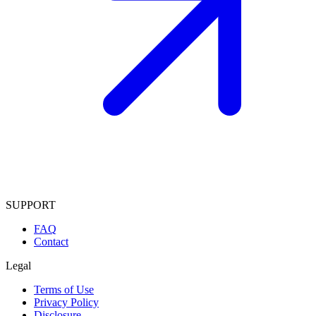
SUPPORT
FAQ
Contact
Legal
Terms of Use
Privacy Policy
Disclosure