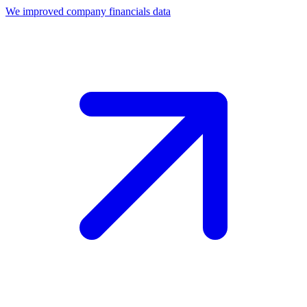
We improved company financials data