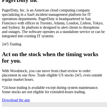
PagerDuty, Inc. is an American cloud computing company
specializing in a SaaS incident management platform for IT
operations departments. PagerDuty is headquartered in San
Francisco with offices in Toronto, Atlanta, London, Lisbon, Tokyo,
and Sydney. Its platform is designed to alert clients to disruptions
and outages. The software operates as a standalone service or can be
integrated into existing IT systems.
24/5 Trading
Act on the stock when the timing works
for you.
With Woodstock, you can move from chart review to order
placement in one flow. Trade eligible US stocks 24/5, even outside
regular market hours.
*24-hour trading is available except during system maintenance.
Some stocks are not eligible for extended-hours trading.
Download the app