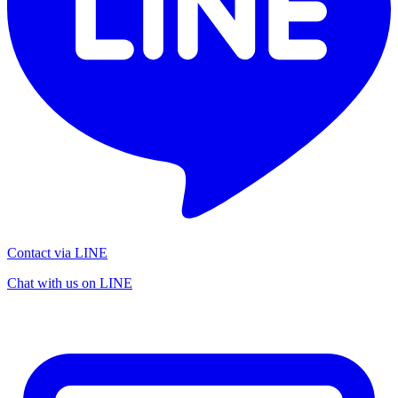
Contact via LINE
Chat with us on LINE