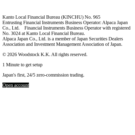
Kanto Local Financial Bureau (KINCHU) No. 965
Entrusting Financial Instruments Business Operator: Alpaca Japan
Co., Ltd. Financial Instruments Business Operator with registered
No. 3024 at Kanto Local Financial Bureau.
Alpaca Japan Co., Ltd. is a member of Japan Securities Dealers
Association and Investment Management Association of Japan.
© 2026 Woodstock K.K. All rights reserved.
1 Minute to get setup
Japan's first, 24/5 zero-commission trading.
Open account