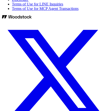
Terms of Use for LINE Inquiries
Terms of Use for MCP Agent Transactions