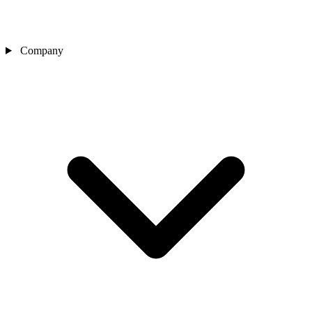
Company