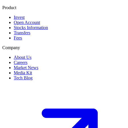
Product
Invest
Open Account
Stocks Information
Transfers
Fees
Company
About Us
Careers
Market News
Media Kit
Tech Blog