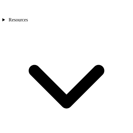
Resources