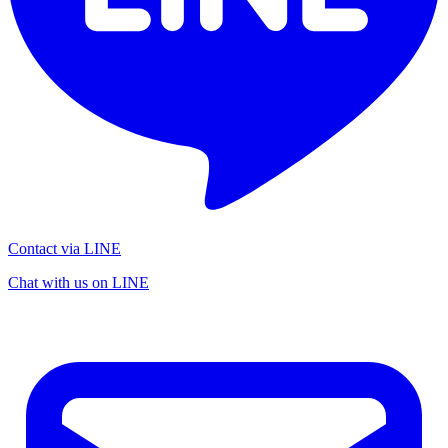
Contact via LINE
Chat with us on LINE