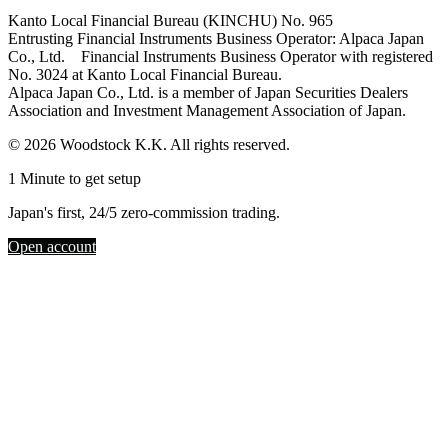
Kanto Local Financial Bureau (KINCHU) No. 965
Entrusting Financial Instruments Business Operator: Alpaca Japan
Co., Ltd. Financial Instruments Business Operator with registered
No. 3024 at Kanto Local Financial Bureau.
Alpaca Japan Co., Ltd. is a member of Japan Securities Dealers
Association and Investment Management Association of Japan.
© 2026 Woodstock K.K. All rights reserved.
1 Minute to get setup
Japan's first, 24/5 zero-commission trading.
Open account