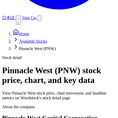
日本語
Sign Up
Home
Available Stocks
Pinnacle West (PNW)
Stock detail
Pinnacle West (PNW)
stock
price, chart, and key data
View Pinnacle West stock price, chart movement, and headline
metrics on Woodstock's stock detail page.
About the company
Pinnacle West Capital Corporation