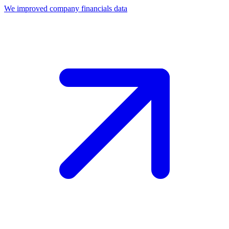
We improved company financials data