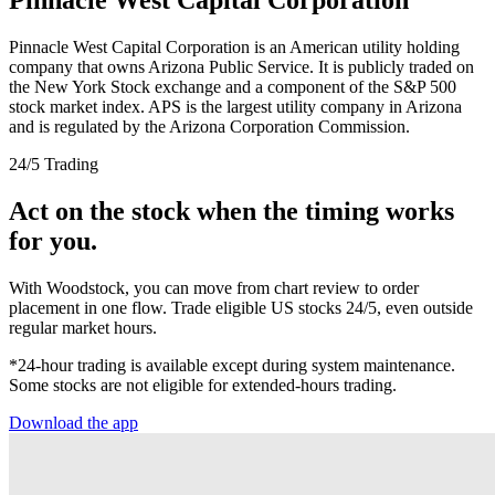
Pinnacle West Capital Corporation is an American utility holding
company that owns Arizona Public Service. It is publicly traded on
the New York Stock exchange and a component of the S&P 500
stock market index. APS is the largest utility company in Arizona
and is regulated by the Arizona Corporation Commission.
24/5 Trading
Act on the stock when the timing works
for you.
With Woodstock, you can move from chart review to order
placement in one flow. Trade eligible US stocks 24/5, even outside
regular market hours.
*24-hour trading is available except during system maintenance.
Some stocks are not eligible for extended-hours trading.
Download the app