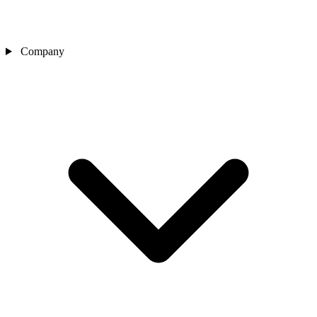
Company