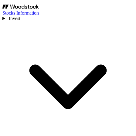
Stocks Information
Invest