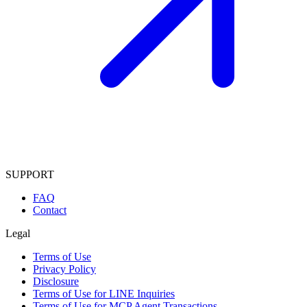
SUPPORT
FAQ
Contact
Legal
Terms of Use
Privacy Policy
Disclosure
Terms of Use for LINE Inquiries
Terms of Use for MCP Agent Transactions