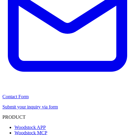
Contact Form
Submit your inquiry via form
PRODUCT
Woodstock APP
Woodstock MCP