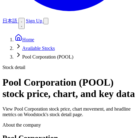
日本語
Sign Up
Home
Available Stocks
Pool Corporation (POOL)
Stock detail
Pool Corporation (POOL)
stock price, chart, and key data
View Pool Corporation stock price, chart movement, and headline
metrics on Woodstock's stock detail page.
About the company
Pool Corporation