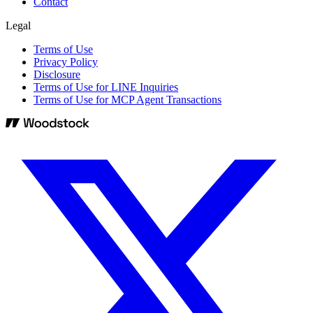
Contact
Legal
Terms of Use
Privacy Policy
Disclosure
Terms of Use for LINE Inquiries
Terms of Use for MCP Agent Transactions