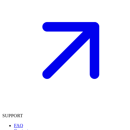
SUPPORT
FAQ