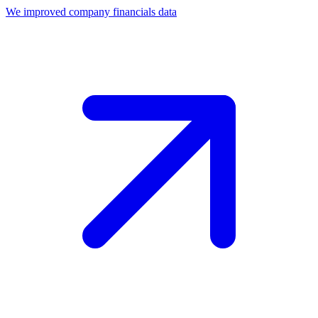
We improved company financials data