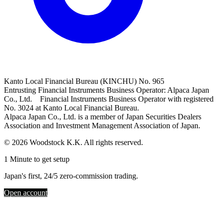
Kanto Local Financial Bureau (KINCHU) No. 965
Entrusting Financial Instruments Business Operator: Alpaca Japan
Co., Ltd. Financial Instruments Business Operator with registered
No. 3024 at Kanto Local Financial Bureau.
Alpaca Japan Co., Ltd. is a member of Japan Securities Dealers
Association and Investment Management Association of Japan.
© 2026 Woodstock K.K. All rights reserved.
1 Minute to get setup
Japan's first, 24/5 zero-commission trading.
Open account