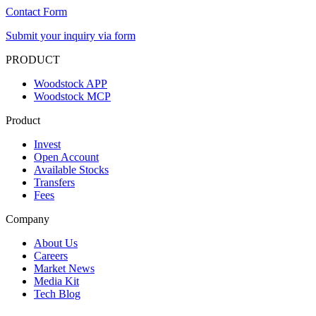
Contact Form
Submit your inquiry via form
PRODUCT
Woodstock APP
Woodstock MCP
Product
Invest
Open Account
Available Stocks
Transfers
Fees
Company
About Us
Careers
Market News
Media Kit
Tech Blog