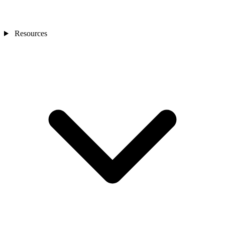
Resources