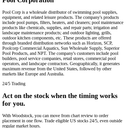
Pool Corp is a wholesale distributor of swimming pool supplies,
equipment, and related leisure products. The company's products
include pool pumps, filters, heaters, and cleaners; pool maintenance
products like chemicals, supplies, and repair parts; irrigation and
landscape maintenance products; and outdoor lighting, grills,
outdoor kitchen components, etc. These products are offered
through branded distribution networks such as Horizon, SCP,
Poolcorp Commercial Aquatics, Sun Wholesale Supply, Superior
Pool Products, and NPT. The company's customers include pool
builders, pool service companies, retail stores, commercial pool
operators, and landscape contractors. Geographically, it generates
maximum revenue from the United States, followed by other
markets like Europe and Australia.
24/5 Trading
Act on the stock when the timing works
for you.
With Woodstock, you can move from chart review to order
placement in one flow. Trade eligible US stocks 24/5, even outside
regular market hours.