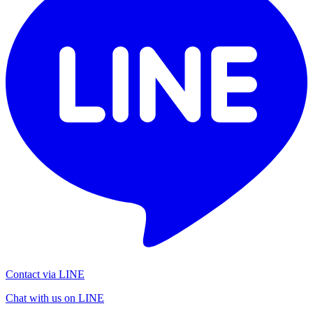
Contact via LINE
Chat with us on LINE