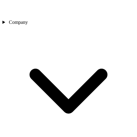
Company