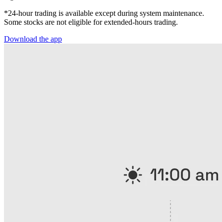
*24-hour trading is available except during system maintenance.
Some stocks are not eligible for extended-hours trading.
Download the app