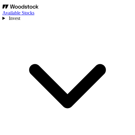
Available Stocks
Invest