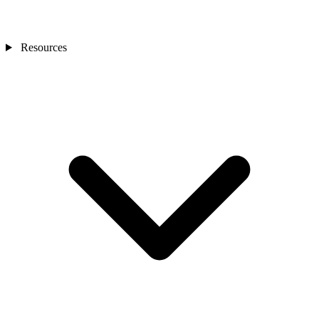
Resources