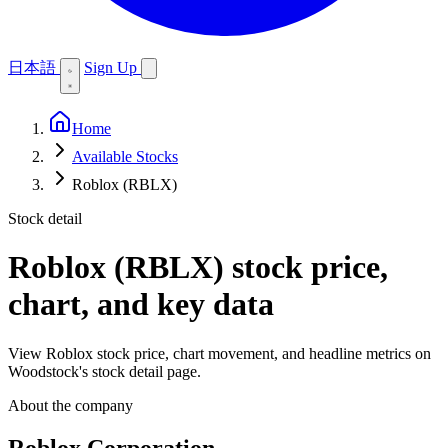
日本語
Sign Up
Home
Available Stocks
Roblox (RBLX)
Stock detail
Roblox (RBLX)
stock price,
chart, and key data
View Roblox stock price, chart movement, and headline metrics on
Woodstock's stock detail page.
About the company
Roblox Corporation