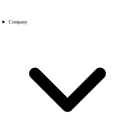
Company