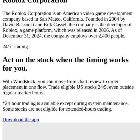
The Roblox Corporation is an American video game development
company based in San Mateo, California. Founded in 2004 by
David Baszucki and Erik Cassel, the company is the developer of
Roblox, a game platform, which was released in 2006. As of
December 31, 2024, the company employs over 2,400 people.
24/5 Trading
Act on the stock when the timing works
for you.
With Woodstock, you can move from chart review to order
placement in one flow. Trade eligible US stocks 24/5, even outside
regular market hours.
*24-hour trading is available except during system maintenance.
Some stocks are not eligible for extended-hours trading.
Download the app