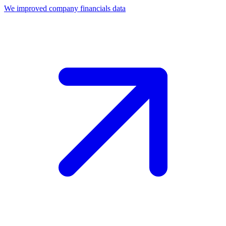
We improved company financials data