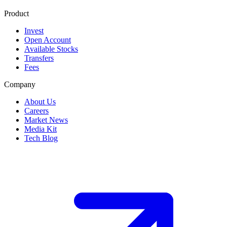
Product
Invest
Open Account
Available Stocks
Transfers
Fees
Company
About Us
Careers
Market News
Media Kit
Tech Blog