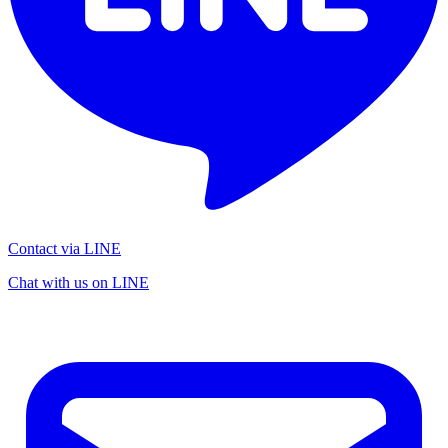
Contact via LINE
Chat with us on LINE