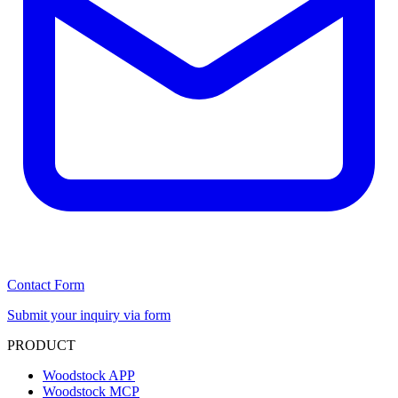
Contact Form
Submit your inquiry via form
PRODUCT
Woodstock APP
Woodstock MCP