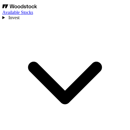
Available Stocks
Invest