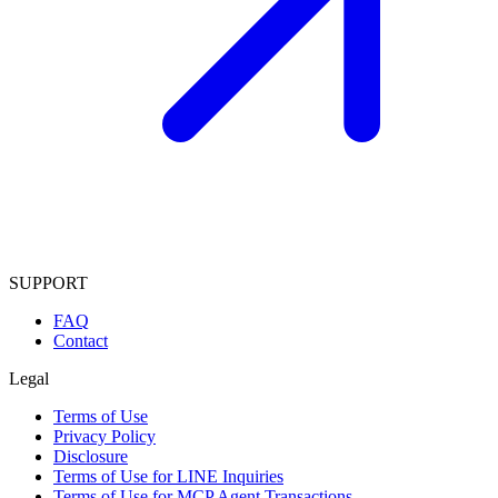
SUPPORT
FAQ
Contact
Legal
Terms of Use
Privacy Policy
Disclosure
Terms of Use for LINE Inquiries
Terms of Use for MCP Agent Transactions