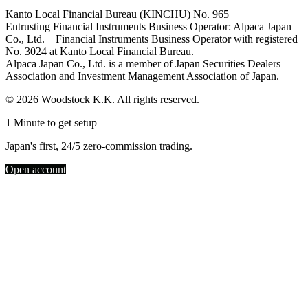
Kanto Local Financial Bureau (KINCHU) No. 965
Entrusting Financial Instruments Business Operator: Alpaca Japan
Co., Ltd. Financial Instruments Business Operator with registered
No. 3024 at Kanto Local Financial Bureau.
Alpaca Japan Co., Ltd. is a member of Japan Securities Dealers
Association and Investment Management Association of Japan.
© 2026 Woodstock K.K. All rights reserved.
1 Minute to get setup
Japan's first, 24/5 zero-commission trading.
Open account