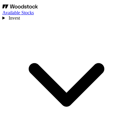
Available Stocks
Invest