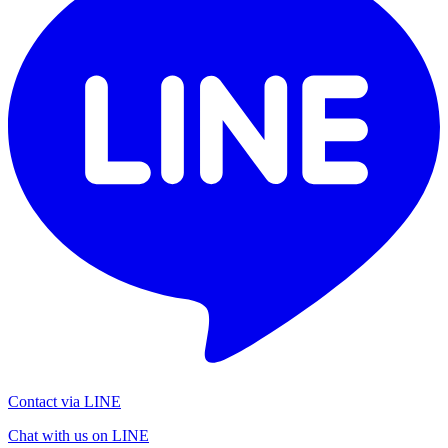
Contact via LINE
Chat with us on LINE