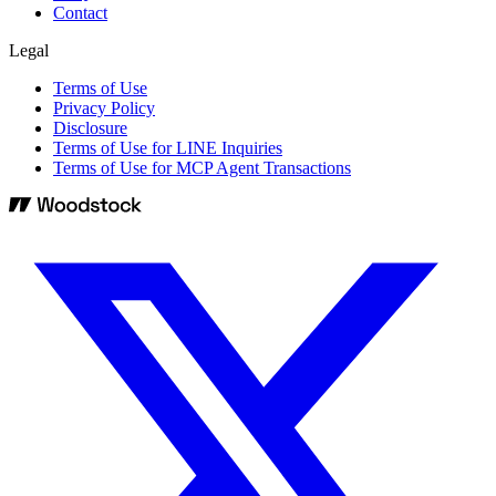
Contact
Legal
Terms of Use
Privacy Policy
Disclosure
Terms of Use for LINE Inquiries
Terms of Use for MCP Agent Transactions