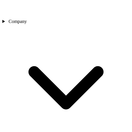
Company