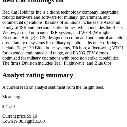
Red Cat Holdings Inc is a drone technology company integrating
robotic hardware and software for military, government, and
commercial operations. Its suite of solutions includes the Arachnid
family of ISR and precision strike drones, which includes the Black
Widow, a small unmanned ISR system; and WEB (Warfighter
Electronic Bridge) GCS, designed to command and control an entire
drone family of systems for military operations. Its other offerings
include Edge 130 Blue drone systems, Trichon, a fixed-wing VTOL
for extended endurance and range, and FANG FPV drones
optimized for military operations with precision strike capabilities.
The firm's Division includes Teal, FlightWave, and Blue Ops.
Analyst rating summary
A current read on analyst sentiment from the insight feed.
Mean target
$21.20
Current price
$9.19
Low
$19.00
High
$25.00