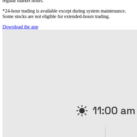
regular market hours.
*24-hour trading is available except during system maintenance.
Some stocks are not eligible for extended-hours trading.
Download the app