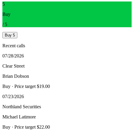
5
Buy
/
5
Buy
5
Recent calls
07/28/2026
Clear Street
Brian Dobson
Buy
· Price target $19.00
07/23/2026
Northland Securities
Michael Latimore
Buy
· Price target $22.00