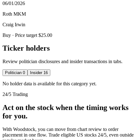
06/01/2026
Roth MKM
Craig Irwin
Buy
· Price target $25.00
Ticker holders
Review politician disclosures and insider transactions in tabs.
Politician
0
Insider
16
No holder data is available for this category yet.
24/5 Trading
Act on the stock when the timing works
for you.
With Woodstock, you can move from chart review to order
placement in one flow. Trade eligible US stocks 24/5, even outside