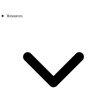
Resources