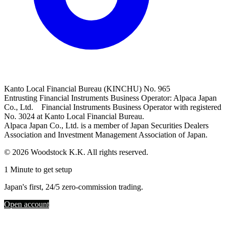
Kanto Local Financial Bureau (KINCHU) No. 965
Entrusting Financial Instruments Business Operator: Alpaca Japan
Co., Ltd. Financial Instruments Business Operator with registered
No. 3024 at Kanto Local Financial Bureau.
Alpaca Japan Co., Ltd. is a member of Japan Securities Dealers
Association and Investment Management Association of Japan.
© 2026 Woodstock K.K. All rights reserved.
1 Minute to get setup
Japan's first, 24/5 zero-commission trading.
Open account