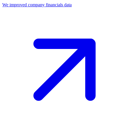
We improved company financials data