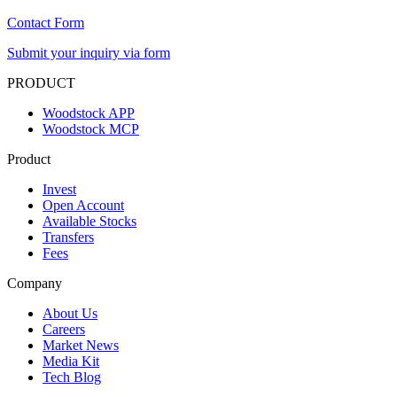
Contact Form
Submit your inquiry via form
PRODUCT
Woodstock APP
Woodstock MCP
Product
Invest
Open Account
Available Stocks
Transfers
Fees
Company
About Us
Careers
Market News
Media Kit
Tech Blog