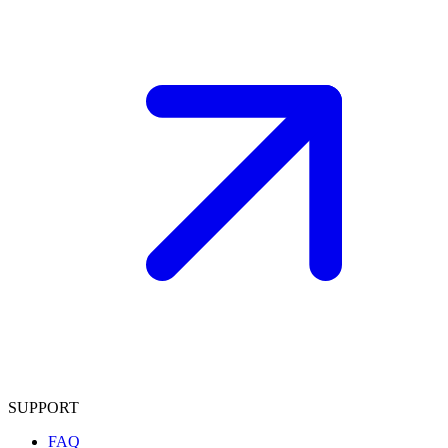
SUPPORT
FAQ