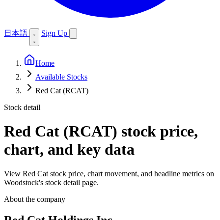
日本語
Sign Up
Home
Available Stocks
Red Cat (RCAT)
Stock detail
Red Cat (RCAT)
stock price,
chart, and key data
View Red Cat stock price, chart movement, and headline metrics on
Woodstock's stock detail page.
About the company
Red Cat Holdings Inc