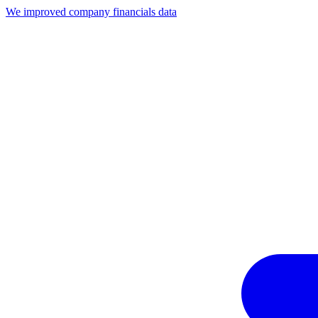
We improved company financials data