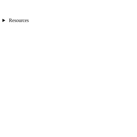
Resources