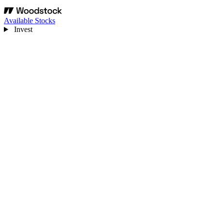
Available Stocks
Invest