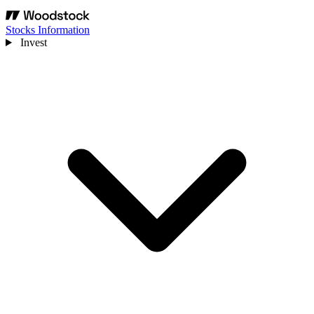
Stocks Information
Invest