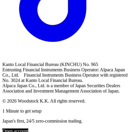
Kanto Local Financial Bureau (KINCHU) No. 965
Entrusting Financial Instruments Business Operator: Alpaca Japan
Co., Ltd. Financial Instruments Business Operator with registered
No. 3024 at Kanto Local Financial Bureau.
Alpaca Japan Co., Ltd. is a member of Japan Securities Dealers
Association and Investment Management Association of Japan.
© 2026 Woodstock K.K. All rights reserved.
1 Minute to get setup
Japan's first, 24/5 zero-commission trading.
Open account