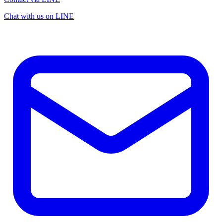
Chat with us on LINE