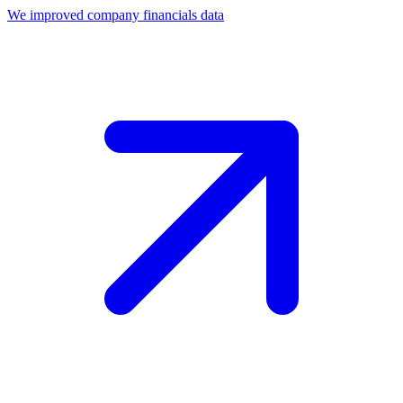
We improved company financials data