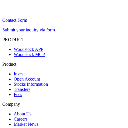
Contact Form
Submit your inquiry via form
PRODUCT
Woodstock APP
Woodstock MCP
Product
Invest
Open Account
Stocks Information
Transfers
Fees
Company
About Us
Careers
Market News