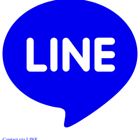
Contact via LINE