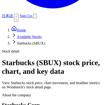
日本語
Sign Up
Home
Available Stocks
Starbucks (SBUX)
Stock detail
Starbucks (SBUX)
stock price,
chart, and key data
View Starbucks stock price, chart movement, and headline metrics
on Woodstock's stock detail page.
About the company
Starbucks Corp