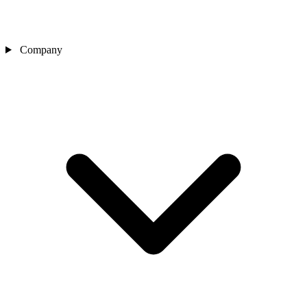
Company