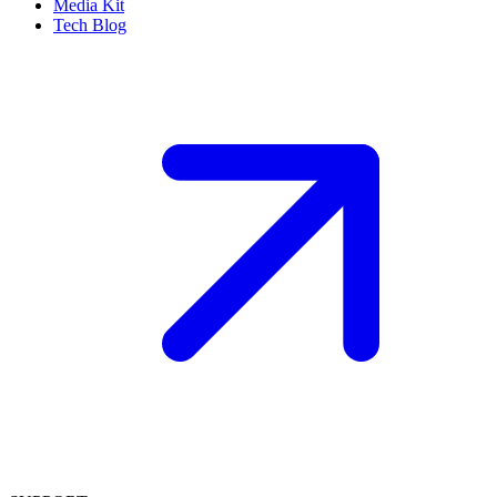
Media Kit
Tech Blog