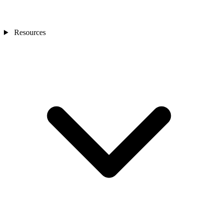
Resources