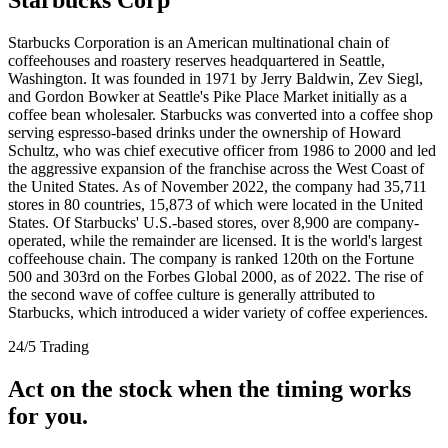
Starbucks Corporation is an American multinational chain of
coffeehouses and roastery reserves headquartered in Seattle,
Washington. It was founded in 1971 by Jerry Baldwin, Zev Siegl,
and Gordon Bowker at Seattle's Pike Place Market initially as a
coffee bean wholesaler. Starbucks was converted into a coffee shop
serving espresso-based drinks under the ownership of Howard
Schultz, who was chief executive officer from 1986 to 2000 and led
the aggressive expansion of the franchise across the West Coast of
the United States. As of November 2022, the company had 35,711
stores in 80 countries, 15,873 of which were located in the United
States. Of Starbucks' U.S.-based stores, over 8,900 are company-
operated, while the remainder are licensed. It is the world's largest
coffeehouse chain. The company is ranked 120th on the Fortune
500 and 303rd on the Forbes Global 2000, as of 2022. The rise of
the second wave of coffee culture is generally attributed to
Starbucks, which introduced a wider variety of coffee experiences.
24/5 Trading
Act on the stock when the timing works
for you.