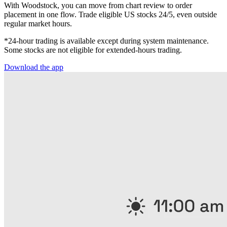
With Woodstock, you can move from chart review to order
placement in one flow. Trade eligible US stocks 24/5, even outside
regular market hours.
*24-hour trading is available except during system maintenance.
Some stocks are not eligible for extended-hours trading.
Download the app