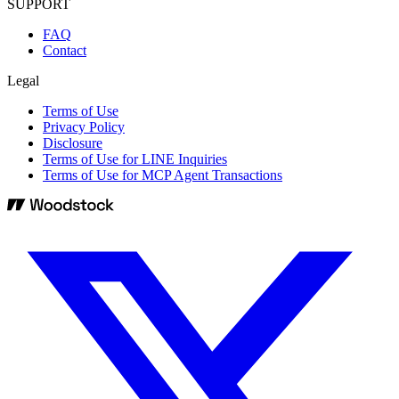
SUPPORT
FAQ
Contact
Legal
Terms of Use
Privacy Policy
Disclosure
Terms of Use for LINE Inquiries
Terms of Use for MCP Agent Transactions