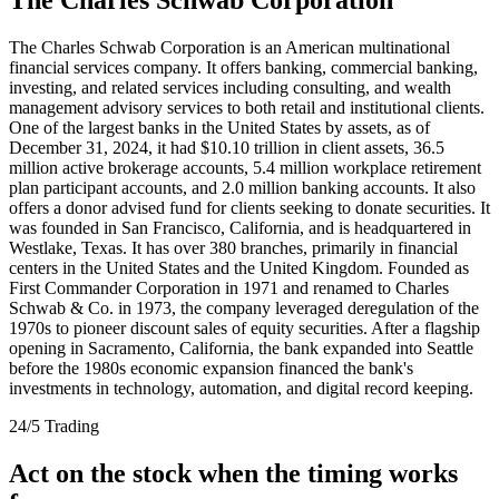
The Charles Schwab Corporation is an American multinational
financial services company. It offers banking, commercial banking,
investing, and related services including consulting, and wealth
management advisory services to both retail and institutional clients.
One of the largest banks in the United States by assets, as of
December 31, 2024, it had $10.10 trillion in client assets, 36.5
million active brokerage accounts, 5.4 million workplace retirement
plan participant accounts, and 2.0 million banking accounts. It also
offers a donor advised fund for clients seeking to donate securities. It
was founded in San Francisco, California, and is headquartered in
Westlake, Texas. It has over 380 branches, primarily in financial
centers in the United States and the United Kingdom. Founded as
First Commander Corporation in 1971 and renamed to Charles
Schwab & Co. in 1973, the company leveraged deregulation of the
1970s to pioneer discount sales of equity securities. After a flagship
opening in Sacramento, California, the bank expanded into Seattle
before the 1980s economic expansion financed the bank's
investments in technology, automation, and digital record keeping.
24/5 Trading
Act on the stock when the timing works