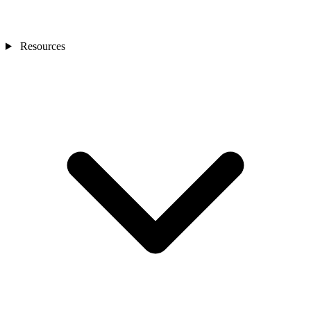
Resources