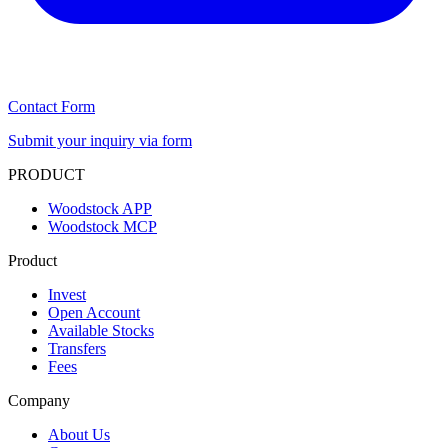
Contact Form
Submit your inquiry via form
PRODUCT
Woodstock APP
Woodstock MCP
Product
Invest
Open Account
Available Stocks
Transfers
Fees
Company
About Us