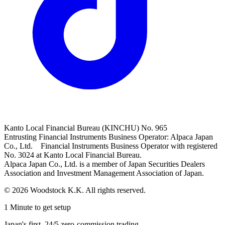
Kanto Local Financial Bureau (KINCHU) No. 965
Entrusting Financial Instruments Business Operator: Alpaca Japan
Co., Ltd. Financial Instruments Business Operator with registered
No. 3024 at Kanto Local Financial Bureau.
Alpaca Japan Co., Ltd. is a member of Japan Securities Dealers
Association and Investment Management Association of Japan.
© 2026 Woodstock K.K. All rights reserved.
1 Minute to get setup
Japan's first, 24/5 zero-commission trading.