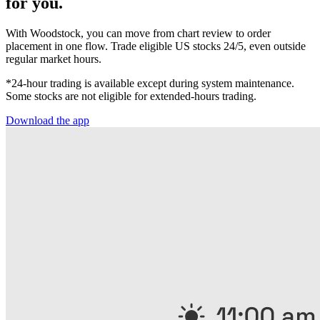
for you.
With Woodstock, you can move from chart review to order
placement in one flow. Trade eligible US stocks 24/5, even outside
regular market hours.
*24-hour trading is available except during system maintenance.
Some stocks are not eligible for extended-hours trading.
Download the app