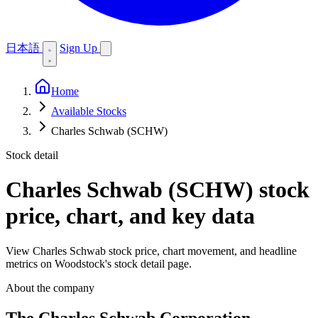
日本語
Sign Up
Home
Available Stocks
Charles Schwab (SCHW)
Stock detail
Charles Schwab (SCHW)
stock
price, chart, and key data
View Charles Schwab stock price, chart movement, and headline
metrics on Woodstock's stock detail page.
About the company
The Charles Schwab Corporation