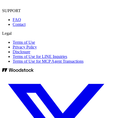
SUPPORT
FAQ
Contact
Legal
Terms of Use
Privacy Policy
Disclosure
Terms of Use for LINE Inquiries
Terms of Use for MCP Agent Transactions