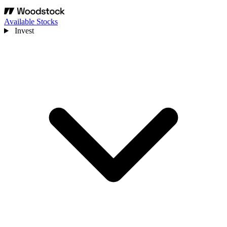
Available Stocks
Invest