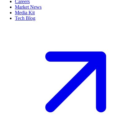
Careers
Market News
Media Kit
Tech Blog