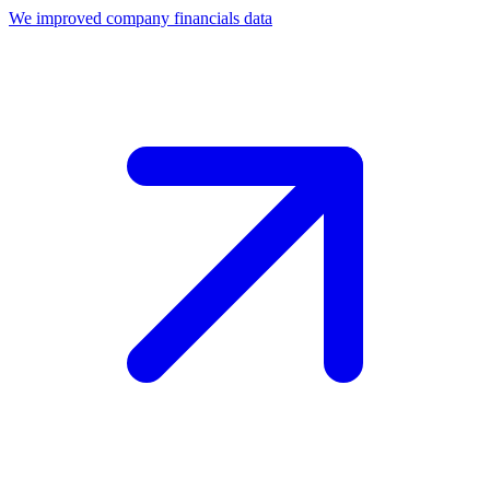
We improved company financials data