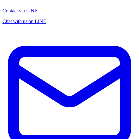
Contact via LINE
Chat with us on LINE