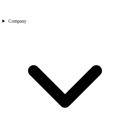
Company