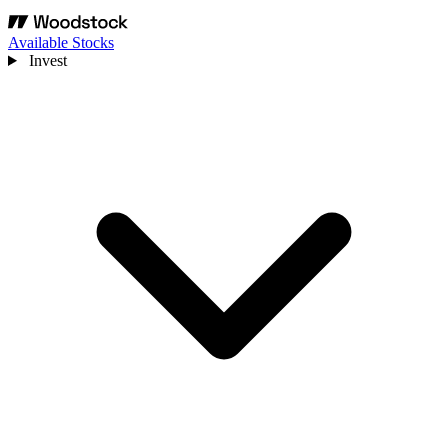
Available Stocks
Invest