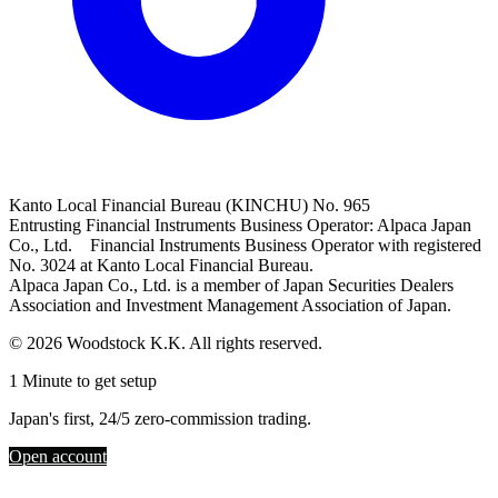
Kanto Local Financial Bureau (KINCHU) No. 965
Entrusting Financial Instruments Business Operator: Alpaca Japan
Co., Ltd. Financial Instruments Business Operator with registered
No. 3024 at Kanto Local Financial Bureau.
Alpaca Japan Co., Ltd. is a member of Japan Securities Dealers
Association and Investment Management Association of Japan.
© 2026 Woodstock K.K. All rights reserved.
1 Minute to get setup
Japan's first, 24/5 zero-commission trading.
Open account