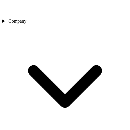
Company