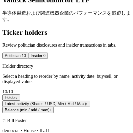
半導体製造および関連機器企業のパフォーマンスを追跡しま
す。
Ticker holders
Review politician disclosures and insider transactions in tabs.
Politician
10
Insider
0
Holder directory
Select a heading to reorder by name, activity date, buy/sell, or
displayed value.
10
/
10
Holder
↕
Latest activity (Shares / USD, Min / Mid / Max)
↕
Balance (min / mid / max)
↓
#
1
Bill Foster
democrat · House · IL-11