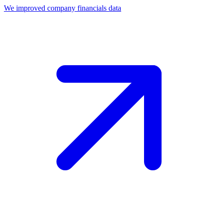
We improved company financials data