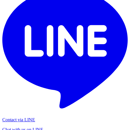
Contact via LINE
Chat with us on LINE