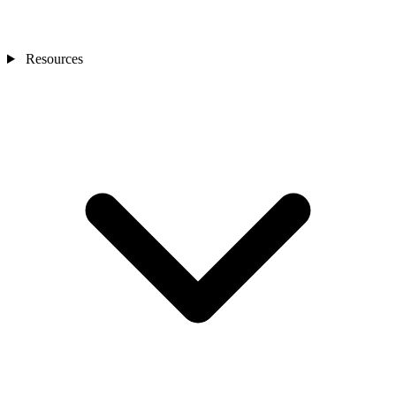
Resources