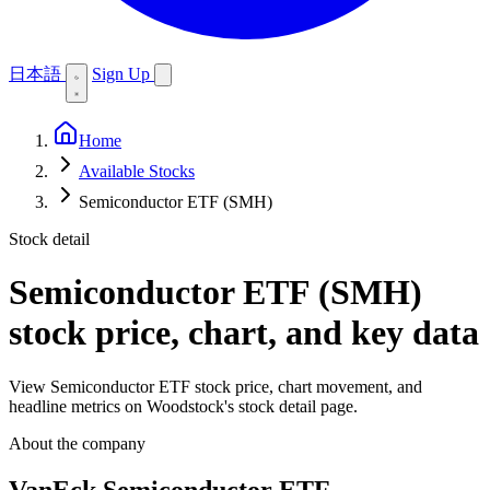
日本語
Sign Up
Home
Available Stocks
Semiconductor ETF (SMH)
Stock detail
Semiconductor ETF (SMH)
stock price, chart, and key data
View Semiconductor ETF stock price, chart movement, and
headline metrics on Woodstock's stock detail page.
About the company
VanEck Semiconductor ETF