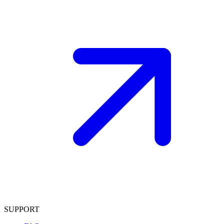
SUPPORT