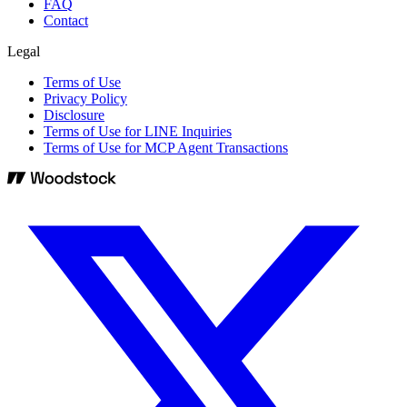
FAQ
Contact
Legal
Terms of Use
Privacy Policy
Disclosure
Terms of Use for LINE Inquiries
Terms of Use for MCP Agent Transactions