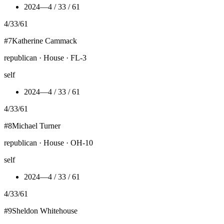
2024
—
4 / 33 / 61
4
/
33
/
61
#
7
Katherine Cammack
republican · House · FL-3
self
2024
—
4 / 33 / 61
4
/
33
/
61
#
8
Michael Turner
republican · House · OH-10
self
2024
—
4 / 33 / 61
4
/
33
/
61
#
9
Sheldon Whitehouse