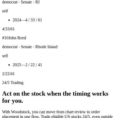
democrat · Senate · RI
self
2024
—
4 / 33 / 61
4
/
33
/
61
#
10
John Reed
democrat · Senate · Rhode Island
self
2025
—
2 / 22 / 41
2
/
22
/
41
24/5 Trading
Act on the stock when the timing works
for you.
With Woodstock, you can move from chart review to order
placement in one flow. Trade eligible US stocks 24/5, even outside