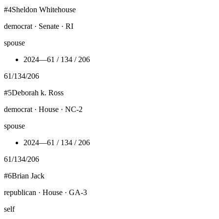
#
4
Sheldon Whitehouse
democrat · Senate · RI
spouse
2024
—
61 / 134 / 206
61
/
134
/
206
#
5
Deborah k. Ross
democrat · House · NC-2
spouse
2024
—
61 / 134 / 206
61
/
134
/
206
#
6
Brian Jack
republican · House · GA-3
self