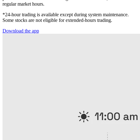
regular market hours.
*24-hour trading is available except during system maintenance.
Some stocks are not eligible for extended-hours trading.
Download the app