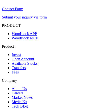
Contact Form
Submit your inquiry via form
PRODUCT
Woodstock APP
Woodstock MCP
Product
Invest
Open Account
Available Stocks
Transfers
Fees
Company
About Us
Careers
Market News
Media Kit
Tech Blog