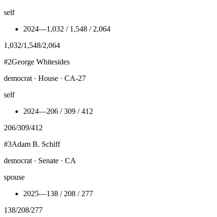
self
2024
—
1,032 / 1,548 / 2,064
1,032
/
1,548
/
2,064
#
2
George Whitesides
democrat · House · CA-27
self
2024
—
206 / 309 / 412
206
/
309
/
412
#
3
Adam B. Schiff
democrat · Senate · CA
spouse
2025
—
138 / 208 / 277
138
/
208
/
277