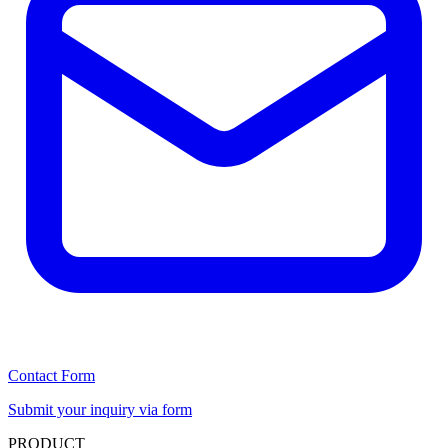
Contact Form
Submit your inquiry via form
PRODUCT