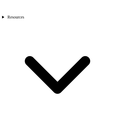
Resources