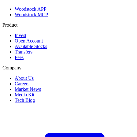
Woodstock APP
Woodstock MCP
Product
Invest
Open Account
Available Stocks
Transfers
Fees
Company
About Us
Careers
Market News
Media Kit
Tech Blog