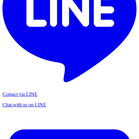
Contact via LINE
Chat with us on LINE