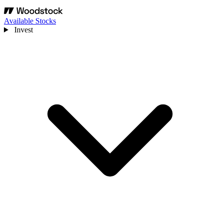
Available Stocks
Invest