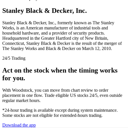
Stanley Black & Decker, Inc.
Stanley Black & Decker, Inc., formerly known as The Stanley
Works, is an American manufacturer of industrial tools and
household hardware, and a provider of security products.
Headquartered in the Greater Hartford city of New Britain,
Connecticut, Stanley Black & Decker is the result of the merger of
The Stanley Works and Black & Decker on March 12, 2010.
24/5 Trading
Act on the stock when the timing works
for you.
With Woodstock, you can move from chart review to order
placement in one flow. Trade eligible US stocks 24/5, even outside
regular market hours.
*24-hour trading is available except during system maintenance.
Some stocks are not eligible for extended-hours trading.
Download the app