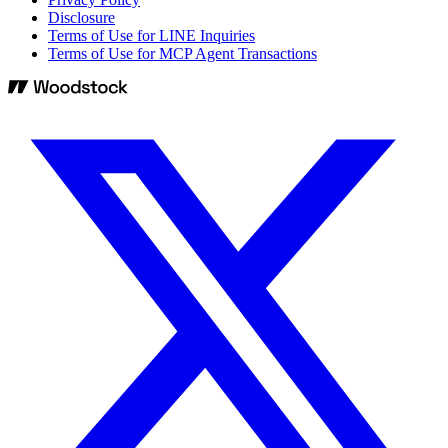
Disclosure
Terms of Use for LINE Inquiries
Terms of Use for MCP Agent Transactions