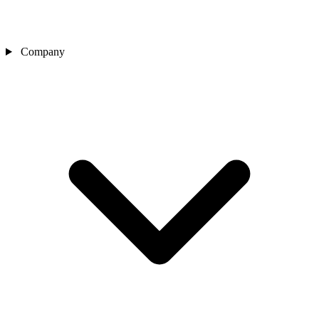
Company