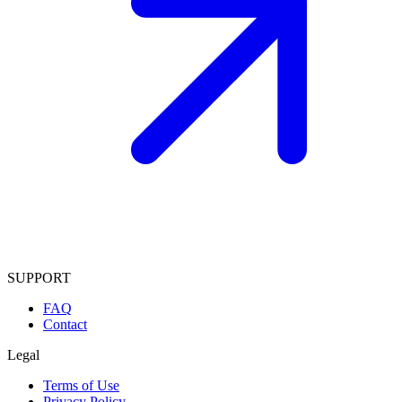
SUPPORT
FAQ
Contact
Legal
Terms of Use
Privacy Policy