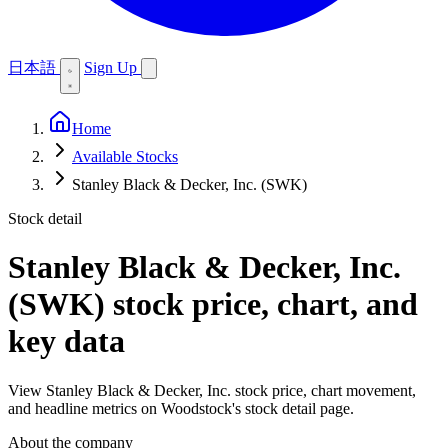
日本語
Sign Up
Home
Available Stocks
Stanley Black & Decker, Inc. (SWK)
Stock detail
Stanley Black & Decker, Inc.
(SWK)
stock price, chart, and
key data
View Stanley Black & Decker, Inc. stock price, chart movement,
and headline metrics on Woodstock's stock detail page.
About the company