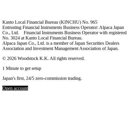
Kanto Local Financial Bureau (KINCHU) No. 965
Entrusting Financial Instruments Business Operator: Alpaca Japan
Co., Ltd. Financial Instruments Business Operator with registered
No. 3024 at Kanto Local Financial Bureau.
Alpaca Japan Co., Ltd. is a member of Japan Securities Dealers
Association and Investment Management Association of Japan.
© 2026 Woodstock K.K. All rights reserved.
1 Minute to get setup
Japan's first, 24/5 zero-commission trading.
Open account