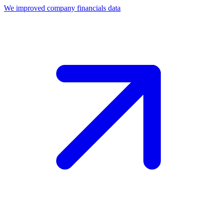
We improved company financials data