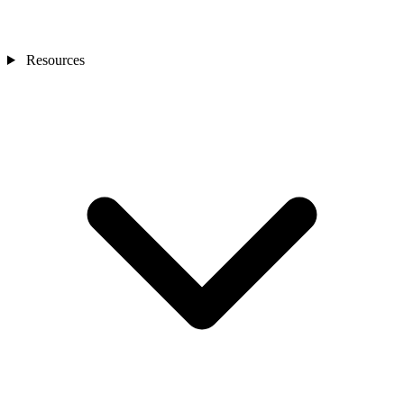
Resources