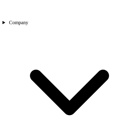
Company