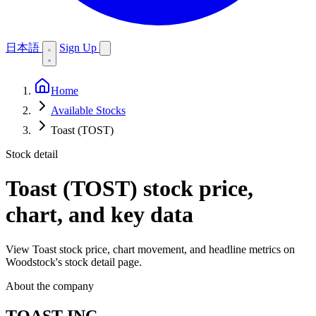
日本語
Sign Up
Home
Available Stocks
Toast (TOST)
Stock detail
Toast (TOST)
stock price,
chart, and key data
View Toast stock price, chart movement, and headline metrics on
Woodstock's stock detail page.
About the company
TOAST INC