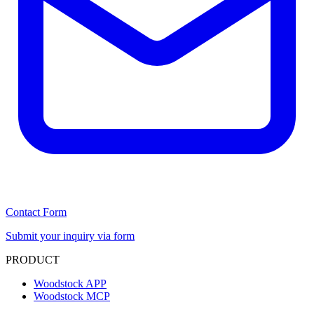
Contact Form
Submit your inquiry via form
PRODUCT
Woodstock APP
Woodstock MCP