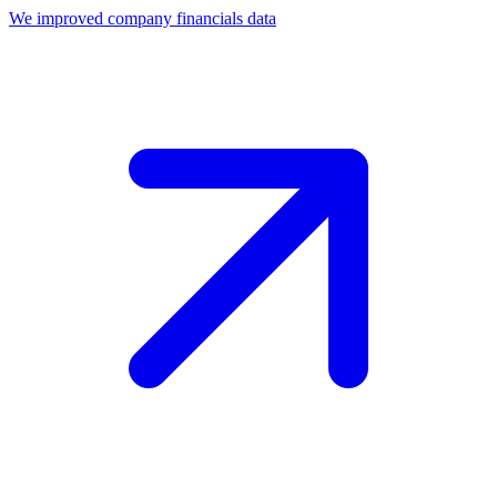
We improved company financials data