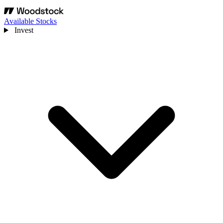
Available Stocks
Invest