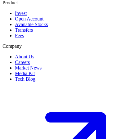
Product
Invest
Open Account
Available Stocks
Transfers
Fees
Company
About Us
Careers
Market News
Media Kit
Tech Blog