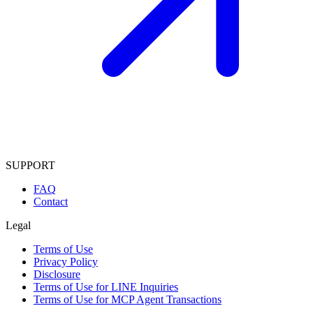
SUPPORT
FAQ
Contact
Legal
Terms of Use
Privacy Policy
Disclosure
Terms of Use for LINE Inquiries
Terms of Use for MCP Agent Transactions