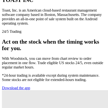
Toast, Inc. is an American cloud-based restaurant management
software company based in Boston, Massachusetts. The company
provides an all-in-one point of sale system built on the Android
operating system.
24/5 Trading
Act on the stock when the timing works
for you.
With Woodstock, you can move from chart review to order
placement in one flow. Trade eligible US stocks 24/5, even outside
regular market hours.
*24-hour trading is available except during system maintenance.
Some stocks are not eligible for extended-hours trading.
Download the app