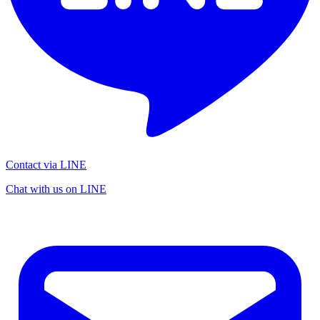
Contact via LINE
Chat with us on LINE