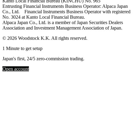
Kanto Local Financial Bureau (KINCHU) No. 965
Entrusting Financial Instruments Business Operator: Alpaca Japan
Co., Ltd. Financial Instruments Business Operator with registered
No. 3024 at Kanto Local Financial Bureau.
Alpaca Japan Co., Ltd. is a member of Japan Securities Dealers
Association and Investment Management Association of Japan.
© 2026 Woodstock K.K. All rights reserved.
1 Minute to get setup
Japan's first, 24/5 zero-commission trading.
Open account