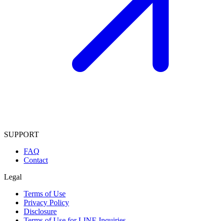
SUPPORT
FAQ
Contact
Legal
Terms of Use
Privacy Policy
Disclosure
Terms of Use for LINE Inquiries