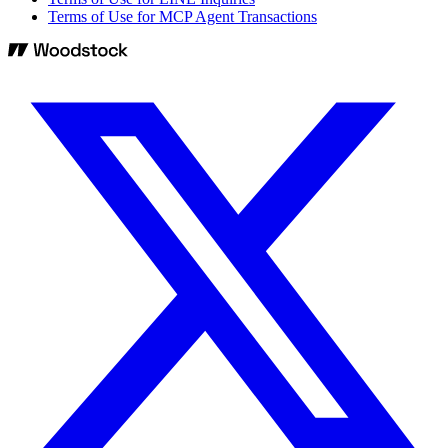
Terms of Use for MCP Agent Transactions