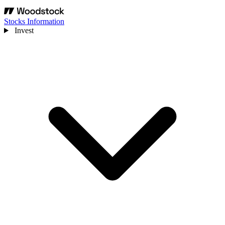
Stocks Information
Invest