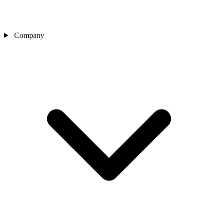
Company