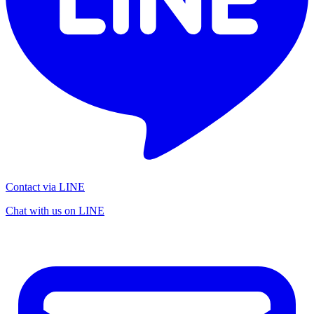
Contact via LINE
Chat with us on LINE