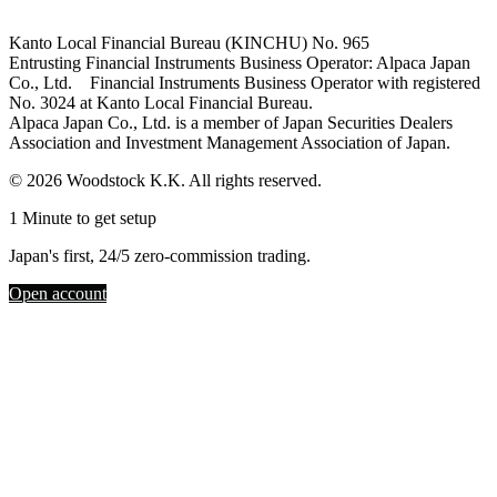
Kanto Local Financial Bureau (KINCHU) No. 965
Entrusting Financial Instruments Business Operator: Alpaca Japan
Co., Ltd. Financial Instruments Business Operator with registered
No. 3024 at Kanto Local Financial Bureau.
Alpaca Japan Co., Ltd. is a member of Japan Securities Dealers
Association and Investment Management Association of Japan.
© 2026 Woodstock K.K. All rights reserved.
1 Minute to get setup
Japan's first, 24/5 zero-commission trading.
Open account