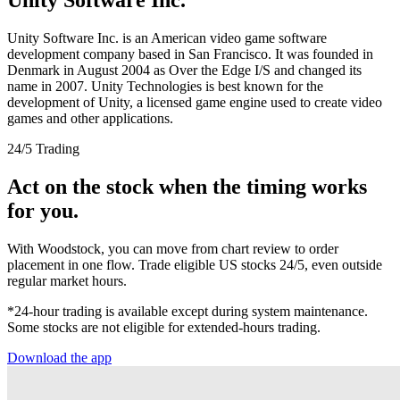
Unity Software Inc. is an American video game software
development company based in San Francisco. It was founded in
Denmark in August 2004 as Over the Edge I/S and changed its
name in 2007. Unity Technologies is best known for the
development of Unity, a licensed game engine used to create video
games and other applications.
24/5 Trading
Act on the stock when the timing works
for you.
With Woodstock, you can move from chart review to order
placement in one flow. Trade eligible US stocks 24/5, even outside
regular market hours.
*24-hour trading is available except during system maintenance.
Some stocks are not eligible for extended-hours trading.
Download the app