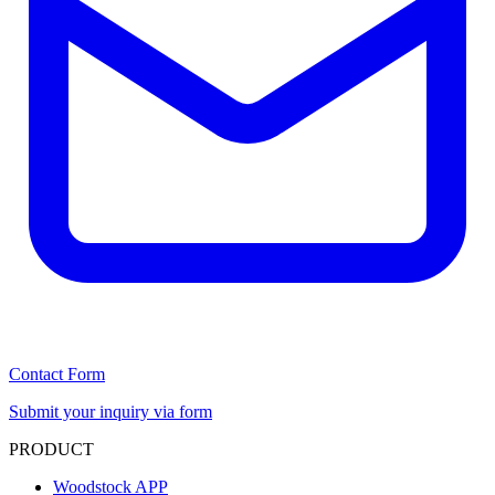
Contact Form
Submit your inquiry via form
PRODUCT
Woodstock APP