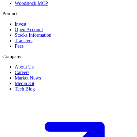
Woodstock MCP
Product
Invest
Open Account
Stocks Information
Transfers
Fees
Company
About Us
Careers
Market News
Media Kit
Tech Blog