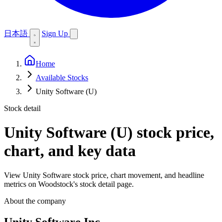
日本語
Sign Up
Home
Available Stocks
Unity Software (U)
Stock detail
Unity Software (U)
stock price,
chart, and key data
View Unity Software stock price, chart movement, and headline
metrics on Woodstock's stock detail page.
About the company
Unity Software Inc.