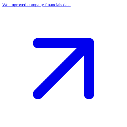
We improved company financials data