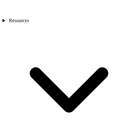
Resources