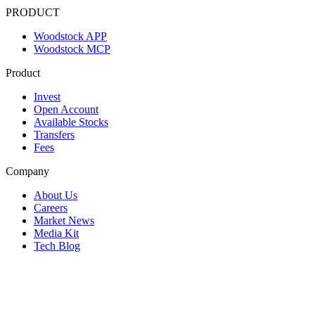
PRODUCT
Woodstock APP
Woodstock MCP
Product
Invest
Open Account
Available Stocks
Transfers
Fees
Company
About Us
Careers
Market News
Media Kit
Tech Blog