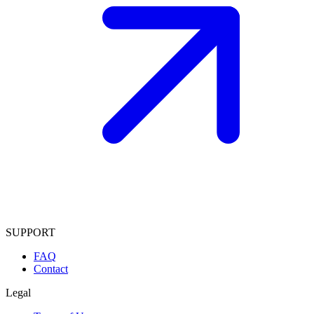
SUPPORT
FAQ
Contact
Legal