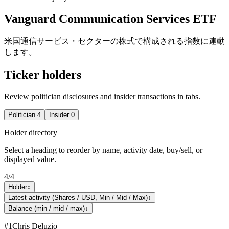
Vanguard Communication Services ETF
米国通信サービス・セクターの株式で構成される指数に連動
します。
Ticker holders
Review politician disclosures and insider transactions in tabs.
Politician
4
Insider
0
Holder directory
Select a heading to reorder by name, activity date, buy/sell, or
displayed value.
4
/
4
Holder
↕
Latest activity (Shares / USD, Min / Mid / Max)
↕
Balance (min / mid / max)
↓
#
1
Chris Deluzio