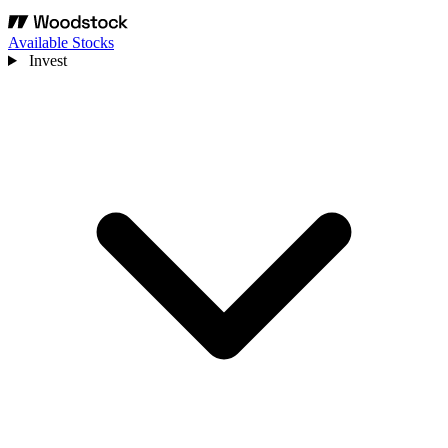
Available Stocks
Invest