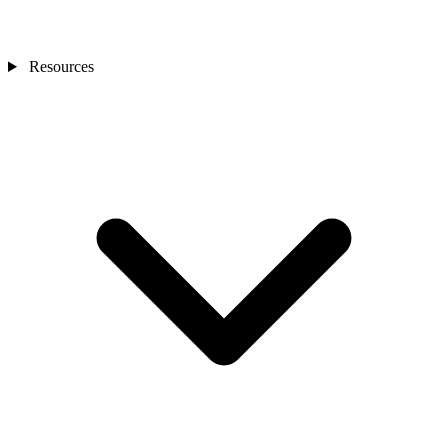
Resources