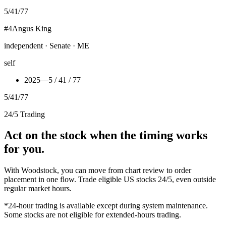
5
/
41
/
77
#
4
Angus King
independent · Senate · ME
self
2025
—
5 / 41 / 77
5
/
41
/
77
24/5 Trading
Act on the stock when the timing works
for you.
With Woodstock, you can move from chart review to order
placement in one flow. Trade eligible US stocks 24/5, even outside
regular market hours.
*24-hour trading is available except during system maintenance.
Some stocks are not eligible for extended-hours trading.