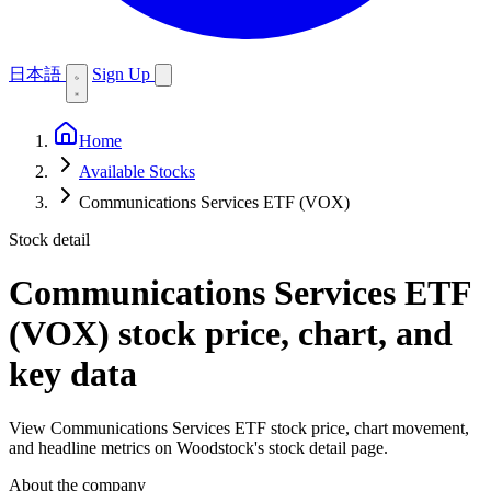
日本語
Sign Up
Home
Available Stocks
Communications Services ETF (VOX)
Stock detail
Communications Services ETF
(VOX)
stock price, chart, and
key data
View Communications Services ETF stock price, chart movement,
and headline metrics on Woodstock's stock detail page.
About the company