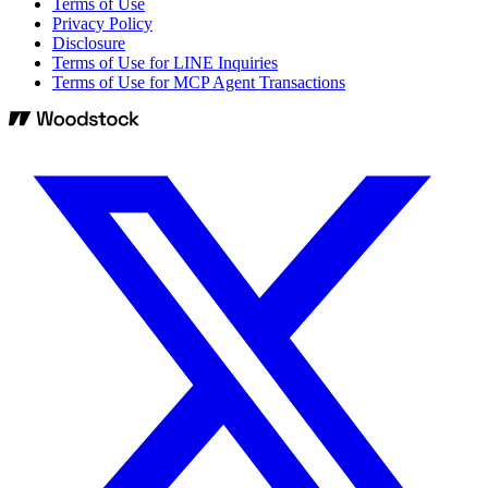
Terms of Use
Privacy Policy
Disclosure
Terms of Use for LINE Inquiries
Terms of Use for MCP Agent Transactions