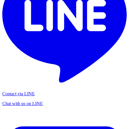
Contact via LINE
Chat with us on LINE