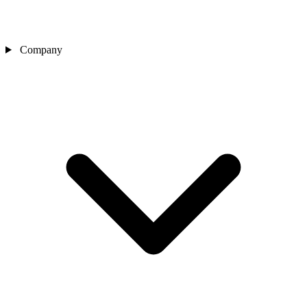
Company