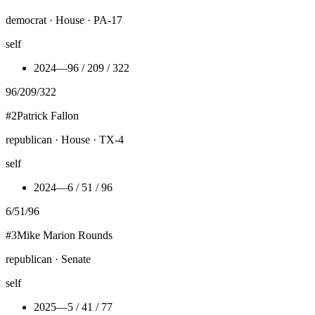
democrat · House · PA-17
self
2024
—
96 / 209 / 322
96
/
209
/
322
#
2
Patrick Fallon
republican · House · TX-4
self
2024
—
6 / 51 / 96
6
/
51
/
96
#
3
Mike Marion Rounds
republican · Senate
self
2025
—
5 / 41 / 77