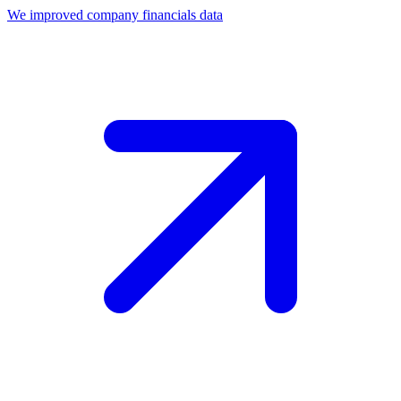
We improved company financials data