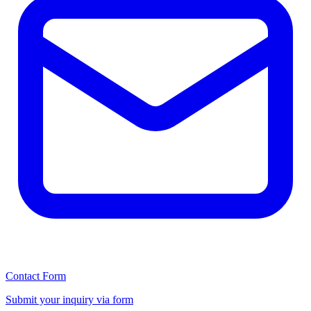
Contact Form
Submit your inquiry via form