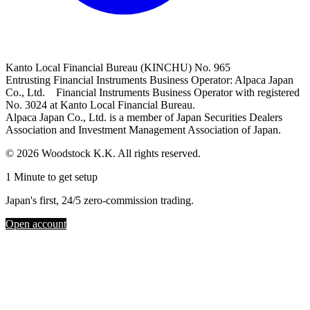
Kanto Local Financial Bureau (KINCHU) No. 965
Entrusting Financial Instruments Business Operator: Alpaca Japan
Co., Ltd. Financial Instruments Business Operator with registered
No. 3024 at Kanto Local Financial Bureau.
Alpaca Japan Co., Ltd. is a member of Japan Securities Dealers
Association and Investment Management Association of Japan.
© 2026 Woodstock K.K. All rights reserved.
1 Minute to get setup
Japan's first, 24/5 zero-commission trading.
Open account