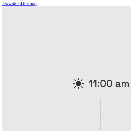
Download the app